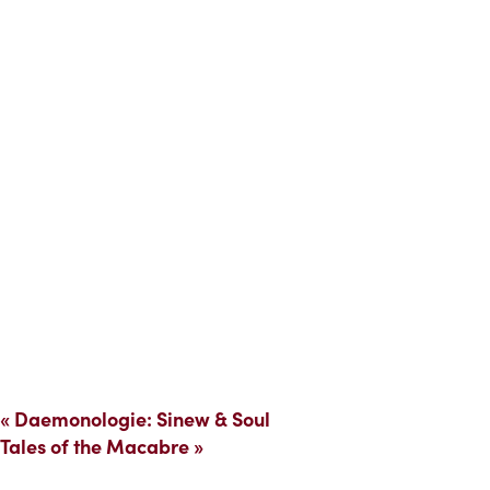
«
Daemonologie: Sinew & Soul
Tales of the Macabre
»