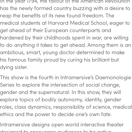
In the year 1794, the fallout of the American Revolution
has the newly formed country buzzing with a desire to
reap the benefits of its new found freedom. The
medical students at Harvard Medical School, eager to
get ahead of their European counterparts and
hardened by their childhoods spent in war, are willing
to do anything it takes to get ahead. Among them is an
ambitious, smart, young doctor determined to make
his famous family proud by curing his brilliant but
dying sister.
This show is the fourth in Intramersive’s Daemonologie
Series to explore the intersection of social change,
gender and the supernatural. In this show, they will
explore topics of bodily autonomy, identity, gender
roles, class dynamics, responsibility of science, medical
ethics and the power to decide one’s own fate.
Intramersive designs open world interactive theater
designed to encourage audiences to be active