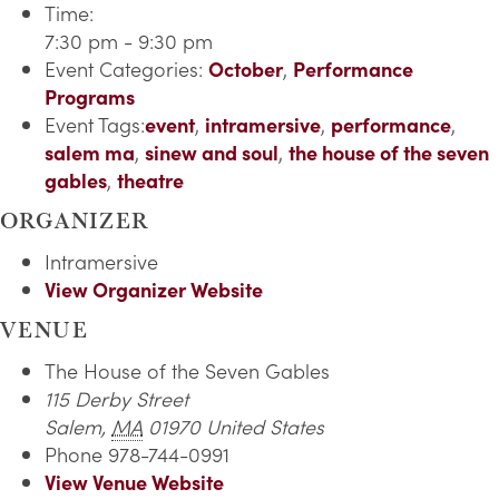
Time:
7:30 pm - 9:30 pm
Event Categories:
October
,
Performance
Programs
Event Tags:
event
,
intramersive
,
performance
,
salem ma
,
sinew and soul
,
the house of the seven
gables
,
theatre
ORGANIZER
Intramersive
View Organizer Website
VENUE
The House of the Seven Gables
115 Derby Street
Salem
,
MA
01970
United States
Phone
978-744-0991
View Venue Website