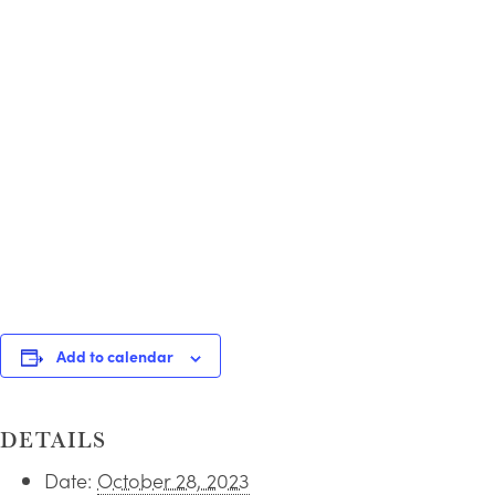
Add to calendar
DETAILS
Date:
October 28, 2023