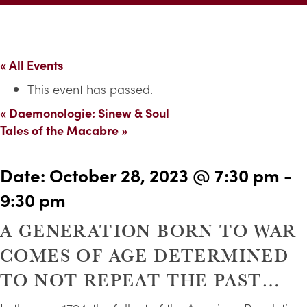
« All Events
This event has passed.
«
Daemonologie: Sinew & Soul
Tales of the Macabre
»
Date:
October 28, 2023 @ 7:30 pm
-
9:30 pm
A GENERATION BORN TO WAR
COMES OF AGE DETERMINED
TO NOT REPEAT THE PAST…