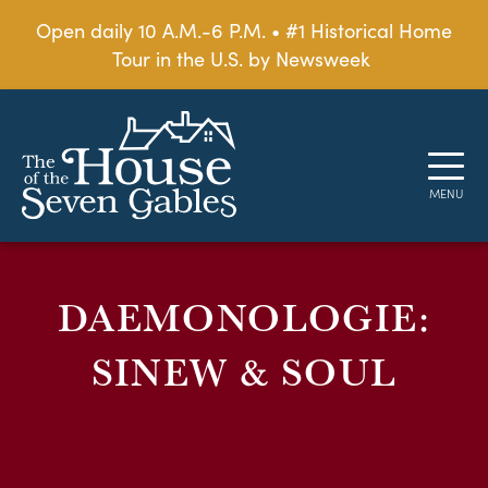
Open daily 10 A.M.-6 P.M. • #1 Historical Home
Tour in the U.S. by Newsweek
DAEMONOLOGIE:
SINEW & SOUL