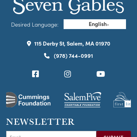
English
Desired Language:
▼
115 Derby St, Salem, MA 01970
(978) 744-0991
NEWSLETTER