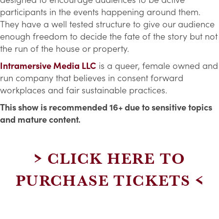
participants in the events happening around them.
They have a well tested structure to give our audience
enough freedom to decide the fate of the story but not
the run of the house or property.
Intramersive Media LLC
is a queer, female owned and
run company that believes in consent forward
workplaces and fair sustainable practices.
This show is recommended 16+ due to sensitive topics
and mature content.
> CLICK HERE TO
PURCHASE TICKETS <