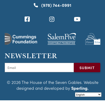
(978) 744-0991
NEWSLETTER
© 2026 The House of the Seven Gables. Website
designed and developed by
Sperling.