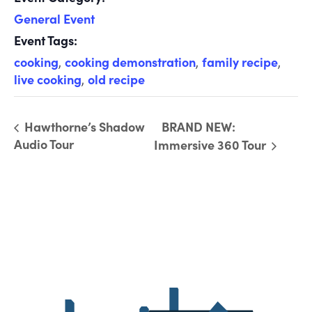
General Event
Event Tags:
cooking
,
cooking demonstration
,
family recipe
,
live cooking
,
old recipe
Hawthorne’s Shadow
BRAND NEW:
Audio Tour
Immersive 360 Tour