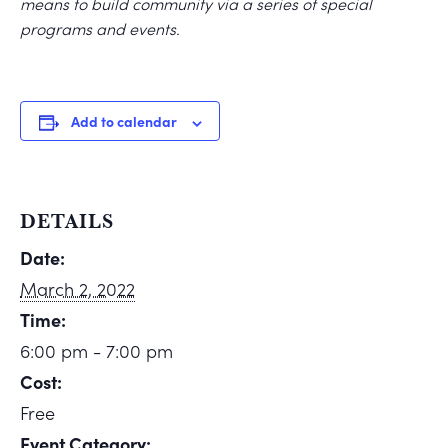
means to build community via a series of special
programs and events.
Add to calendar
DETAILS
Date:
March 2, 2022
Time:
6:00 pm - 7:00 pm
Cost:
Free
Event Category: