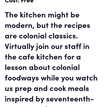
The kitchen might be
modern, but the recipes
are colonial classics.
Virtually join our staff in
the cafe kitchen for a
lesson about colonial
foodways while you watch
us prep and cook meals
inspired by seventeenth-