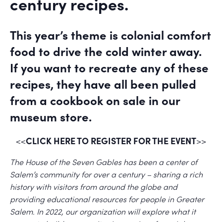
century recipes.
This year’s theme is colonial comfort
food to drive the cold winter away.
If you want to recreate any of these
recipes, they have all been pulled
from a cookbook on sale in our
museum store.
CLICK HERE TO REGISTER FOR THE EVENT
<<
>>
The House of the Seven Gables has been a center of
Salem’s community for over a century – sharing a rich
history with visitors from around the globe and
providing educational resources for people in Greater
Salem. In 2022, our organization will explore what it