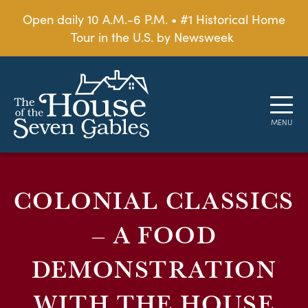
Open daily 10 A.M.-6 P.M. • #1 Historical Home
Tour in the U.S. by Newsweek
COLONIAL CLASSICS
– A FOOD
DEMONSTRATION
WITH THE HOUSE