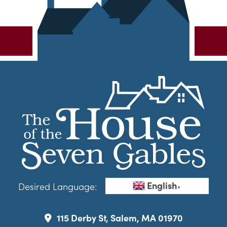
English
Desired Language:
▼
115 Derby St, Salem, MA 01970