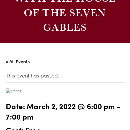
OF THE SEVEN
GABLES
« All Events
This event has passed.
Date:
March 2, 2022 @ 6:00 pm
-
7:00 pm
Cost: Free