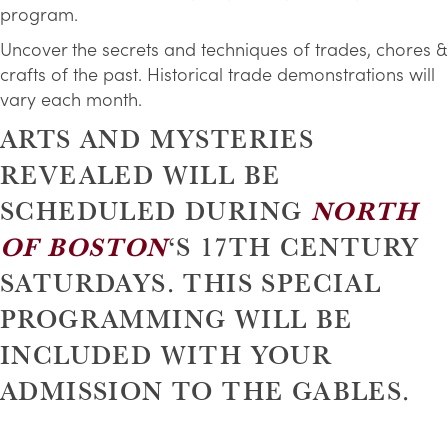
program.
Uncover the secrets and techniques of trades, chores &
crafts of the past. Historical trade demonstrations will
vary each month.
ARTS AND MYSTERIES
REVEALED WILL BE
SCHEDULED DURING
NORTH
OF BOSTON
‘S 17TH CENTURY
SATURDAYS. THIS SPECIAL
PROGRAMMING WILL BE
INCLUDED WITH YOUR
ADMISSION TO THE GABLES.