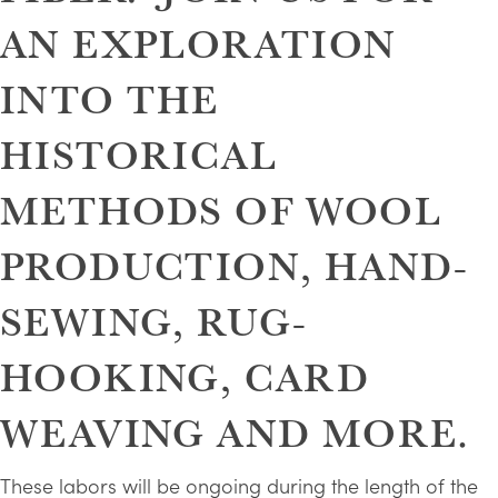
AN EXPLORATION
INTO THE
HISTORICAL
METHODS OF WOOL
PRODUCTION, HAND-
SEWING, RUG-
HOOKING, CARD
WEAVING AND MORE.
These labors will be ongoing during the length of the