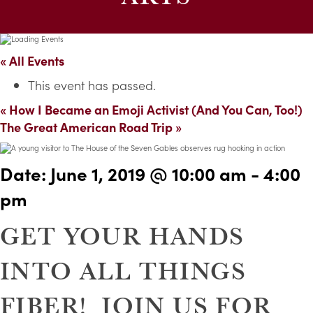
« All Events
This event has passed.
«
How I Became an Emoji Activist (And You Can, Too!)
The Great American Road Trip
»
Date:
June 1, 2019 @ 10:00 am
-
4:00
pm
GET YOUR HANDS
INTO ALL THINGS
FIBER! JOIN US FOR