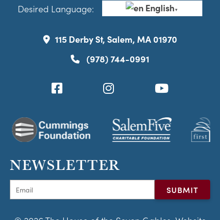
English
Desired Language:
▼
115 Derby St, Salem, MA 01970
(978) 744-0991
NEWSLETTER