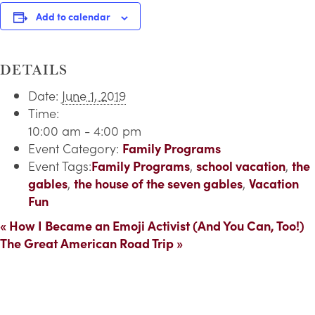
Add to calendar
DETAILS
Date:
June 1, 2019
Time:
10:00 am - 4:00 pm
Event Category:
Family Programs
Event Tags:
Family Programs
,
school vacation
,
the
gables
,
the house of the seven gables
,
Vacation
Fun
«
How I Became an Emoji Activist (And You Can, Too!)
The Great American Road Trip
»