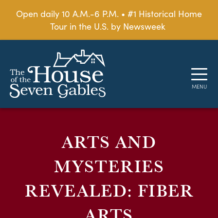
Open daily 10 A.M.-6 P.M. • #1 Historical Home
Tour in the U.S. by Newsweek
ARTS AND
MYSTERIES
REVEALED: FIBER
ARTS