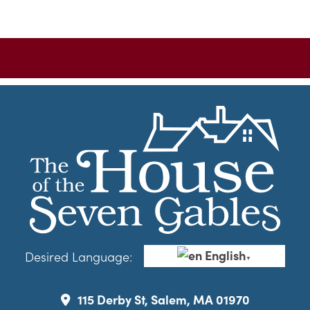
English
Desired Language:
▼
115 Derby St, Salem, MA 01970