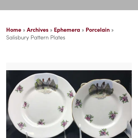
Home
»
Archives
»
Ephemera
»
Porcelain
»
Salisbury Pattern Plates