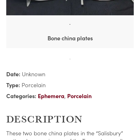
Bone china plates
Date:
Unknown
Type:
Porcelain
Categories:
Ephemera
,
Porcelain
DESCRIPTION
These two bone china plates in the “Salisbury”