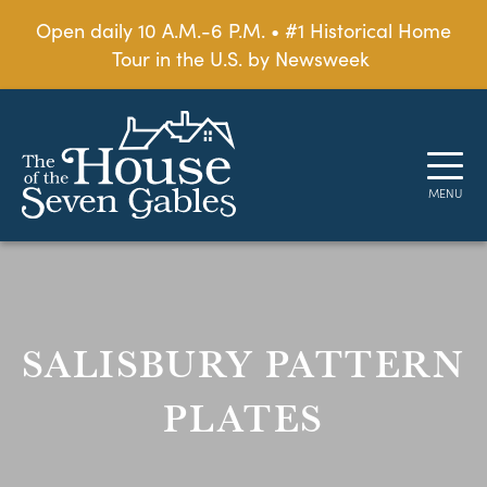
Open daily 10 A.M.-6 P.M. • #1 Historical Home
Tour in the U.S. by Newsweek
SALISBURY PATTERN
PLATES