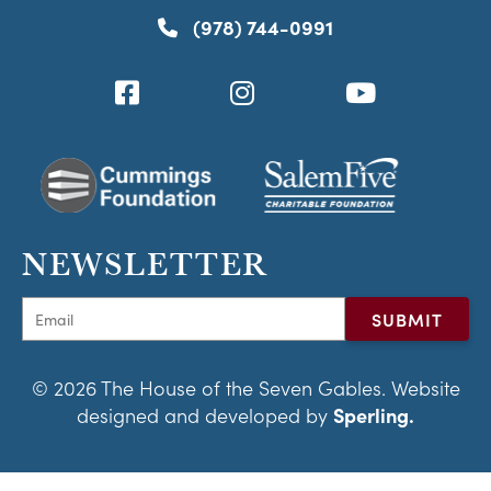
(978) 744-0991
NEWSLETTER
© 2026 The House of the Seven Gables. Website
designed and developed by
Sperling.