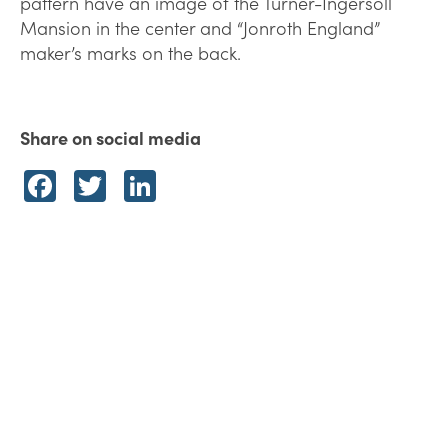
pattern have an image of the Turner-Ingersoll
Mansion in the center and “Jonroth England”
maker’s marks on the back.
Share on social media
Facebook
Twitter
LinkedIn