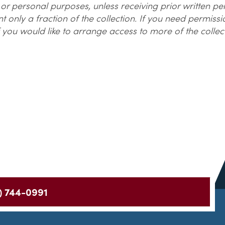
r personal purposes, unless receiving prior written p
 only a fraction of the collection. If you need permiss
 you would like to arrange access to more of the collec
) 744-0991