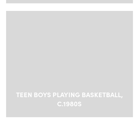
TEEN BOYS PLAYING BASKETBALL,
C.1980S