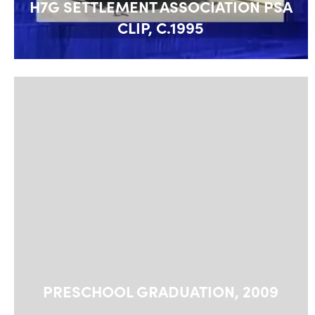
H7G SETTLEMENT ASSOCIATION PSA
CLIP, C.1995
PRESCHOOL GRADUATION, 2009