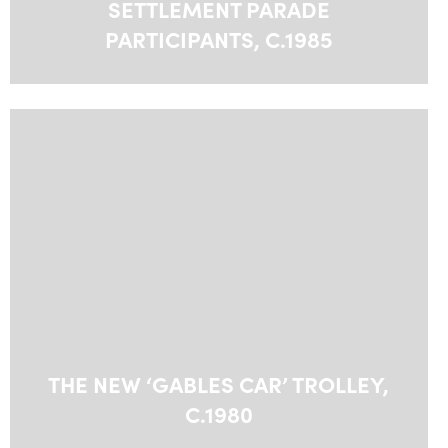
SETTLEMENT PARADE
PARTICIPANTS, C.1985
THE NEW ‘GABLES CAR’ TROLLEY,
C.1980