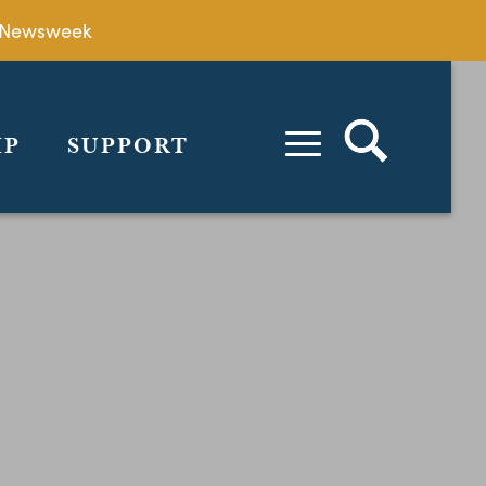
by Newsweek
IP
SUPPORT