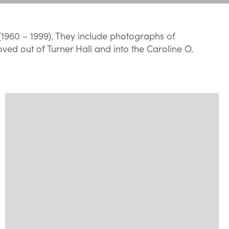
(1960 – 1999). They include photographs of
oved out of Turner Hall and into the Caroline O.