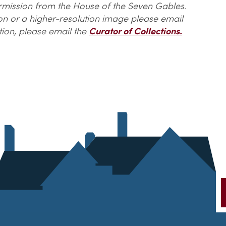
ermission from the House of the Seven Gables.
ion or a higher-resolution image please email
tion, please email the
Curator of Collections.