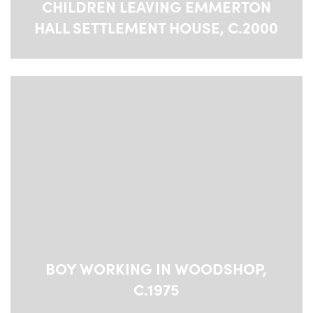
CHILDREN LEAVING EMMERTON
HALL SETTLEMENT HOUSE, C.2000
BOY WORKING IN WOODSHOP,
C.1975