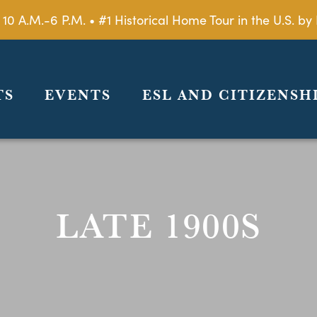
 10 A.M.-6 P.M. • #1 Historical Home Tour in the U.S. 
TS
EVENTS
ESL AND CITIZENSH
LATE 1900S