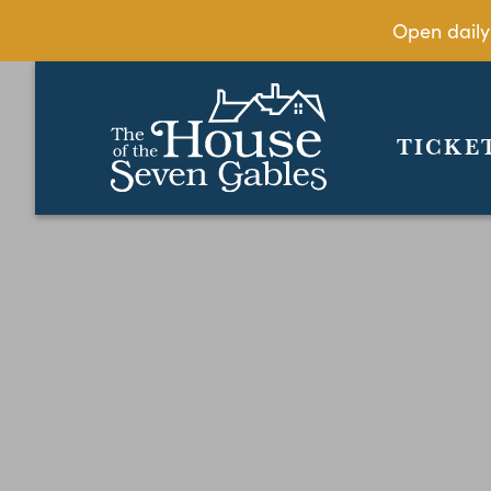
Open daily
TICKE