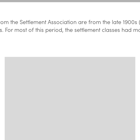
om the Settlement Association are from the late 1900s 
s. For most of this period, the settlement classes had m