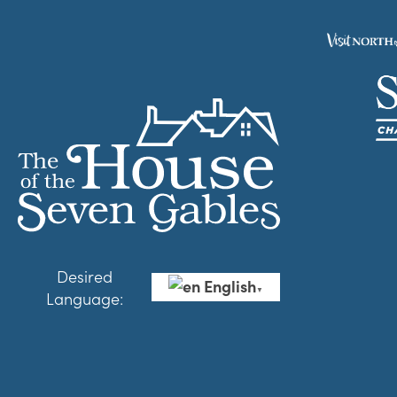
Desired
English
▼
Language: