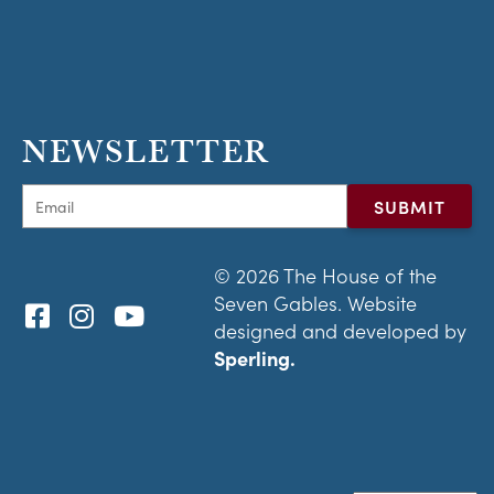
NEWSLETTER
© 2026 The House of the
Seven Gables. Website
designed and developed by
Sperling.