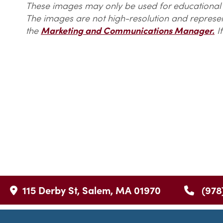
These images may only be used for educational o
The images are not high-resolution and represent
the
Marketing and Communications Manager.
If
115 Derby St, Salem, MA 01970
(978