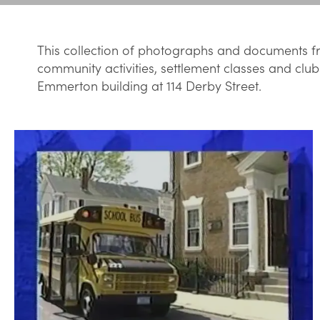
This collection of photographs and documents fr
community activities, settlement classes and club
Emmerton building at 114 Derby Street.