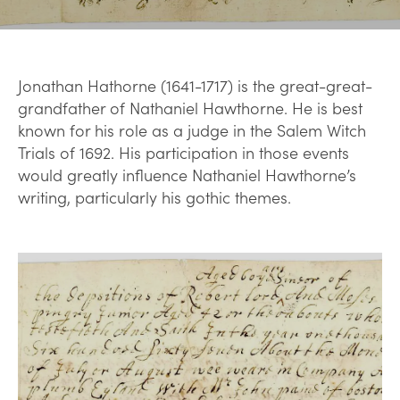
Jonathan Hathorne (1641-1717) is the great-great-
grandfather of Nathaniel Hawthorne. He is best
known for his role as a judge in the Salem Witch
Trials of 1692. His participation in those events
would greatly influence Nathaniel Hawthorne’s
writing, particularly his gothic themes.