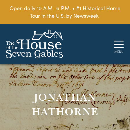
Open daily 10 A.M.-6 P.M. • #1 Historical Home
Tour in the U.S. by Newsweek
JONATHAN
HATHORNE