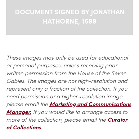
DOCUMENT SIGNED BY JONATHAN
HATHORNE, 1699
These images may only be used for educational
or personal purposes, unless receiving prior
written permission from the House of the Seven
Gables. The images are not high-resolution and
represent only a fraction of the collection. If you
need permission or a higher-resolution image
please email the
Marketing and Communications
Manager.
If you would like to arrange access to
more of the collection, please email the
Curator
of Collections.