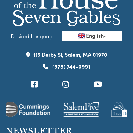
English
Desired Language:
▼
115 Derby St, Salem, MA 01970
(978) 744-0991
NEWSLETTER