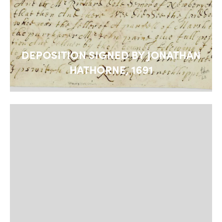
DEPOSITION SIGNED BY JONATHAN
HATHORNE, 1691