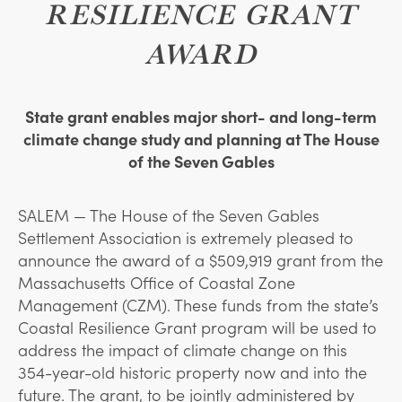
RESILIENCE GRANT
AWARD
State grant enables major short- and long-term
climate change study and planning at The House
of the Seven Gables
SALEM —
T
he House of the Seven Gables
Settlement Association is extremely pleased to
announce the award of a $509,919 grant from the
Massachusetts Office of Coastal Zone
Management (CZM). These funds from the state’s
Coastal Resilience Grant program will be used to
address the impact of climate change on this
354-year-old historic property now and into the
future. The grant, to be jointly administered by