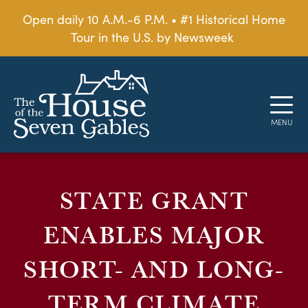
Open daily 10 A.M.-6 P.M. • #1 Historical Home
Tour in the U.S. by Newsweek
STATE GRANT
ENABLES MAJOR
SHORT- AND LONG-
TERM CLIMATE