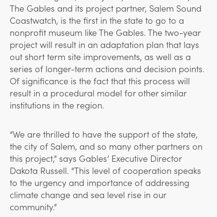
The Gables and its project partner, Salem Sound
Coastwatch, is the first in the state to go to a
nonprofit museum like The Gables. The two-year
project will result in an adaptation plan that lays
out short term site improvements, as well as a
series of longer-term actions and decision points.
Of significance is the fact that this process will
result in a procedural model for other similar
institutions in the region.
“We are thrilled to have the support of the state,
the city of Salem, and so many other partners on
this project,” says Gables’ Executive Director
Dakota Russell. “This level of cooperation speaks
to the urgency and importance of addressing
climate change and sea level rise in our
community.”