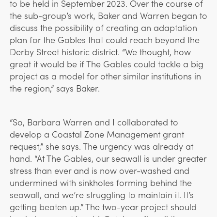
to be held in September 2023. Over the course of
the sub-group’s work, Baker and Warren began to
discuss the possibility of creating an adaptation
plan for the Gables that could reach beyond the
Derby Street historic district. “We thought, how
great it would be if The Gables could tackle a big
project as a model for other similar institutions in
the region,” says Baker.
“So, Barbara Warren and I collaborated to
develop a Coastal Zone Management grant
request,” she says. The urgency was already at
hand. “At The Gables, our seawall is under greater
stress than ever and is now over-washed and
undermined with sinkholes forming behind the
seawall, and we’re struggling to maintain it. It’s
getting beaten up.” The two-year project should