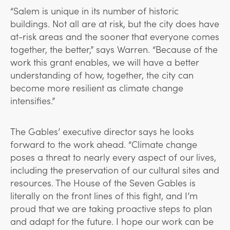
“Salem is unique in its number of historic
buildings. Not all are at risk, but the city does have
at-risk areas and the sooner that everyone comes
together, the better,” says Warren. “Because of the
work this grant enables, we will have a better
understanding of how, together, the city can
become more resilient as climate change
intensifies.”
The Gables’ executive director says he looks
forward to the work ahead. “Climate change
poses a threat to nearly every aspect of our lives,
including the preservation of our cultural sites and
resources. The House of the Seven Gables is
literally on the front lines of this fight, and I’m
proud that we are taking proactive steps to plan
and adapt for the future. I hope our work can be