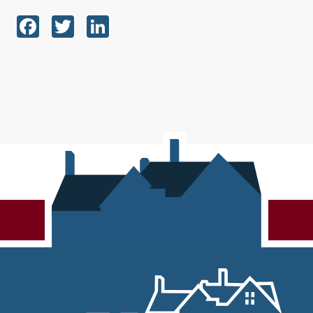
Facebook
Twitter
LinkedIn