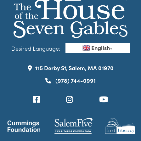
English
Desired Language:
▼
115 Derby St, Salem, MA 01970
(978) 744-0991