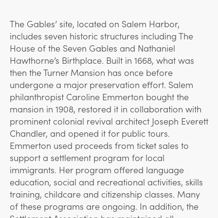
The Gables’ site, located on Salem Harbor,
includes seven historic structures including The
House of the Seven Gables and Nathaniel
Hawthorne’s Birthplace. Built in 1668, what was
then the Turner Mansion has once before
undergone a major preservation effort. Salem
philanthropist Caroline Emmerton bought the
mansion in 1908, restored it in collaboration with
prominent colonial revival architect Joseph Everett
Chandler, and opened it for public tours.
Emmerton used proceeds from ticket sales to
support a settlement program for local
immigrants. Her program offered language
education, social and recreational activities, skills
training, childcare and citizenship classes. Many
of these programs are ongoing. In addition, the