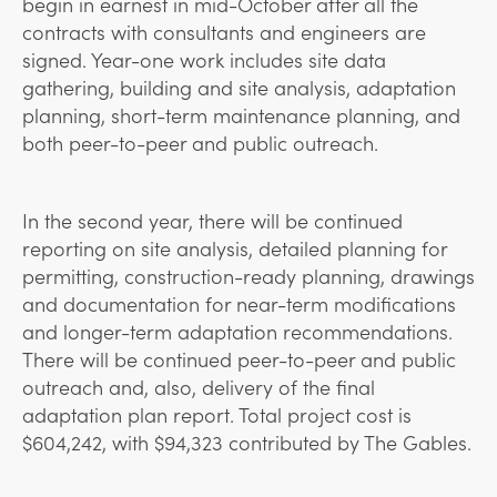
begin in earnest in mid-October after all the
contracts with consultants and engineers are
signed. Year-one work includes site data
gathering, building and
site analysis, adaptation
planning, short-term maintenance planning, and
both peer-to-peer and public outreach.
In the second year, there will be continued
reporting on site analysis, detailed planning for
permitting, construction-ready planning, drawings
and documentation for near-term modifications
and longer-term adaptation recommendations.
There will be continued peer-to-peer and public
outreach and, also, delivery of the final
adaptation plan report. Total project cost is
$604,242, with $94,323 contributed by The Gables.