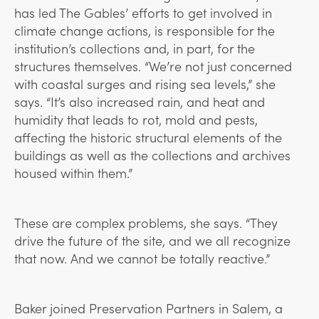
has led The Gables’ efforts to get involved in
climate change actions, is responsible for the
institution’s collections and, in part, for the
structures themselves. “We’re not just concerned
with coastal surges and rising sea levels,” she
says. “It’s also increased rain, and heat and
humidity that leads to rot, mold and pests,
affecting the historic structural elements of the
buildings as well as the collections and archives
housed within them.”
These are complex problems, she says. “They
drive the future of the site, and we all recognize
that now. And we cannot be totally reactive.”
Baker joined Preservation Partners in Salem, a