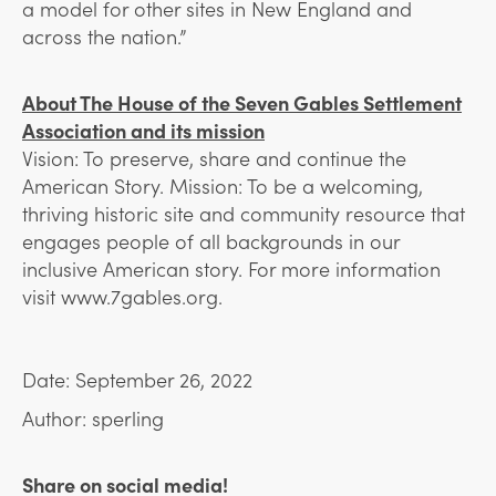
a model for other sites in New England and
across the nation.”
About The House of the Seven Gables Settlement
Association and its mission
Vision: To preserve, share and continue the
American Story. Mission: To be a welcoming,
thriving historic site and community resource that
engages people of all backgrounds in our
inclusive American story.
For more information
visit www.7gables.org.
Date: September 26, 2022
Author: sperling
Share on social media!