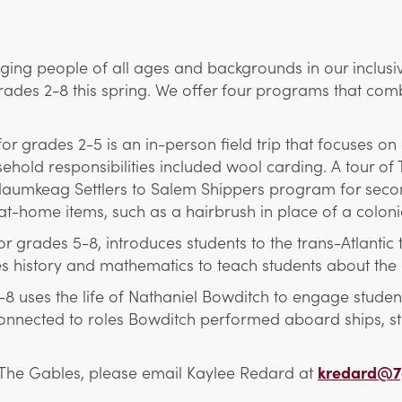
ing people of all ages and backgrounds in our inclusi
ades 2-8 this spring. We offer four programs that combi
grades 2-5 is an in-person field trip that focuses on c
hold responsibilities included wool carding. A tour of 
 Naumkeag Settlers to Salem Shippers program for second
at-home items, such as a hairbrush in place of a coloni
grades 5-8, introduces students to the trans-Atlantic 
s history and mathematics to teach students about the 
uses the life of Nathaniel Bowditch to engage students
 connected to roles Bowditch performed aboard ships, st
The Gables, please email Kaylee Redard at
kredard@7