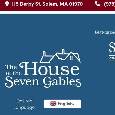
115 Derby St, Salem, MA 01970
(978
Desired
English
▼
Language: