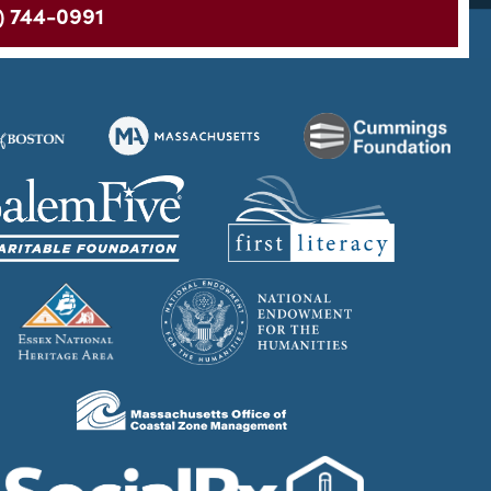
) 744-0991