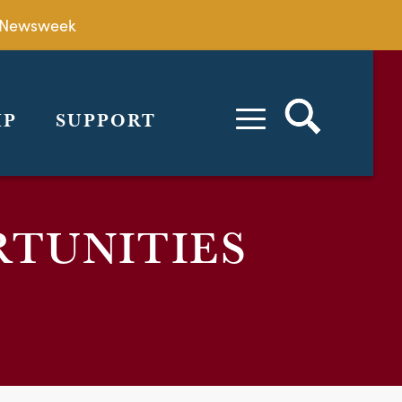
by Newsweek
IP
SUPPORT
RTUNITIES