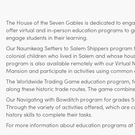
The House of the Seven Gables is dedicated to engag
offer virtual and in-person education programs to gr
engage students in their learning.
Our Naumkeag Settlers to Salem Shippers program for 
colonial children who lived in Salem and whose house
program is also available remotely with our Virtual
Mansion and participate in activities using common 
The Worldwide Trading Game education program, for 
along these historic trade routes. The game combine
Our Navigating with Bowditch program for grades 5-8 
Through the variety of activities offered, which are
history skills to complete their tasks.
For more information about education programs at 