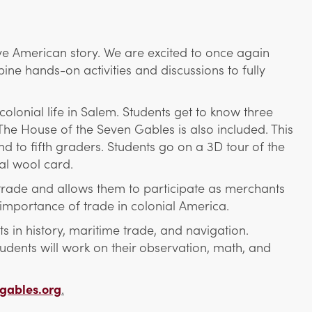
ve American story. We are excited to once again
ne hands-on activities and discussions to fully
olonial life in Salem. Students get to know three
The House of the Seven Gables is also included. This
 to fifth graders. Students go on a 3D tour of the
al wool card.
trade and allows them to participate as merchants
importance of trade in colonial America.
 in history, maritime trade, and navigation.
udents will work on their observation, math, and
gables.org
.