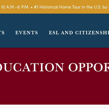
 10 A.M.-6 P.M. • #1 Historical Home Tour in the U.S. 
TS
EVENTS
ESL AND CITIZENSH
DUCATION OPPO