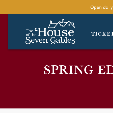
Open daily
TICKE
SPRING E