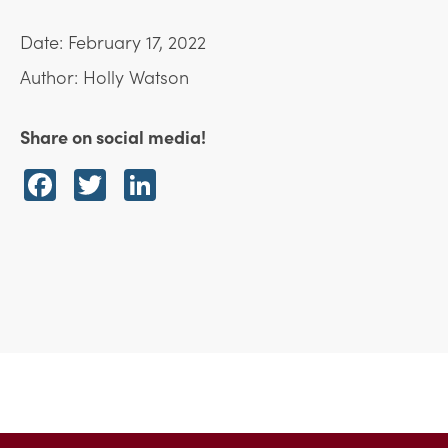
Date: February 17, 2022
Author: Holly Watson
Share on social media!
Facebook
Twitter
LinkedIn