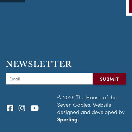
NEWSLETTER
© 2026 The House of the
Seven Gables. Website
designed and developed by
Sperling.