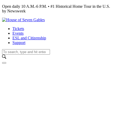
Open daily 10 A.M.-6 P.M. • #1 Historical Home Tour in the U.S.
by Newsweek
Tickets
Events
ESL and Citizenship
Support