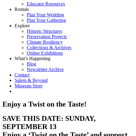
Educator Resources
Rentals
Plan Your Wedding
Plan Your Gathering
Explore
Historic Structures
Preservation Projects
Climate Resiliency
Collections & Archives
Online Exhibitions
What’s Happening
Blog
Newsletter Archive
Contact
Salem & Beyond
Museum Store
Enjoy a Twist on the Taste!
SAVE THIS DATE: SUNDAY,
SEPTEMBER 13
Enjoy a ‘Twist on the Taste’
and support