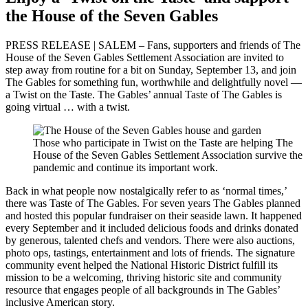
the House of the Seven Gables
PRESS RELEASE | SALEM – Fans, supporters and friends of The
House of the Seven Gables Settlement Association are invited to
step away from routine for a bit on Sunday, September 13, and join
The Gables for something fun, worthwhile and delightfully novel —
a Twist on the Taste. The Gables’ annual Taste of The Gables is
going virtual … with a twist.
Those who participate in Twist on the Taste are helping The
House of the Seven Gables Settlement Association survive the
pandemic and continue its important work.
Back in what people now nostalgically refer to as ‘normal times,’
there was Taste of The Gables. For seven years The Gables planned
and hosted this popular fundraiser on their seaside lawn. It happened
every September and it included delicious foods and drinks donated
by generous, talented chefs and vendors. There were also auctions,
photo ops, tastings, entertainment and lots of friends. The signature
community event helped the National Historic District fulfill its
mission to be a welcoming, thriving historic site and community
resource that engages people of all backgrounds in The Gables’
inclusive American story.