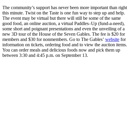
The community’s support has never been more important than right
this minute. Twist on the Taste is one fun way to step up and help.
The event may be virtual but there will still be some of the same
good food, an online auction, a virtual Paddles–Up (fund-a-need),
some short and poignant presentations and even the unveiling of a
new 3D tour of the House of the Seven Gables. The fee is $20 for
members and $30 for nonmembers. Go to The Gables’
website
for
information on tickets, ordering food and to view the auction items.
You can order meals and delicious foods now and pick them up
between 3:30 and 4:45 p.m. on September 13.