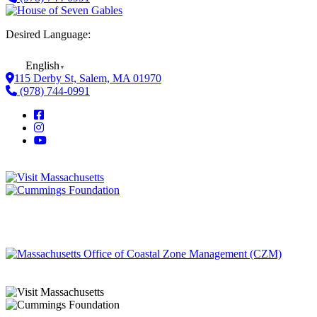
Desired Language:
English
▼
115 Derby St, Salem, MA 01970
(978) 744-0991