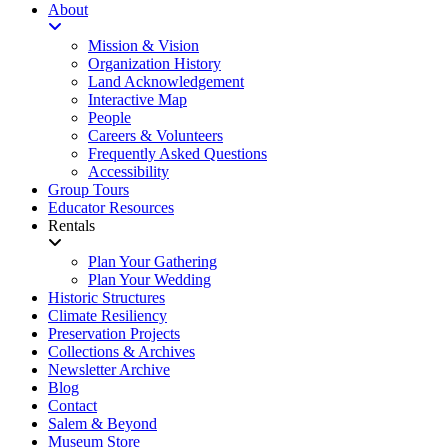
About
Mission & Vision
Organization History
Land Acknowledgement
Interactive Map
People
Careers & Volunteers
Frequently Asked Questions
Accessibility
Group Tours
Educator Resources
Rentals
Plan Your Gathering
Plan Your Wedding
Historic Structures
Climate Resiliency
Preservation Projects
Collections & Archives
Newsletter Archive
Blog
Contact
Salem & Beyond
Museum Store