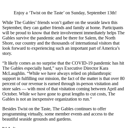
Enjoy a ‘Twist on the Taste’ on Sunday, September 13th!
While The Gables’ friends won’t gather on the seaside lawn this
September, they can gather friends and family at home. Participants
will be proud to know that their involvement immediately helps The
Gables survive the pandemic and be there for Salem, the North
Shore, our country and the thousands of international visitors that
look forward to experiencing such an important part of America’s
story.
“It likely comes as no surprise that the COVID-19 pandemic has hit
The Gables especially hard,” says Executive Director Kara
McLaughlin. “While we have always relied on philanthropic
support in fulfilling our mission, the fact of the matter is that over 80
percent of our revenue is earned through in-person visitation and
store sales — with most of that visitation coming between April and
October. While we have gone to great lengths to cut costs, The
Gables is not an inexpensive organization to run.”
Besides Twist on the Taste, The Gables continues to offer
programming virtually, some member events and access to the
beautiful seaside grounds and gardens.