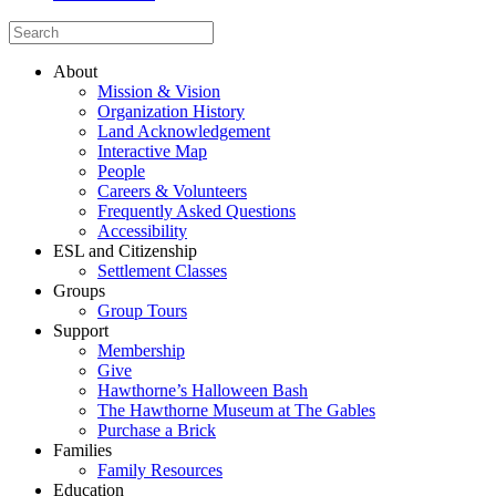
About
Mission & Vision
Organization History
Land Acknowledgement
Interactive Map
People
Careers & Volunteers
Frequently Asked Questions
Accessibility
ESL and Citizenship
Settlement Classes
Groups
Group Tours
Support
Membership
Give
Hawthorne’s Halloween Bash
The Hawthorne Museum at The Gables
Purchase a Brick
Families
Family Resources
Education