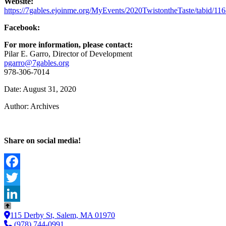
Website:
https://7gables.ejoinme.org/MyEvents/2020TwistontheTaste/tabid/11
Facebook:
For more information, please contact:
Pilar E. Garro, Director of Development
pgarro@7gables.org
978-306-7014
Date: August 31, 2020
Author: Archives
Share on social media!
Facebook
Twitter
LinkedIn
115 Derby St, Salem, MA 01970
(978) 744-0991