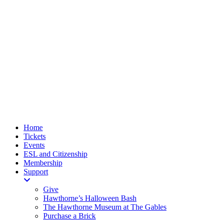
Home
Tickets
Events
ESL and Citizenship
Membership
Support
Give
Hawthorne’s Halloween Bash
The Hawthorne Museum at The Gables
Purchase a Brick