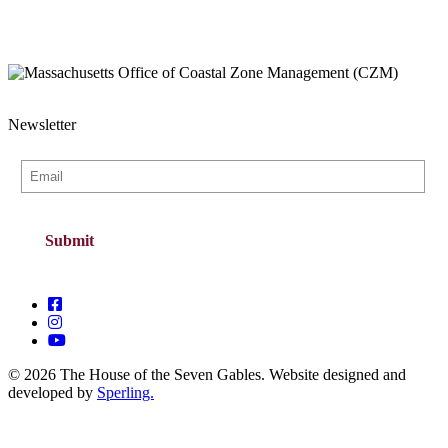
Newsletter
© 2026 The House of the Seven Gables. Website designed and
developed by
Sperling.