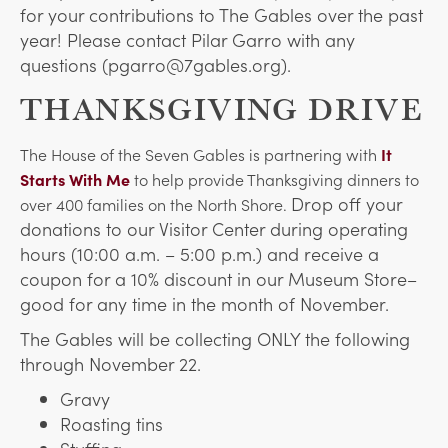
for your contributions to The Gables over the past
year! Please contact Pilar Garro with any
questions (pgarro@7gables.org).
THANKSGIVING DRIVE
The House of the Seven Gables is partnering with
It
Starts With Me
to help provide Thanksgiving dinners to
Drop off your
over 400 families on the North Shore.
donations to our Visitor Center during operating
hours (10:00 a.m. – 5:00 p.m.) and receive a
coupon for a 10% discount in our Museum Store–
good for any time in the month of November.
The Gables will be collecting ONLY the following
through November 22.
Gravy
Roasting tins