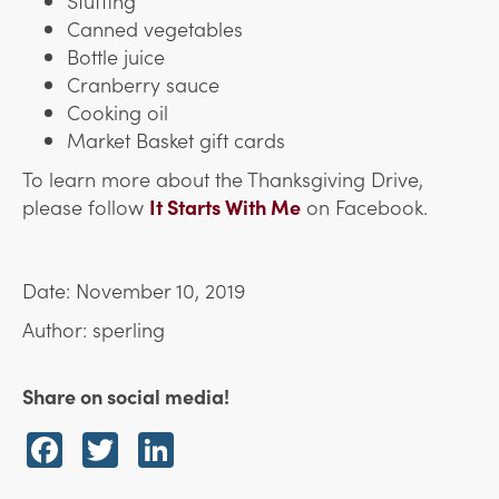
Stuffing
Canned vegetables
Bottle juice
Cranberry sauce
Cooking oil
Market Basket gift cards
To learn more about the Thanksgiving Drive,
please follow
It Starts With Me
on Facebook.
Date: November 10, 2019
Author: sperling
Share on social media!
Facebook
Twitter
LinkedIn