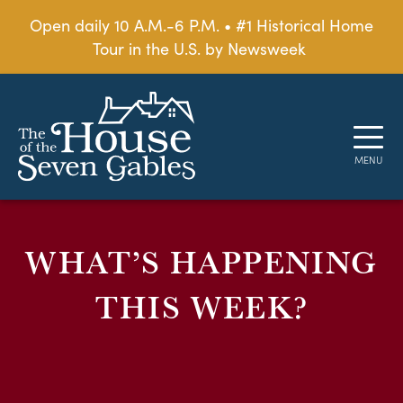
Open daily 10 A.M.-6 P.M. • #1 Historical Home
Tour in the U.S. by Newsweek
WHAT’S HAPPENING
THIS WEEK?