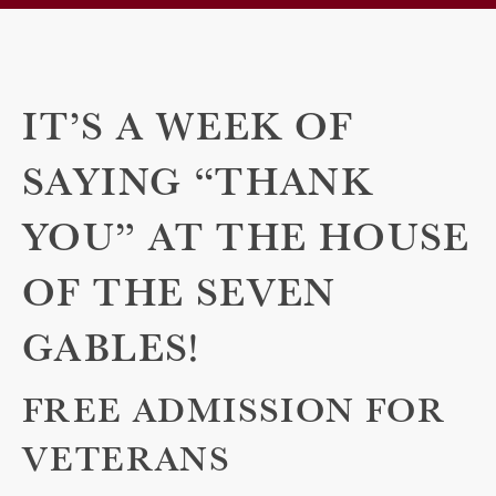
IT’S A WEEK OF
SAYING “THANK
YOU” AT THE HOUSE
OF THE SEVEN
GABLES!
FREE ADMISSION FOR
VETERANS