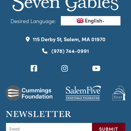
English
Desired Language:
▼
115 Derby St, Salem, MA 01970
(978) 744-0991
NEWSLETTER