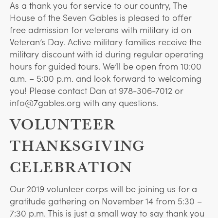
As a thank you for service to our country, The
House of the Seven Gables is pleased to offer
free admission for veterans with military id on
Veteran’s Day. Active military families receive the
military discount with id during regular operating
hours for guided tours. We’ll be open from 10:00
a.m. – 5:00 p.m. and look forward to welcoming
you! Please contact Dan at 978-306-7012 or
info@7gables.org with any questions.
VOLUNTEER
THANKSGIVING
CELEBRATION
Our 2019 volunteer corps will be joining us for a
gratitude gathering on November 14 from 5:30 –
7:30 p.m. This is just a small way to say thank you