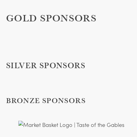
GOLD SPONSORS
SILVER SPONSORS
BRONZE SPONSORS