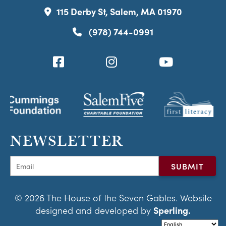
115 Derby St, Salem, MA 01970
(978) 744-0991
NEWSLETTER
© 2026 The House of the Seven Gables. Website
designed and developed by
Sperling.