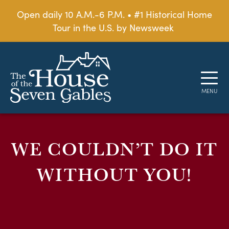
Open daily 10 A.M.-6 P.M. • #1 Historical Home
Tour in the U.S. by Newsweek
WE COULDN’T DO IT
WITHOUT YOU!