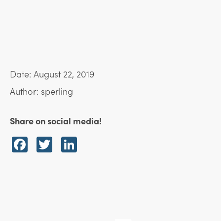
Date: August 22, 2019
Author: sperling
Share on social media!
Facebook
Twitter
LinkedIn