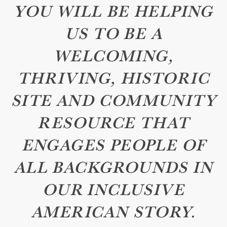
YOU WILL BE HELPING
US TO BE A
WELCOMING,
THRIVING, HISTORIC
SITE AND COMMUNITY
RESOURCE THAT
ENGAGES PEOPLE OF
ALL BACKGROUNDS IN
OUR INCLUSIVE
AMERICAN STORY.