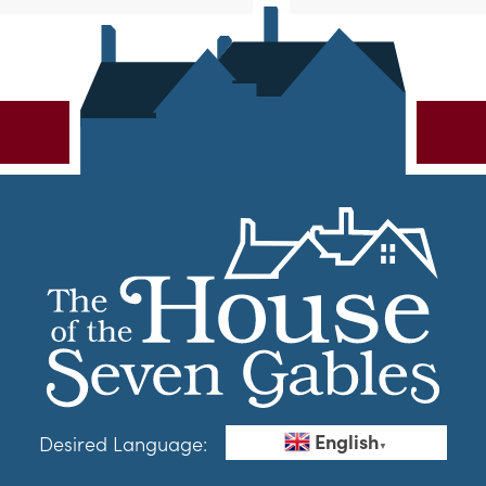
English
Desired Language:
▼