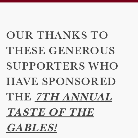
OUR THANKS TO
THESE GENEROUS
SUPPORTERS WHO
HAVE SPONSORED
THE
7TH ANNUAL
TASTE OF THE
GABLES!