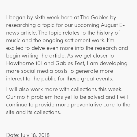
I began by sixth week here at The Gables by
researching a topic for our upcoming August E-
news article. The topic relates to the history of
music and the ongoing settlement work. I’m
excited to delve even more into the research and
begin writing the article. As we get closer to
Hawthorne 101 and Gables Fest, I am developing
more social media posts to generate more
interest to the public for these great events.
I will also work more with collections this week.
Our moth problem has yet to be solved and I will
continue to provide more preventative care to the
site and its collections.
Date: July 18, 2018