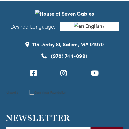
English
Desired Language:
▼
115 Derby St, Salem, MA 01970
(978) 744-0991
NEWSLETTER