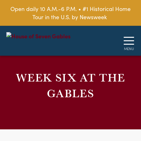
Open daily 10 A.M.-6 P.M. • #1 Historical Home
Tour in the U.S. by Newsweek
WEEK SIX AT THE
GABLES