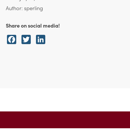
Author: sperling
Share on social media!
Facebook
Twitter
LinkedIn