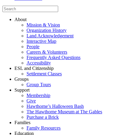
About
Mission & Vision
Organization History
Land Acknowledgement
Interactive Map
People
Careers & Volunteers
Frequently Asked Questions
Accessibility
ESL and Citizenship
Settlement Classes
Groups
Group Tours
Support
Membership
Give
Hawthorne’s Halloween Bash
The Hawthorne Museum at The Gables
Purchase a Brick
Families
Family Resources
Education