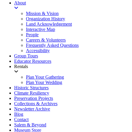
About
Mission & Vision
Organization History
Land Acknowledgement
Interactive Map
People
Careers & Volunteers
Frequently Asked Questions
Accessibility
Group Tours
Educator Resources
Rentals
Plan Your Gathering
Plan Your Wedding
Historic Structures
Climate Resiliency
Preservation Projects
Collections & Archives
Newsletter Archive
Blog
Contact
Salem & Beyond
Museum Store