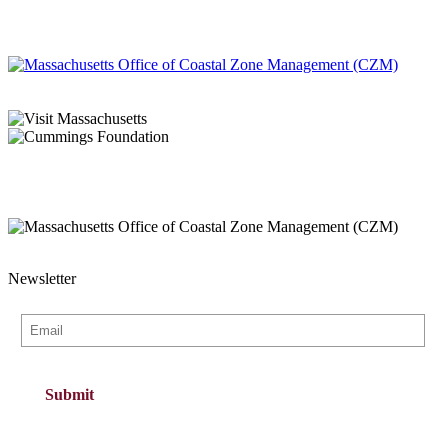
Newsletter