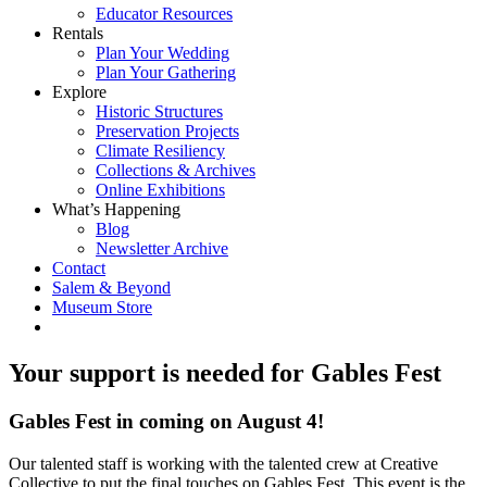
Educator Resources
Rentals
Plan Your Wedding
Plan Your Gathering
Explore
Historic Structures
Preservation Projects
Climate Resiliency
Collections & Archives
Online Exhibitions
What’s Happening
Blog
Newsletter Archive
Contact
Salem & Beyond
Museum Store
Your support is needed for Gables Fest
Gables Fest in coming on August 4!
Our talented staff is working with the talented crew at Creative
Collective to put the final touches on Gables Fest. This event is the