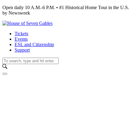
Open daily 10 A.M.-6 P.M. • #1 Historical Home Tour in the U.S.
by Newsweek
Tickets
Events
ESL and Citizenship
Support