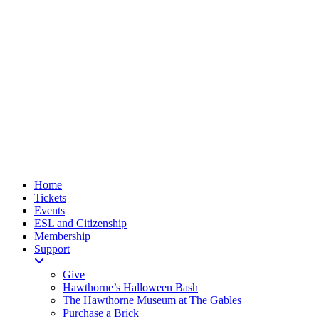
Home
Tickets
Events
ESL and Citizenship
Membership
Support
Give
Hawthorne’s Halloween Bash
The Hawthorne Museum at The Gables
Purchase a Brick