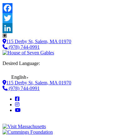
Facebook
Twitter
LinkedIn
115 Derby St, Salem, MA 01970
(978) 744-0991
Desired Language:
English
▼
115 Derby St, Salem, MA 01970
(978) 744-0991