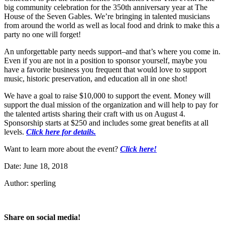
big community celebration for the 350th anniversary year at The
House of the Seven Gables. We’re bringing in talented musicians
from around the world as well as local food and drink to make this a
party no one will forget!
An unforgettable party needs support–and that’s where you come in.
Even if you are not in a position to sponsor yourself, maybe you
have a favorite business you frequent that would love to support
music, historic preservation, and education all in one shot!
We have a goal to raise $10,000 to support the event. Money will
support the dual mission of the organization and will help to pay for
the talented artists sharing their craft with us on August 4.
Sponsorship starts at $250 and includes some great benefits at all
levels.
Click here for details.
Want to learn more about the event?
Click here!
Date: June 18, 2018
Author: sperling
Share on social media!