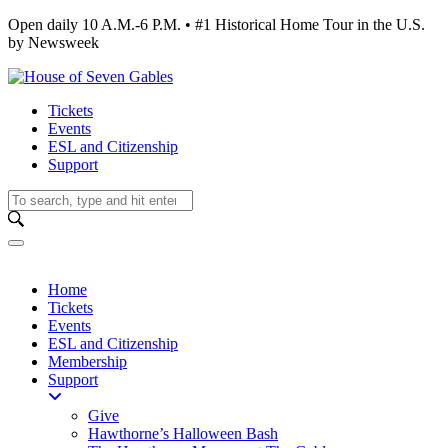
Open daily 10 A.M.-6 P.M. • #1 Historical Home Tour in the U.S.
by Newsweek
Tickets
Events
ESL and Citizenship
Support
Home
Tickets
Events
ESL and Citizenship
Membership
Support
Give
Hawthorne’s Halloween Bash