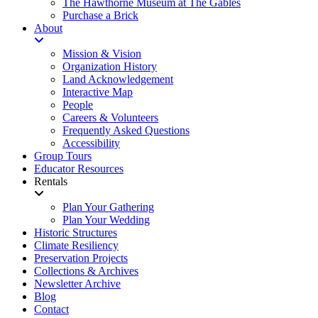
The Hawthorne Museum at The Gables
Purchase a Brick
About
Mission & Vision
Organization History
Land Acknowledgement
Interactive Map
People
Careers & Volunteers
Frequently Asked Questions
Accessibility
Group Tours
Educator Resources
Rentals
Plan Your Gathering
Plan Your Wedding
Historic Structures
Climate Resiliency
Preservation Projects
Collections & Archives
Newsletter Archive
Blog
Contact