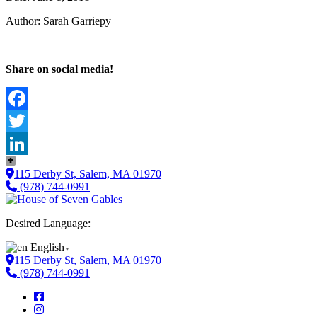
Author: Sarah Garriepy
Share on social media!
Facebook
Twitter
LinkedIn
115 Derby St, Salem, MA 01970
(978) 744-0991
Desired Language:
English
▼
115 Derby St, Salem, MA 01970
(978) 744-0991