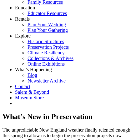
Family Resources
Education
Educator Resources
Rentals
Plan Your Wedding
Plan Your Gathering
Explore
Historic Structures
Preservation Projects
Climate Resiliency
Collections & Archives
Online Exhibitions
What’s Happening
Blog
Newsletter Archive
Contact
Salem & Beyond
Museum Store
What’s New in Preservation
The unpredictable New England weather finally relented enough
this spring to allow us to begin the preservation projects now