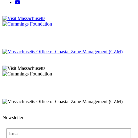
Newsletter