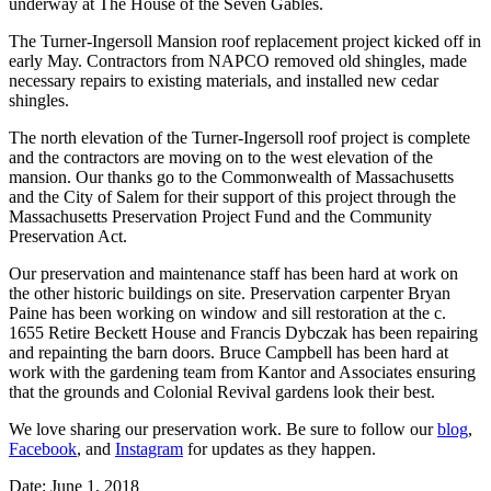
underway at The House of the Seven Gables.
The Turner-Ingersoll Mansion roof replacement project kicked off in
early May. Contractors from NAPCO removed old shingles, made
necessary repairs to existing materials, and installed new cedar
shingles.
The north elevation of the Turner-Ingersoll roof project is complete
and the contractors are moving on to the west elevation of the
mansion. Our thanks go to the Commonwealth of Massachusetts
and the City of Salem for their support of this project through the
Massachusetts Preservation Project Fund and the Community
Preservation Act.
Our preservation and maintenance staff has been hard at work on
the other historic buildings on site. Preservation carpenter Bryan
Paine has been working on window and sill restoration at the c.
1655 Retire Beckett House and Francis Dybczak has been repairing
and repainting the barn doors. Bruce Campbell has been hard at
work with the gardening team from Kantor and Associates ensuring
that the grounds and Colonial Revival gardens look their best.
We love sharing our preservation work. Be sure to follow our
blog
,
F
acebook
, and
Instagram
for updates as they happen.
Date: June 1, 2018