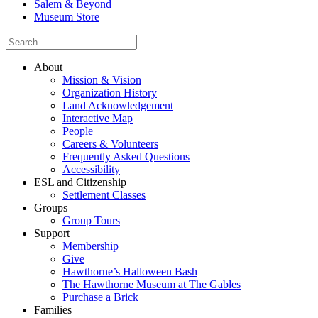
Salem & Beyond
Museum Store
About
Mission & Vision
Organization History
Land Acknowledgement
Interactive Map
People
Careers & Volunteers
Frequently Asked Questions
Accessibility
ESL and Citizenship
Settlement Classes
Groups
Group Tours
Support
Membership
Give
Hawthorne’s Halloween Bash
The Hawthorne Museum at The Gables
Purchase a Brick
Families