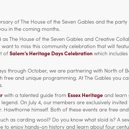
rsary of The House of the Seven Gables and the party i
you in the coming months.
 4 as The House of the Seven Gables and Creative Coll
t want to miss this community celebration that will fe
rt of
Salem’s Heritage Days Celebration
which includes
days through October, we are partnering with North of Bo
with free and unique programming. At The Gables you c
s.
ur
with a talented guide from
Essex Heritage
and learn 
egend. On July 4, our members are exclusively invited to
r. Hawthorne himself. Both of these events are free a
such as carding wool? Do you know what sloid is? A sew
to enjoy hands-on history and learn about four centuries 