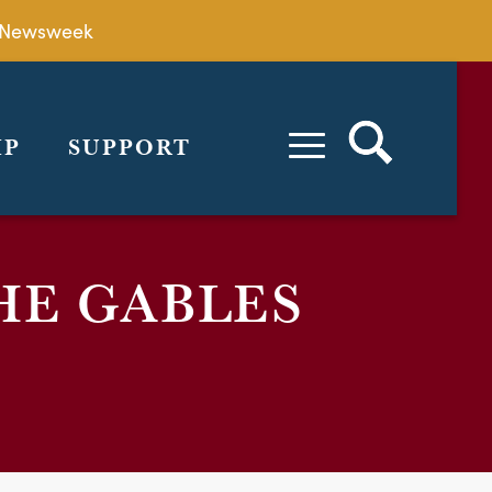
by Newsweek
IP
SUPPORT
HE GABLES