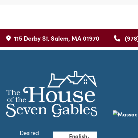
115 Derby St, Salem, MA 01970
(978
Desired
English
▼