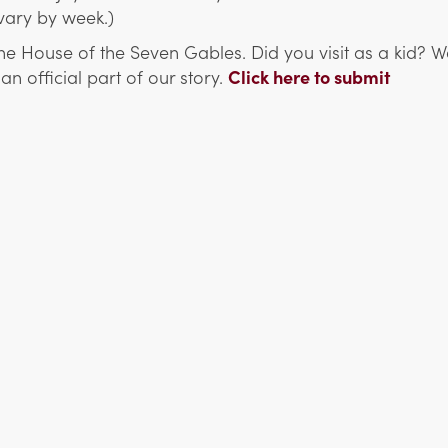
 vary by week.)
e House of the Seven Gables. Did you visit as a kid?
 official part of our story.
Click here to submit