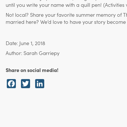
until you write your name with a quill pen! (Activities
Not local? Share your favorite summer memory of Th
married here? We’d love to have your story become an
Date: June 1, 2018
Author: Sarah Garriepy
Share on social media!
Facebook
Twitter
LinkedIn