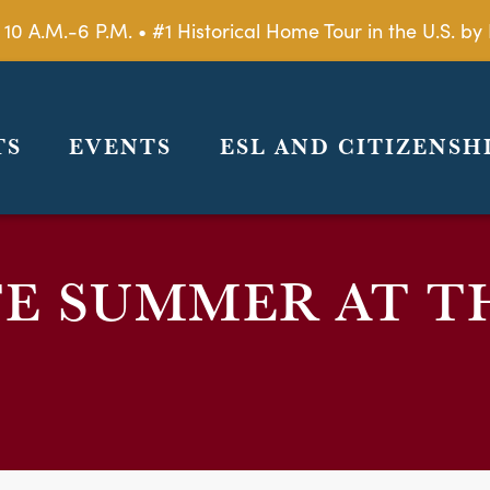
 10 A.M.-6 P.M. • #1 Historical Home Tour in the U.S. 
TS
EVENTS
ESL AND CITIZENSH
E SUMMER AT T