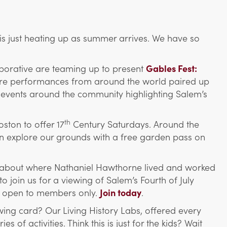
s just heating up as summer arrives. We have so
aborative are teaming up to present
Gables Fest:
ature performances from around the world paired up
 events around the community
highlighting
S
alem’s
th
ston to offer 17
Century Saturdays. Around the
an explore our grounds with a free garden pass on
about where Nathaniel Hawthorne lived and worked
 join us for a viewing of Salem’s Fourth of July
nd open to members only.
Join today
.
ing card? Our Living History Labs, offered every
of activities. Think this is just for the kids? Wait