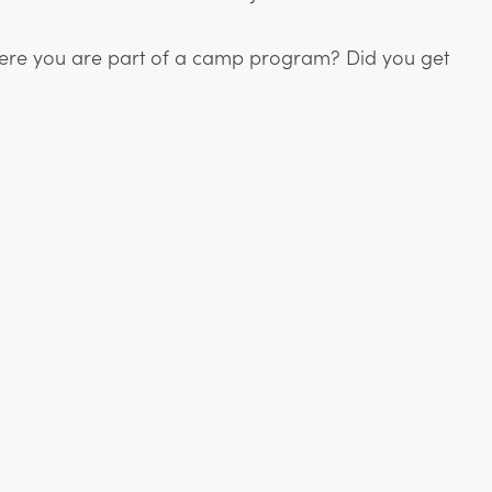
 Were you are part of a camp program? Did you get