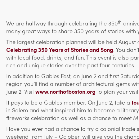
th
We are halfway through celebrating the 350
annive
many great ways to share 350 years of stories with 
The largest celebration planned will be held August
Celebrating 350 Years of Stories and Song
. You don’
with local food, drinks, and fun. This ev
ent is also pa
rich and unique stories over the past four centuries.
In addition to Gables Fest, on June 2 and first Satur
region you’ll find a number of architectural gems 
June 2. Visit
www.northofboston.org
to plan your visit
It pays to be a Gables member. On June 2, take a
to
in Salem and what inspired him to become a literary l
fireworks celebration as well as a chance to meet M
Have you ever had a chance to try a colonial trade 
weekend from July – October, will give you the chance 