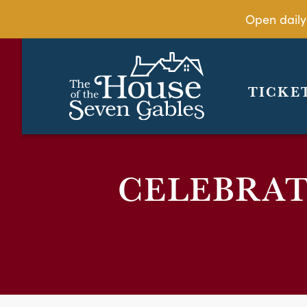
Open daily
TICKE
CELEBRAT