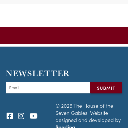
NEWSLETTER
© 2026 The House of the
Seven Gables. Website
designed and developed by
Sperling.