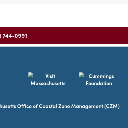
) 744-0991