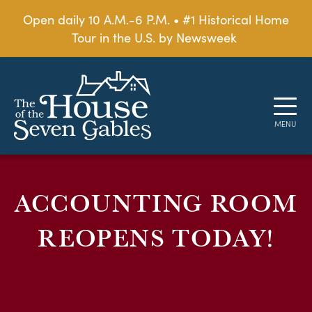
Open daily 10 A.M.-6 P.M. • #1 Historical Home
Tour in the U.S. by Newsweek
ACCOUNTING ROOM
REOPENS TODAY!