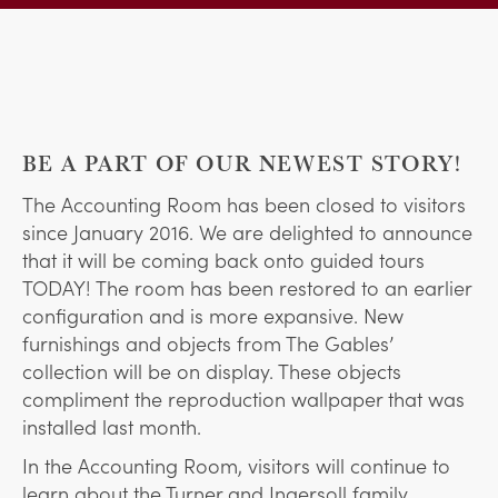
BE A PART OF OUR NEWEST STORY!
The Accounting Room has been closed to visitors
since January 2016. We are delighted to announce
that it will be coming back onto guided tours
TODAY! The room has been restored to an earlier
configuration and is more expansive. New
furnishings and objects from The Gables’
collection will be on display. These objects
compliment the reproduction wallpaper that was
installed last month.
In the Accounting Room, visitors will continue to
learn about the Turner and Ingersoll family