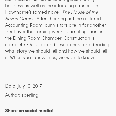
business as well as the intriguing connection to
Hawthorne’s famed novel,
The House of the
Seven Gables.
After checking out the restored
Accounting Room, our visitors are in for another
treat over the coming weeks–sampling tours in
the Dining Room Chamber. Construction is
complete. Our staff and researchers are deciding
what story we should tell and how we should tell
it. When you tour with us, we want to know!
Date: July 10, 2017
Author: sperling
Share on social media!