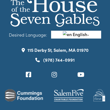
English
Desired Language:
▼
115 Derby St, Salem, MA 01970
(978) 744-0991