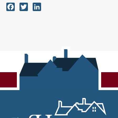
Facebook
Twitter
LinkedIn