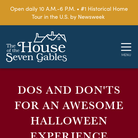
Open daily 10 A.M.-6 P.M. • #1 Historical Home
Tour in the U.S. by Newsweek
DOS AND DON'TS
FOR AN AWESOME
HALLOWEEN
EXPERIENCE