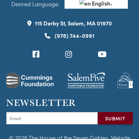
English
Desired Language:
▼
115 Derby St, Salem, MA 01970
(978) 744-0991
NEWSLETTER
© 2026 The House of the Seven Gables. Website