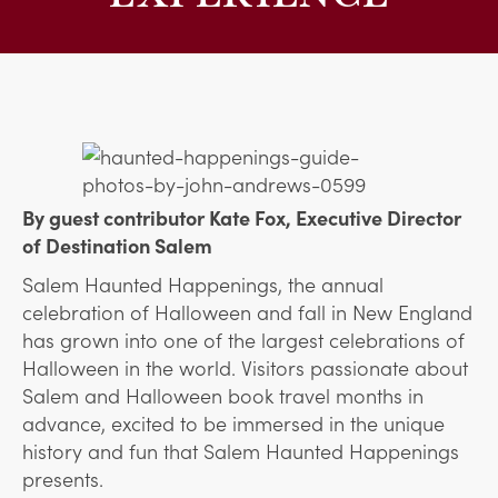
By guest contributor Kate Fox, Executive Director
of Destination Salem
Salem Haunted Happenings, the annual
celebration of Halloween and fall in New England
has grown into one of the largest celebrations of
Halloween in the world. Visitors passionate about
Salem and Halloween book travel months in
advance, excited to be immersed in the unique
history and fun that Salem Haunted Happenings
presents.