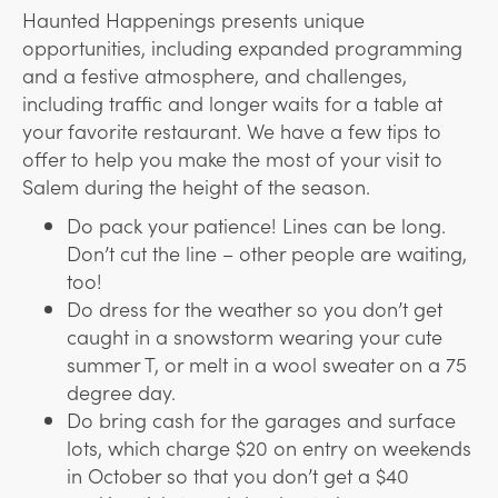
Haunted Happenings presents unique
opportunities, including expanded programming
and a festive atmosphere, and challenges,
including traffic and longer waits for a table at
your favorite restaurant. We have a few tips to
offer to help you make the most of your visit to
Salem during the height of the season.
Do pack your patience! Lines can be long.
Don’t cut the line – other people are waiting,
too!
Do dress for the weather so you don’t get
caught in a snowstorm wearing your cute
summer T, or melt in a wool sweater on a 75
degree day.
Do bring cash for the garages and surface
lots, which charge $20 on entry on weekends
in October so that you don’t get a $40