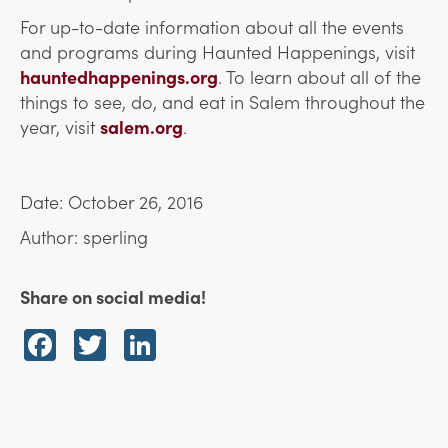
For up-to-date information about all the events
and programs during Haunted Happenings, visit
hauntedhappenings.org
. To learn about all of the
things to see, do, and eat in Salem throughout the
year, visit
salem.org
.
Date: October 26, 2016
Author: sperling
Share on social media!
Facebook
Twitter
LinkedIn