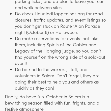
parking ticket, and do plan to leave your car
and walk between sites.
Do check HauntedHappenings.org for road
closures, traffic updates, and event listings so
you don’t get stuck on Route 1A on Parade
night (October 6) or Halloween.
Do make reservations for events that take
them, including Spirits of the Gables and
Legacy of the Hanging Judge, so you don’t
find yourself on the wrong side of a sold-out
event!
Do be kind to the workers, staff, and
volunteers in Salem. Don’t forget, they are
doing their best to help you and others as
quickly as they can!
Finally, do have fun. October in Salem is a
bewitching season filled with fun, frights, and a
festive atmosphere.