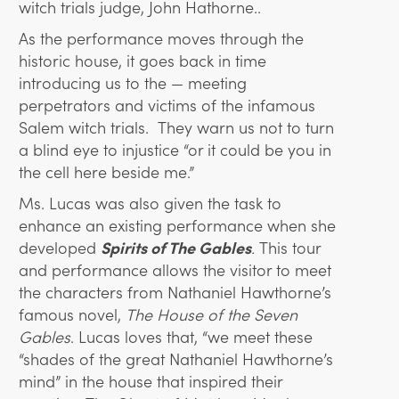
witch trials judge, John Hathorne..
As the performance moves through the
historic house, it goes back in time
introducing us to the — meeting
perpetrators and victims of the infamous
Salem witch trials. They warn us not to turn
a blind eye to injustice “or it could be you in
the cell here beside me.”
Ms. Lucas was also given the task to
enhance an existing performance when she
developed
Spirits of The Gables
.
This tour
and performance allows the visitor to meet
the characters from Nathaniel Hawthorne’s
famous novel,
The House of the Seven
Gables
. Lucas loves that, “we meet these
“shades of the great Nathaniel Hawthorne’s
mind” in the house that inspired their