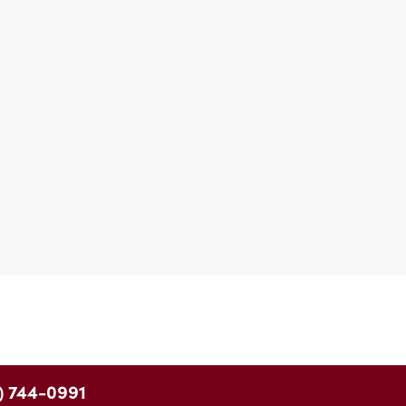
) 744-0991