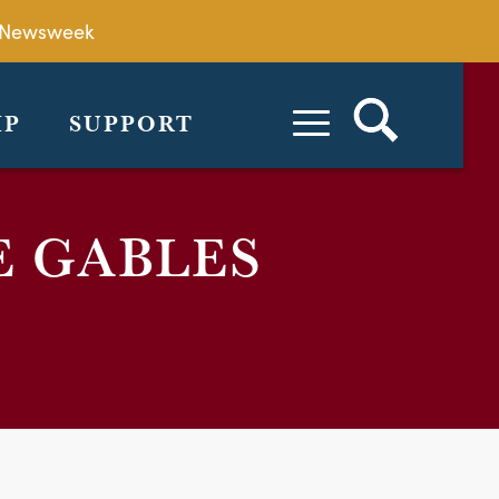
by Newsweek
IP
SUPPORT
E GABLES