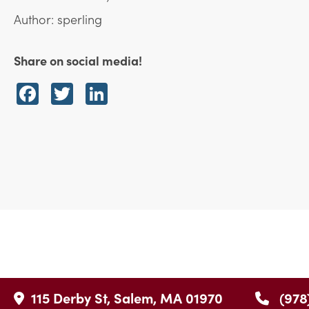
Author: sperling
Share on social media!
Facebook
Twitter
LinkedIn
115 Derby St, Salem, MA 01970
(978