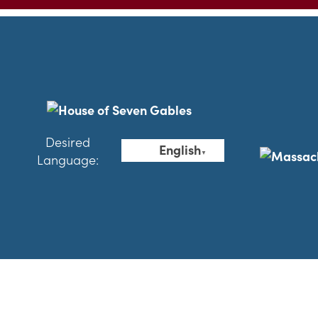
Desired
English
▼
Language: