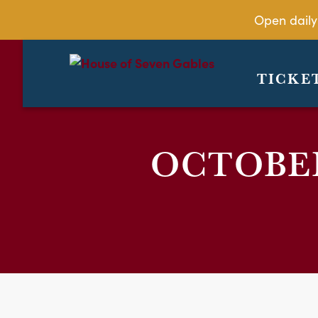
Open daily
TICKE
OCTOBER