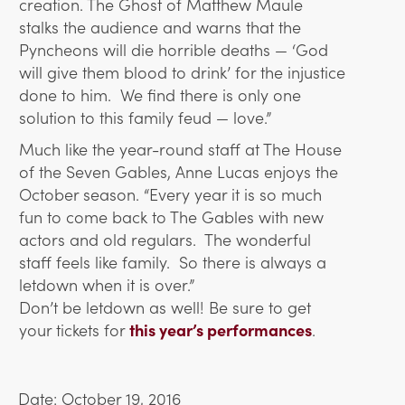
creation. The Ghost of Matthew Maule
stalks the audience and warns that the
Pyncheons will die horrible deaths — ‘God
will give them blood to drink’ for the injustice
done to him. We find there is only one
solution to this family feud — love.”
Much like the year-round staff at The House
of the Seven Gables, Anne Lucas enjoys the
October season. “Every year it is so much
fun to come back to The Gables with new
actors and old regulars. The wonderful
staff feels like family. So there is always a
letdown when it is over.”
Don’t be letdown as well! Be sure to get
your tickets for
this year’s performances
.
Date: October 19, 2016