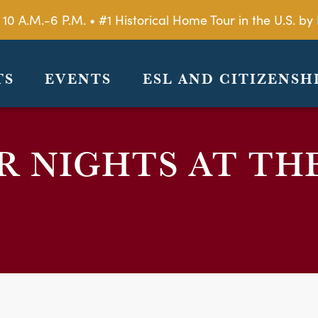
 10 A.M.-6 P.M. • #1 Historical Home Tour in the U.S. 
TS
EVENTS
ESL AND CITIZENSH
 NIGHTS AT TH