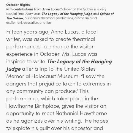
October Nights
October at The Gables is a very
with contributions from Anne Lucas
special time every year.
and
The Legacy of the Hanging Judge
Spirits of
,
our annual theatrical productions, create an air of
The Gables
excitement, education, and fun.
Fifteen years ago, Anne Lucas, a local
writer, was asked to create theatrical
performances to enhance the visitor
experience in October. Ms. Lucas was
inspired to write
The Legacy of the Hanging
Judge
after a trip to the United States
Memorial Holocaust Museum. “I saw the
dangers that prejudice taken to extremes in
any community can produce.” This
performance, which takes place in the
Hawthorne Birthplace, gives the visitor an
opportunity to meet Nathaniel Hawthorne
as he agonizes over his writing. He hopes
to expiate his guilt over his ancestor and