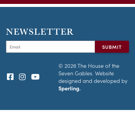
NEWSLETTER
© 2026 The House of the
Seven Gables. Website
designed and developed by
Sperling.