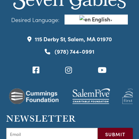
English
Desired Language:
▼
115 Derby St, Salem, MA 01970
(978) 744-0991
NEWSLETTER