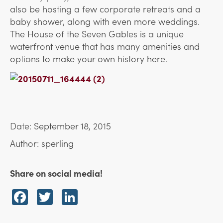
also be hosting a few corporate retreats and a
baby shower, along with even more weddings.
The House of the Seven Gables is a unique
waterfront venue that has many amenities and
options to make your own history here.
Date: September 18, 2015
Author: sperling
Share on social media!
Facebook
Twitter
LinkedIn