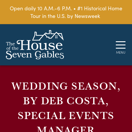
Open daily 10 A.M.-6 P.M. • #1 Historical Home
Tour in the U.S. by Newsweek
WEDDING SEASON,
BY DEB COSTA,
SPECIAL EVENTS
MANAGER