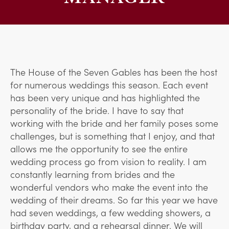
The House of the Seven Gables has been the host
for numerous weddings this season. Each event
has been very unique and has highlighted the
personality of the bride. I have to say that
working with the bride and her family poses some
challenges, but is something that I enjoy, and that
allows me the opportunity to see the entire
wedding process go from vision to reality. I am
constantly learning from brides and the
wonderful vendors who make the event into the
wedding of their dreams. So far this year we have
had seven weddings, a few wedding showers, a
birthday party, and a rehearsal dinner. We will