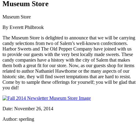
Museum Store
Museum Store
By Everett Philbrook
The Museum Store is delighted to announce that we will be carrying
candy selections from two of Salem’s well-known confectioners.
Harbor Sweets and The Old Pepper Company have joined with us
to provide our guests with the very best locally made sweets. These
candy companies have a history with the city of Salem that makes
them both a great fit for our store. Now, as our guests shop for items
related to author Nathaniel Hawthorne or the many aspects of our
historic site, they will find sweet temptations that are hard to resist.
Come by to sample these offerings for yourself; you will be glad that
you did!
Date: November 26, 2014
Author: sperling