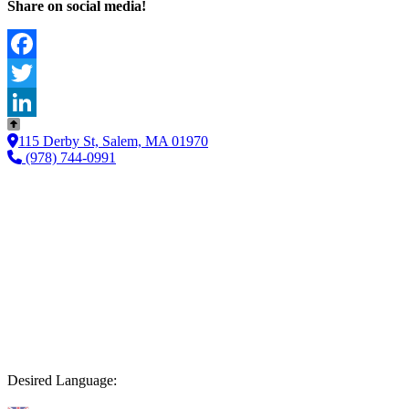
Share on social media!
Facebook
Twitter
LinkedIn
115 Derby St, Salem, MA 01970
(978) 744-0991
Desired Language: