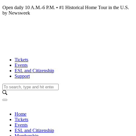
Open daily 10 A.M.-6 P.M. • #1 Historical Home Tour in the U.S.
by Newsweek
Tickets
Events
ESL and Citizenship
Support
Home
Tickets
Events
ESL and Citizenship
Membership