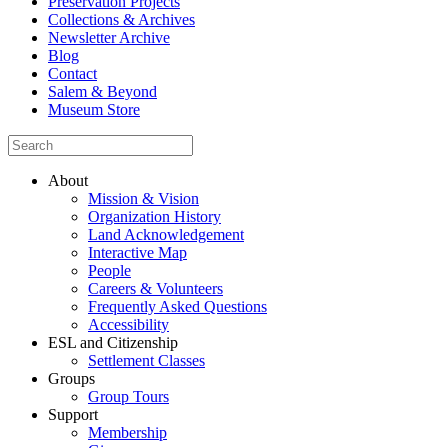
Preservation Projects
Collections & Archives
Newsletter Archive
Blog
Contact
Salem & Beyond
Museum Store
About
Mission & Vision
Organization History
Land Acknowledgement
Interactive Map
People
Careers & Volunteers
Frequently Asked Questions
Accessibility
ESL and Citizenship
Settlement Classes
Groups
Group Tours
Support
Membership