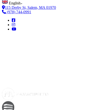
English
▼
115 Derby St, Salem, MA 01970
(978) 744-0991