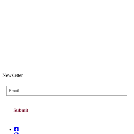
Newsletter