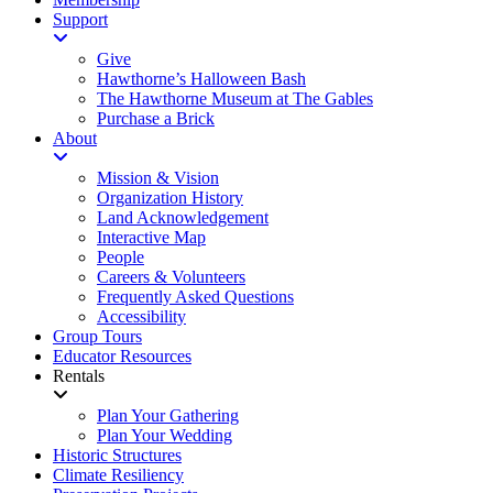
Support
Give
Hawthorne’s Halloween Bash
The Hawthorne Museum at The Gables
Purchase a Brick
About
Mission & Vision
Organization History
Land Acknowledgement
Interactive Map
People
Careers & Volunteers
Frequently Asked Questions
Accessibility
Group Tours
Educator Resources
Rentals
Plan Your Gathering
Plan Your Wedding
Historic Structures
Climate Resiliency