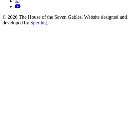
© 2026 The House of the Seven Gables. Website designed and
developed by
Sperling.