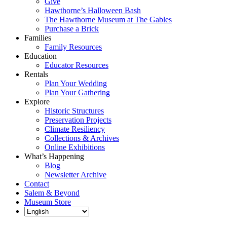
Give
Hawthorne’s Halloween Bash
The Hawthorne Museum at The Gables
Purchase a Brick
Families
Family Resources
Education
Educator Resources
Rentals
Plan Your Wedding
Plan Your Gathering
Explore
Historic Structures
Preservation Projects
Climate Resiliency
Collections & Archives
Online Exhibitions
What’s Happening
Blog
Newsletter Archive
Contact
Salem & Beyond
Museum Store