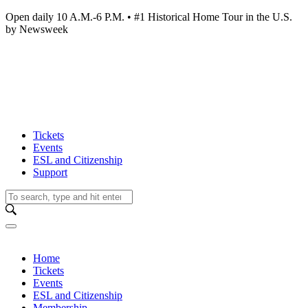
Open daily 10 A.M.-6 P.M. • #1 Historical Home Tour in the U.S.
by Newsweek
Tickets
Events
ESL and Citizenship
Support
Home
Tickets
Events
ESL and Citizenship
Membership