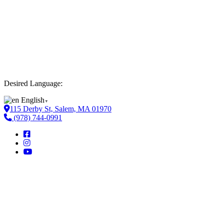
Desired Language:
English
▼
115 Derby St, Salem, MA 01970
(978) 744-0991