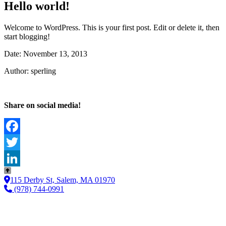
Hello world!
Welcome to WordPress. This is your first post. Edit or delete it, then
start blogging!
Date: November 13, 2013
Author: sperling
Share on social media!
Facebook
Twitter
LinkedIn
115 Derby St, Salem, MA 01970
(978) 744-0991