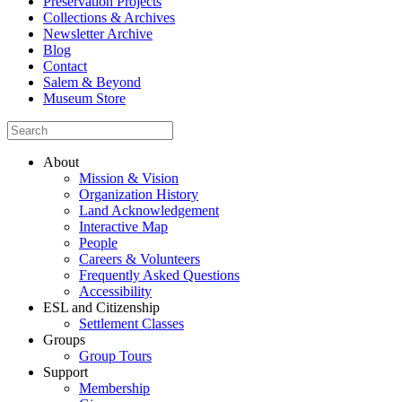
Preservation Projects
Collections & Archives
Newsletter Archive
Blog
Contact
Salem & Beyond
Museum Store
About
Mission & Vision
Organization History
Land Acknowledgement
Interactive Map
People
Careers & Volunteers
Frequently Asked Questions
Accessibility
ESL and Citizenship
Settlement Classes
Groups
Group Tours
Support
Membership