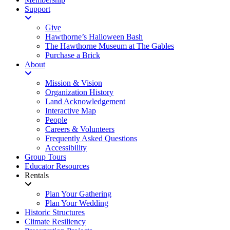
Support
Give
Hawthorne’s Halloween Bash
The Hawthorne Museum at The Gables
Purchase a Brick
About
Mission & Vision
Organization History
Land Acknowledgement
Interactive Map
People
Careers & Volunteers
Frequently Asked Questions
Accessibility
Group Tours
Educator Resources
Rentals
Plan Your Gathering
Plan Your Wedding
Historic Structures
Climate Resiliency