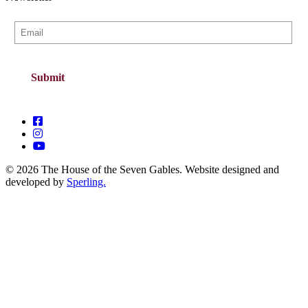
© 2026 The House of the Seven Gables. Website designed and
developed by
Sperling.