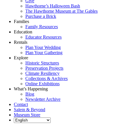
Give
Hawthorne’s Halloween Bash
The Hawthorne Museum at The Gables
Purchase a Brick
Families
Family Resources
Education
Educator Resources
Rentals
Plan Your Wedding
Plan Your Gathering
Explore
Historic Structures
Preservation Projects
Climate Resiliency
Collections & Archives
Online Exhibitions
What’s Happening
Blog
Newsletter Archive
Contact
Salem & Beyond
Museum Store