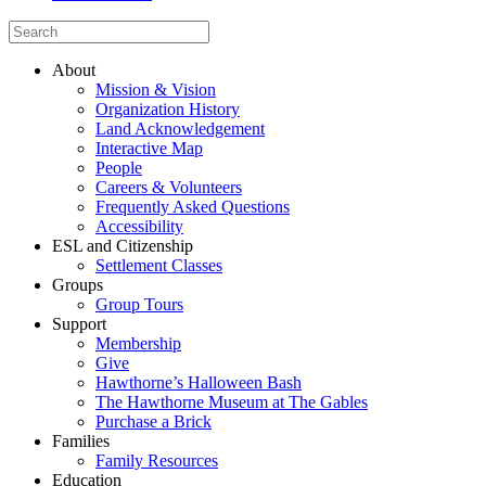
About
Mission & Vision
Organization History
Land Acknowledgement
Interactive Map
People
Careers & Volunteers
Frequently Asked Questions
Accessibility
ESL and Citizenship
Settlement Classes
Groups
Group Tours
Support
Membership
Give
Hawthorne’s Halloween Bash
The Hawthorne Museum at The Gables
Purchase a Brick
Families
Family Resources
Education