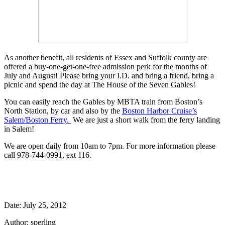
As another benefit, all residents of Essex and Suffolk county are
offered a buy-one-get-one-free admission perk for the months of
July and August! Please bring your I.D. and bring a friend, bring a
picnic and spend the day at The House of the Seven Gables!
You can easily reach the Gables by MBTA train from Boston’s
North Station, by car and also by the
Boston Harbor Cruise’s
Salem/Boston Ferry.
We are just a short walk from the ferry landing
in Salem!
We are open daily from 10am to 7pm. For more information please
call 978-744-0991, ext 116.
Date: July 25, 2012
Author: sperling