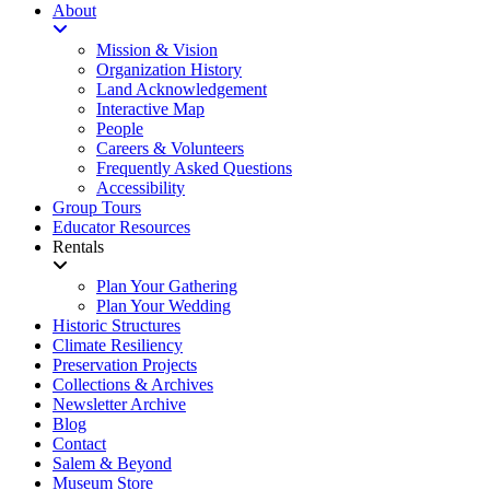
About
Mission & Vision
Organization History
Land Acknowledgement
Interactive Map
People
Careers & Volunteers
Frequently Asked Questions
Accessibility
Group Tours
Educator Resources
Rentals
Plan Your Gathering
Plan Your Wedding
Historic Structures
Climate Resiliency
Preservation Projects
Collections & Archives
Newsletter Archive
Blog
Contact
Salem & Beyond
Museum Store