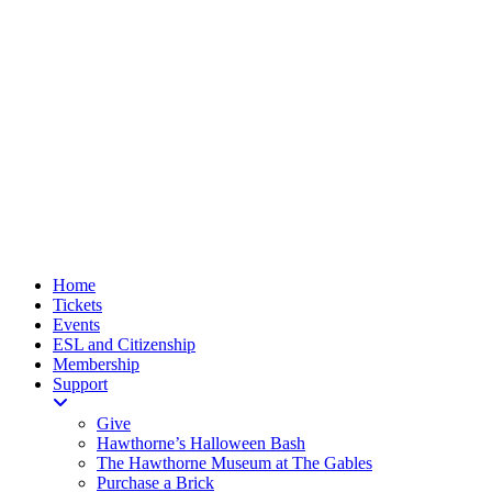
Home
Tickets
Events
ESL and Citizenship
Membership
Support
Give
Hawthorne’s Halloween Bash
The Hawthorne Museum at The Gables
Purchase a Brick