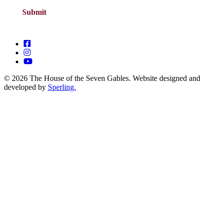
© 2026 The House of the Seven Gables. Website designed and
developed by
Sperling.