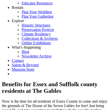
Educator Resources
Rentals
Plan Your Wedding
Plan Your Gathering
Explore
Historic Structures
Preservation Projects
Climate Resiliency
Collections & Archives
Online Exhibitions
What’s Happening
Blog
Newsletter Archive
Contact
Salem & Beyond
Museum Store
Benefits for Essex and Sufflolk county
residents at The Gables
Now is the time for all residents of Essex County to come and enjoy
the grounds of The House of the Seven Gables for free! Just bring