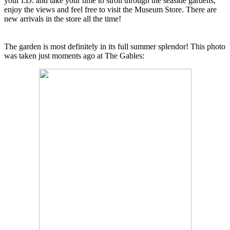
your I.D. and take your time to stroll through the seaside gardens,
enjoy the views and feel free to visit the Museum Store. There are
new arrivals in the store all the time!
The garden is most definitely in its full summer splendor! This photo
was taken just moments ago at The Gables: