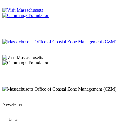
Newsletter