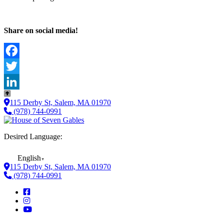
Share on social media!
Facebook
Twitter
LinkedIn
115 Derby St, Salem, MA 01970
(978) 744-0991
Desired Language:
English
▼
115 Derby St, Salem, MA 01970
(978) 744-0991