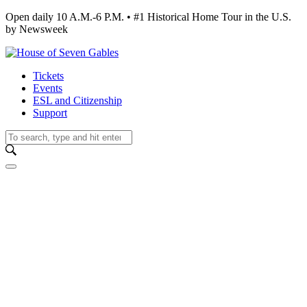
Open daily 10 A.M.-6 P.M. • #1 Historical Home Tour in the U.S.
by Newsweek
Tickets
Events
ESL and Citizenship
Support