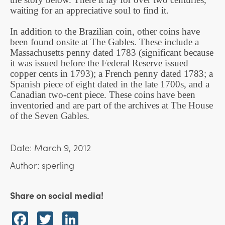
waiting for an appreciative soul to find it.
In addition to the Brazilian coin, other coins have
been found onsite at The Gables. These include a
Massachusetts penny dated 1783 (significant because
it was issued before the Federal Reserve issued
copper cents in 1793); a French penny dated 1783; a
Spanish piece of eight dated in the late 1700s, and a
Canadian two-cent piece. These coins have been
inventoried and are part of the archives at The House
of the Seven Gables.
Date: March 9, 2012
Author: sperling
Share on social media!
Facebook
Twitter
LinkedIn