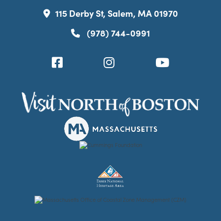
115 Derby St, Salem, MA 01970
(978) 744-0991