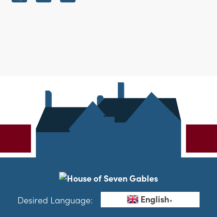
English
Desired Language:
▼