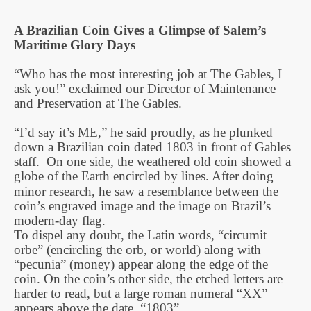
A Brazilian Coin Gives a Glimpse of Salem’s
Maritime Glory Days
“Who has the most interesting job at The Gables, I
ask you!” exclaimed our Director of Maintenance
and Preservation at The Gables.
“I’d say it’s ME,” he said proudly, as he plunked
down a Brazilian coin dated 1803 in front of Gables
staff. On one side, the weathered old coin showed a
globe of the Earth encircled by lines. After doing
minor research, he saw a resemblance between the
coin’s engraved image and the image on Brazil’s
modern-day flag.
To dispel any doubt, the Latin words, “circumit
orbe” (encircling the orb, or world) along with
“pecunia” (money) appear along the edge of the
coin. On the coin’s other side, the etched letters are
harder to read, but a large roman numeral “XX”
appears above the date, “1803”.