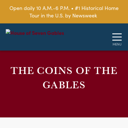
Open daily 10 A.M.-6 P.M. • #1 Historical Home
Tour in the U.S. by Newsweek
THE COINS OF THE
GABLES