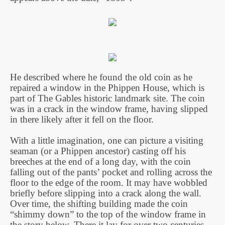
He described where he found the old coin as he
repaired a window in the Phippen House, which is
part of The Gables historic landmark site. The coin
was in a crack in the window frame, having slipped
in there likely after it fell on the floor.
With a little imagination, one can picture a visiting
seaman (or a Phippen ancestor) casting off his
breeches at the end of a long day, with the coin
falling out of the pants’ pocket and rolling across the
floor to the edge of the room. It may have wobbled
briefly before slipping into a crack along the wall.
Over time, the shifting building made the coin
“shimmy down” to the top of the window frame in
the story below. There it lay for over two centuries,