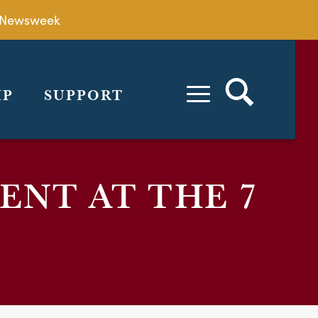
by Newsweek
IP
SUPPORT
ENT AT THE 7