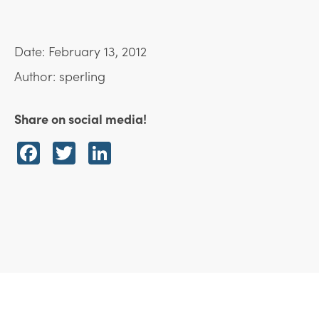
Date: February 13, 2012
Author: sperling
Share on social media!
Facebook
Twitter
LinkedIn