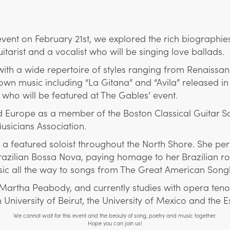
ent on February 21st, we explored the rich biographies 
tarist and a vocalist who will be singing love ballads.
 with a wide repertoire of styles ranging from Renaiss
n music including “La Gitana” and “Avila” released in 
who will be featured at The Gables’ event.
rope as a member of the Boston Classical Guitar Soci
sicians Association.
n a featured soloist throughout the North Shore. She p
razilian Bossa Nova, paying homage to her Brazilian r
ic all the way to songs from The Great American Song
 Martha Peabody, and currently studies with opera teno
 University of Beirut, the University of Mexico and the 
We cannot wait for this event and the beauty of song, poetry and music together.
Hope you can join us!