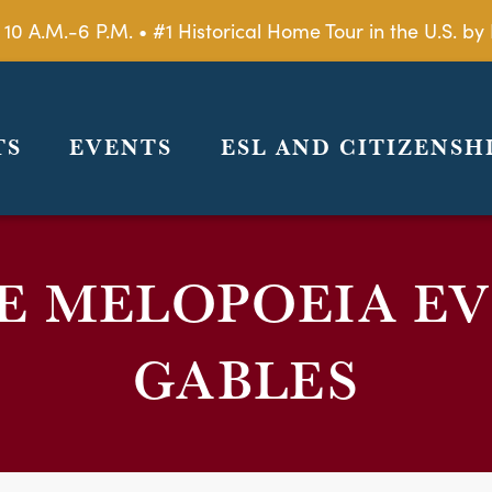
 10 A.M.-6 P.M. • #1 Historical Home Tour in the U.S. 
TS
EVENTS
ESL AND CITIZENSH
 MELOPOEIA EV
GABLES