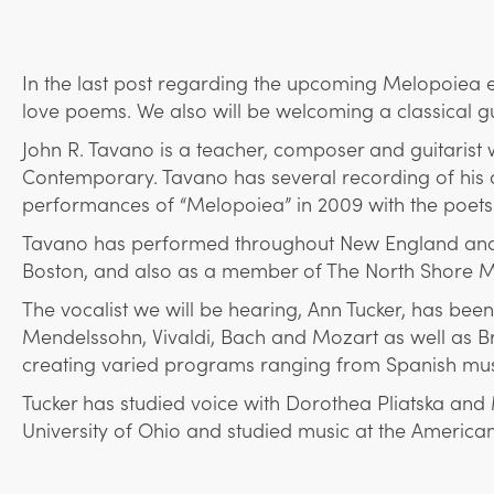
In the last post regarding the upcoming Melopoiea ev
love poems. We also will be welcoming a classical gui
John R. Tavano is a teacher, composer and guitarist
Contemporary. Tavano has several recording of his ow
performances of “Melopoiea” in 2009 with the poets 
Tavano has performed throughout New England and Eu
Boston, and also as a member of The North Shore Mu
The vocalist we will be hearing, Ann Tucker, has bee
Mendelssohn, Vivaldi, Bach and Mozart as well as B
creating varied programs ranging from Spanish mus
Tucker has studied voice with Dorothea Pliatska and
University of Ohio and studied music at the American