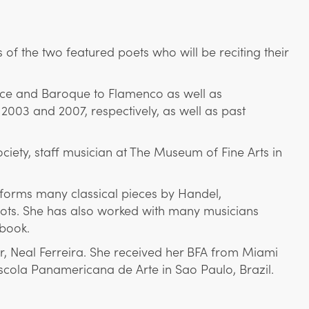
of the two featured poets who will be reciting their
ance and Baroque to Flamenco as well as
2003 and 2007, respectively, as well as past
ety, staff musician at The Museum of Fine Arts in
erforms many classical pieces by Handel,
oots. She has also worked with many musicians
book.
r, Neal Ferreira. She received her BFA from Miami
Escola Panamericana de Arte in Sao Paulo, Brazil.