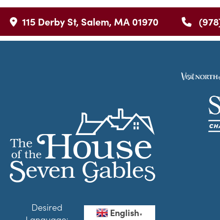
115 Derby St, Salem, MA 01970
(978
Desired
English
▼
Language: