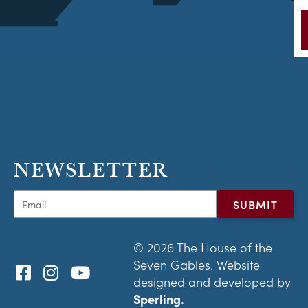
NEWSLETTER
© 2026 The House of the
Seven Gables. Website
designed and developed by
Sperling.