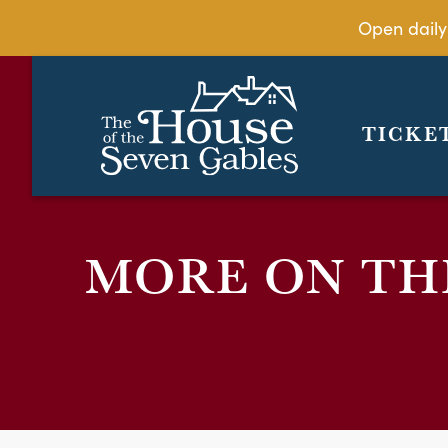
Open daily
TICKE
MORE ON THE