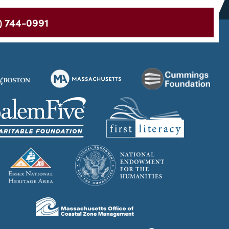
) 744-0991