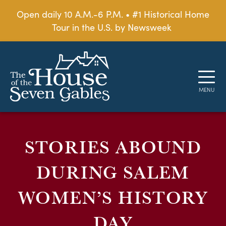
Open daily 10 A.M.-6 P.M. • #1 Historical Home
Tour in the U.S. by Newsweek
STORIES ABOUND
DURING SALEM
WOMEN’S HISTORY
DAY