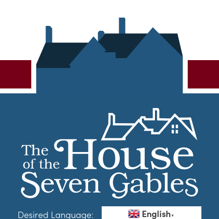
English
Desired Language:
▼