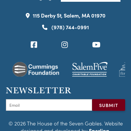
115 Derby St, Salem, MA 01970
(978) 744-0991
NEWSLETTER
© 2026 The House of the Seven Gables. Website
designed and developed by
Sperling.