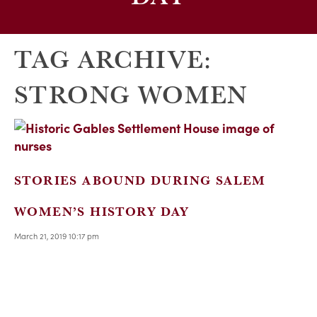
TAG ARCHIVE:
STRONG WOMEN
STORIES ABOUND DURING SALEM
WOMEN’S HISTORY DAY
March 21, 2019 10:17 pm