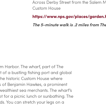
Across Derby Street from the Salem Ma
Custom House
https://www.nps.gov/places/garden.
The 5-minute walk is .2 miles from Th
em Harbor. The wharf, part of The
 of a bustling fishing port and global
 the historic Custom House where
es of Benjamin Hawkes, a prominent
 wealthiest sea merchants. The wharf’s
t for a picnic lunch or sunbathing. The
ds. You can stretch your legs on a