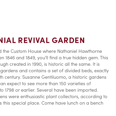
IAL REVIVAL GARDEN
d the Custom House where Nathaniel Hawthorne
n 1846 and 1849, you’ll find a true hidden gem. This
h created in 1990, is historic all the same. It is
ardens and contains a set of divided beds, exactly
8th century. Susanne Gentiluomo, a historic gardens
 can expect to see more than 150 varieties of
 1798 or earlier. Several have been imported.
s were enthusiastic plant collectors, according to
es this special place. Come have lunch on a bench