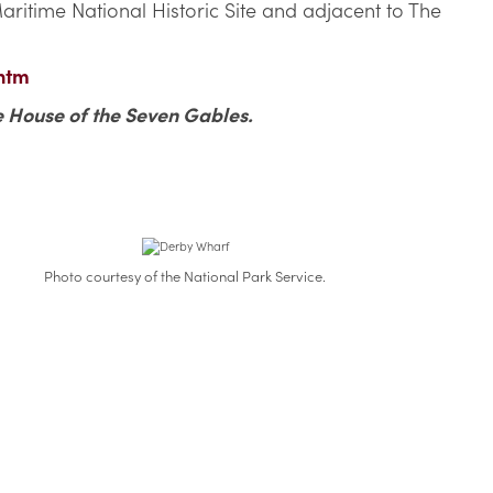
ritime National Historic Site and adjacent to The
htm
e House of the Seven Gables.
Photo courtesy of the National Park Service.