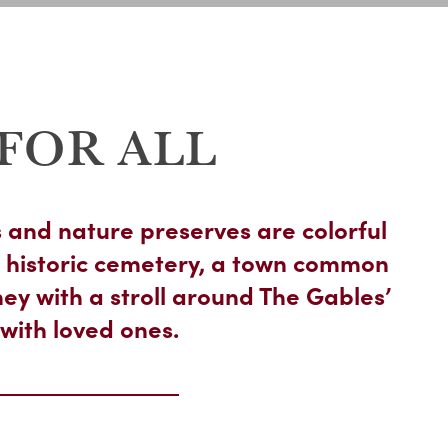
FOR ALL
 and nature preserves are colorful
 historic cemetery, a town common
ey with a stroll around The Gables’
with loved ones.