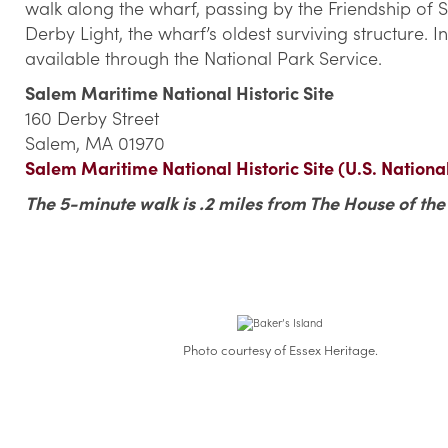
walk along the wharf, passing by the Friendship of Sa
Derby Light, the wharf’s oldest surviving structure. 
available through the National Park Service.
Salem Maritime National Historic Site
160 Derby Street
Salem, MA 01970
Salem Maritime National Historic Site (U.S. Nationa
The 5-minute walk is .2 miles from The House of th
Photo courtesy of Essex Heritage.