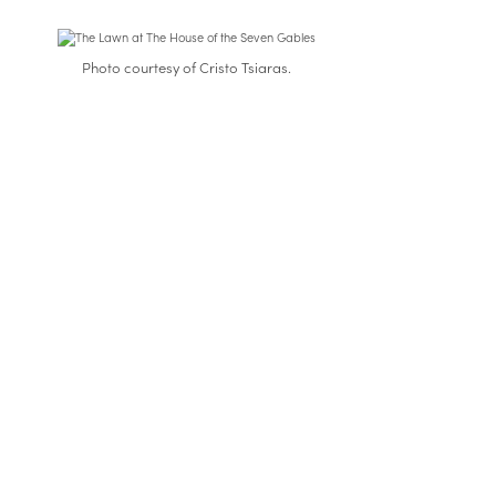
Photo courtesy of Cristo Tsiaras.