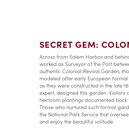
SECRET GEM: COLON
Across from Salem Harbor and behin
worked as Surveyor of the Port betwee
authentic Colonial Revival Garden, thoug
modeled after early European formal g
as they were constructed in the late 1
expert, designed this garden. Visitors
heirloom plantings documented back to
Those who nurtured such formal garden
the National Park Service that overse
and enjoy the beautiful solitude.