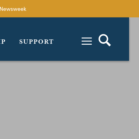
by Newsweek
IP
SUPPORT