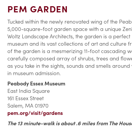
PEM GARDEN
Tucked within the newly renovated wing of the Peab
5,000-square-foot garden space with a unique Zenl
Woltz Landscape Architects, the garden is a perfect p
museum and its vast collections of art and culture 
of the garden is a mesmerizing 11-foot cascading wa
carefully composed array of shrubs, trees and flower
as you take in the sights, sounds and smells around 
in museum admission.
Peabody Essex Museum
East India Square
161 Essex Street
Salem, MA 01970
pem.org/visit/gardens
The 13 minute-walk is about .6 miles from The Hous