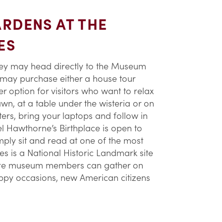
RDENS AT THE
ES
They may head directly to the Museum
 may purchase either a house tour
r option for visitors who want to relax
wn, at a table under the wisteria or on
ters, bring your laptops and follow in
el Hawthorne’s Birthplace is open to
ply sit and read at one of the most
les is a National Historic Landmark site
where museum members can gather on
happy occasions, new American citizens