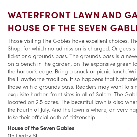
WATERFRONT LAWN AND GA
HOUSE OF THE SEVEN GABL
Those visiting The Gables have excellent choices. 
Shop, for which no admission is charged. Or guests
ticket or a grounds pass. The grounds pass is a newe
on a bench in the garden, on the expansive green la
the harbor’s edge. Bring a snack or picnic lunch. Wri
the Hawthorne tradition. It so happens that Nathani
those with a grounds pass. Readers may want to sim
exquisite harbor-front sites in all of Salem. The Gab
located on 2.5 acres. The beautiful lawn is also 
the Fourth of July. And the lawn is where, on very 
take their official oath of citizenship.
House of the Seven Gables
115 Derby St.