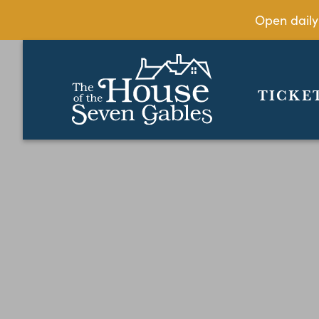
Open daily
TICKE