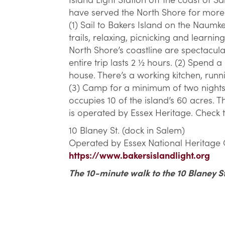
have served the North Shore for more 
(1) Sail to Bakers Island on the Naumk
trails, relaxing, picnicking and learnin
North Shore’s coastline are spectacul
entire trip lasts 2 ½ hours. (2) Spend 
house. There’s a working kitchen, runn
(3) Camp for a minimum of two nights 
occupies 10 of the island’s 60 acres. Th
is operated by Essex Heritage. Check t
10 Blaney St. (dock in Salem)
Operated by Essex National Heritage
https://www.bakersislandlight.org
The 10-minute walk to the 10 Blaney St