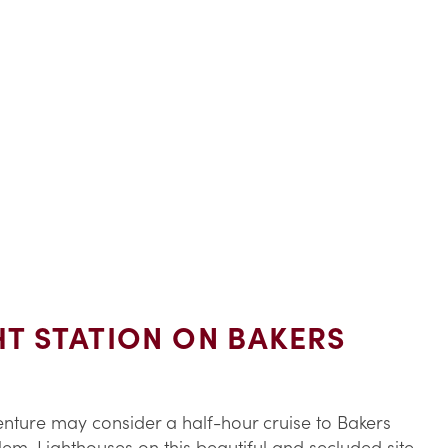
HT STATION ON BAKERS
enture may consider a half-hour cruise to Bakers
alem. Lighthouses on this beautiful and secluded site