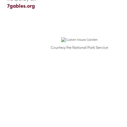
7gables.org
Courtesy the National Park Service