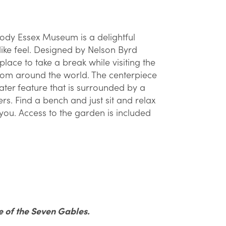
ody Essex Museum is a delightful
ike feel. Designed by Nelson Byrd
lace to take a break while visiting the
from around the world. The centerpiece
ter feature that is surrounded by a
s. Find a bench and just sit and relax
you. Access to the garden is included
e of the Seven Gables.