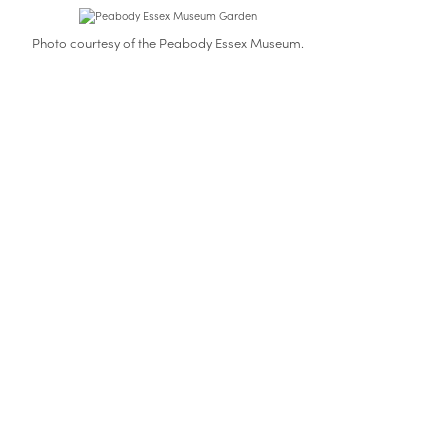
Photo courtesy of the Peabody Essex Museum.