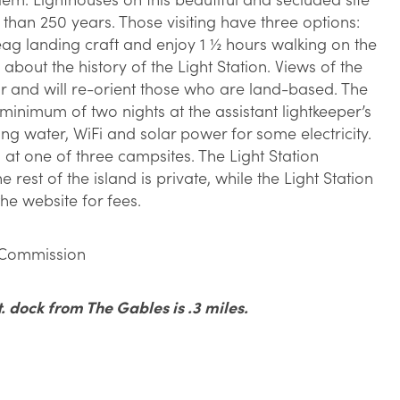
than 250 years. Those visiting have three options:
eag landing craft and enjoy 1 ½ hours walking on the
g about the history of the Light Station. Views of the
ar and will re-orient those who are land-based. The
a minimum of two nights at the assistant lightkeeper’s
ing water, WiFi and solar power for some electricity.
at one of three campsites. The Light Station
e rest of the island is private, while the Light Station
he website for fees.
 Commission
. dock from The Gables is .3 miles.