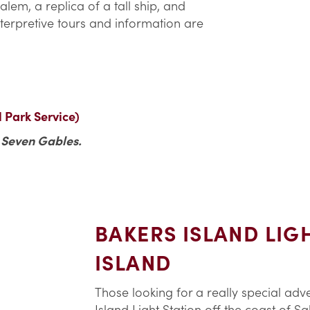
lem, a replica of a tall ship, and
Interpretive tours and information are
l Park Service)
e Seven Gables.
BAKERS ISLAND LIG
ISLAND
Those looking for a really special adv
Island Light Station off the coast of S