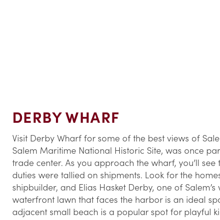
DERBY WHARF
Visit Derby Wharf for some of the best views of Sal
Salem Maritime National Historic Site, was once part
trade center. As you approach the wharf, you’ll see
duties were tallied on shipments. Look for the hom
shipbuilder, and Elias Hasket Derby, one of Salem’s
waterfront lawn that faces the harbor is an ideal spo
adjacent small beach is a popular spot for playful ki