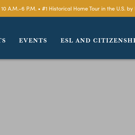
 10 A.M.-6 P.M. • #1 Historical Home Tour in the U.S. 
TS
EVENTS
ESL AND CITIZENSH