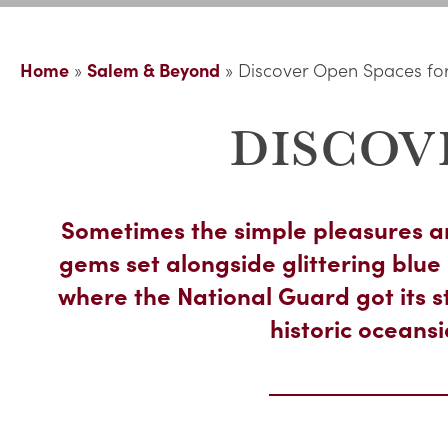
Home
»
Salem & Beyond
»
Discover Open Spaces for
DISCOV
Sometimes the simple pleasures ar
gems set alongside glittering bl
where the National Guard got its s
historic oceans