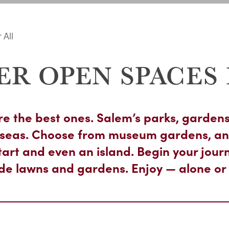
 All
ER OPEN SPACES 
e the best ones. Salem’s parks, gardens
ue seas. Choose from museum gardens, an
tart and even an island. Begin your journ
ide lawns and gardens. Enjoy — alone or 