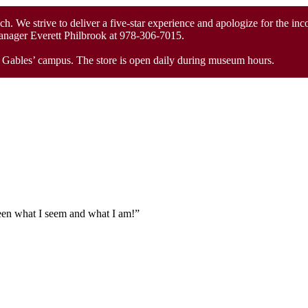
unch. We strive to deliver a five-star experience and apologize for the in
Manager Everett Philbrook at 978-306-7015.
he Gables’ campus. The store is open daily during museum hours.
tween what I seem and what I am!”