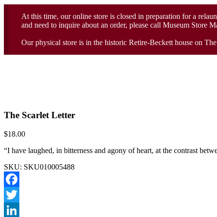
At this time, our online store is closed in preparation for a rela
and need to inquire about an order, please call Museum Store 
Our physical store is in the historic Retire-Beckett house on T
The Scarlet Letter
$
18.00
“I have laughed, in bitterness and agony of heart, at the contrast be
SKU:
SKU010005488
Facebook
Twitter