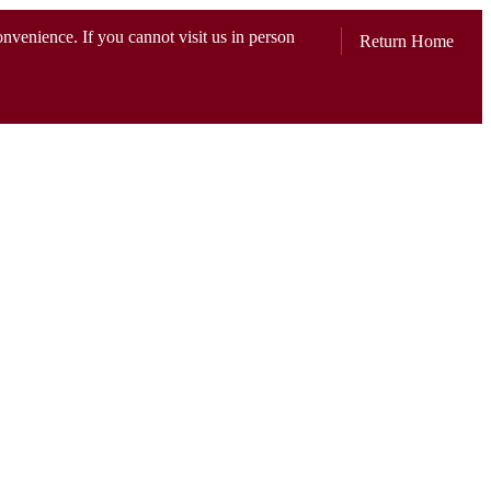
convenience. If you cannot visit us in person
Return Home