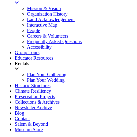
Mission & Vision
Organization History
Land Acknowledgement
Interactive Map
People
Careers & Volunteers
Frequently Asked Questions
Accessibility
Group Tours
Educator Resources
Rentals
Plan Your Gathering
Plan Your Wedding
Historic Structures
Climate Resiliency
Preservation Projects
Collections & Archives
Newsletter Archive
Blog
Contact
Salem & Beyond
Museum Store