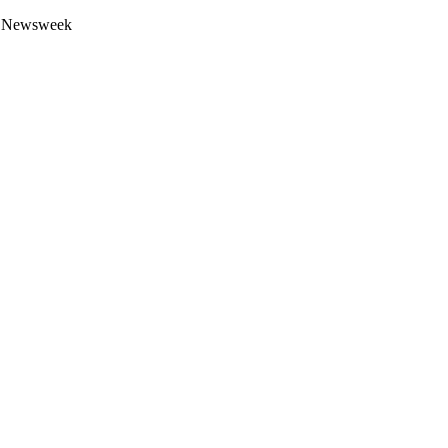
 by Newsweek