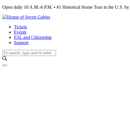
Open daily 10 A.M.-6 P.M. • #1 Historical Home Tour in the U.S.
Tickets
Events
ESL and Citizenship
Support