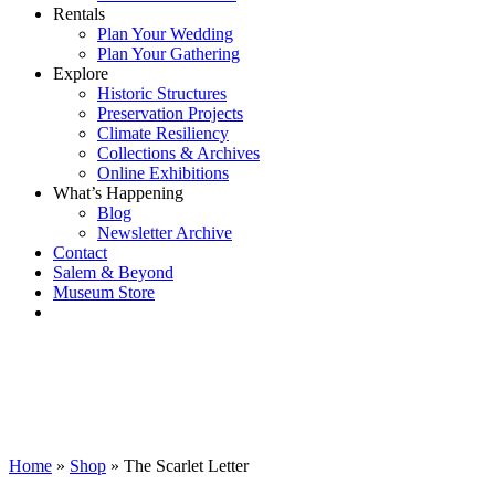
Rentals
Plan Your Wedding
Plan Your Gathering
Explore
Historic Structures
Preservation Projects
Climate Resiliency
Collections & Archives
Online Exhibitions
What’s Happening
Blog
Newsletter Archive
Contact
Salem & Beyond
Museum Store
Home
»
Shop
»
The Scarlet Letter