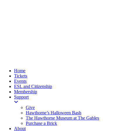
Home
Tickets
Events
ESL and Citizenship
Membership
Support
Give
Hawthorne’s Halloween Bash
The Hawthorne Museum at The Gables
Purchase a Brick
About