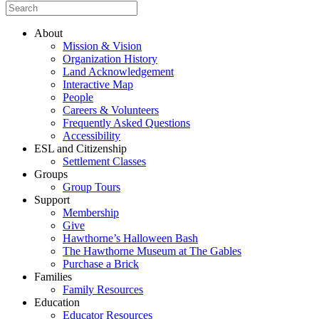
About
Mission & Vision
Organization History
Land Acknowledgement
Interactive Map
People
Careers & Volunteers
Frequently Asked Questions
Accessibility
ESL and Citizenship
Settlement Classes
Groups
Group Tours
Support
Membership
Give
Hawthorne’s Halloween Bash
The Hawthorne Museum at The Gables
Purchase a Brick
Families
Family Resources
Education
Educator Resources