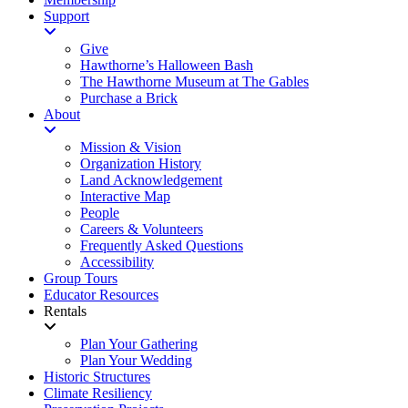
Support
Give
Hawthorne’s Halloween Bash
The Hawthorne Museum at The Gables
Purchase a Brick
About
Mission & Vision
Organization History
Land Acknowledgement
Interactive Map
People
Careers & Volunteers
Frequently Asked Questions
Accessibility
Group Tours
Educator Resources
Rentals
Plan Your Gathering
Plan Your Wedding
Historic Structures
Climate Resiliency