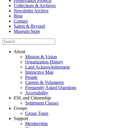
Preservation Projects
Collections & Archives
Newsletter Archive
Blog
Contact
Salem & Beyond
Museum Store
About
Mission & Vision
Organization History
Land Acknowledgement
Interactive Map
People
Careers & Volunteers
Frequently Asked Questions
Accessibility
ESL and Citizenship
Settlement Classes
Groups
Group Tours
Support
Membership