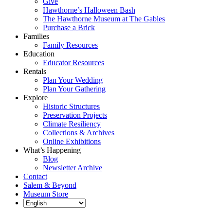
Give
Hawthorne’s Halloween Bash
The Hawthorne Museum at The Gables
Purchase a Brick
Families
Family Resources
Education
Educator Resources
Rentals
Plan Your Wedding
Plan Your Gathering
Explore
Historic Structures
Preservation Projects
Climate Resiliency
Collections & Archives
Online Exhibitions
What’s Happening
Blog
Newsletter Archive
Contact
Salem & Beyond
Museum Store