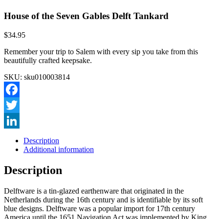
House of the Seven Gables Delft Tankard
$
34.95
Remember your trip to Salem with every sip you take from this
beautifully crafted keepsake.
SKU:
sku010003814
Facebook
Twitter
LinkedIn
Description
Additional information
Description
Delftware is a tin-glazed earthenware that originated in the
Netherlands during the 16th century and is identifiable by its soft
blue designs. Delftware was a popular import for 17th century
America until the 1651 Navigation Act was implemented by King