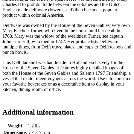
Charles II to prohibit trade between the colonies and the Dutch.
English made delftware (lowercase d) then became a popular
product within colonial America.
Delftware was owned by the House of the Seven Gables’ very own
Mary Kitchen Turner, who lived in the house until her death in
1768. Mary was the widow of the wealthiest Turner, sea captain
John Turner II, who died in 1742. Her probate lists Delftware
multiple times, from Delft trays, plates, and cups to Delft teapots and
punch bowls.
This Delft tankard was handmade in Holland exclusively for the
House of the Seven Gables. It features highly detailed images of
both the House of the Seven Gables and Salem’s 1797 Friendship, a
vessel that made fifteen voyages across the world. Use it to consume
your favorite beverages or as a decorative item to display in your
kitchen, dining room, or office.
Additional information
Weight
1.2 lbs
Dimensions
5 × 3 × 5 in