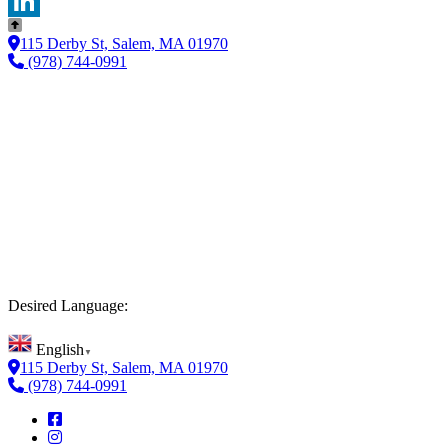
Twitter
LinkedIn
115 Derby St, Salem, MA 01970
(978) 744-0991
Desired Language:
English
▼
115 Derby St, Salem, MA 01970
(978) 744-0991