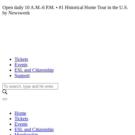
Open daily 10 A.M.-6 P.M. • #1 Historical Home Tour in the U.S.
by Newsweek
Tickets
Events
ESL and Citizenship
Support
Home
Tickets
Events
ESL and Citizenship
Membership