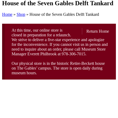
House of the Seven Gables Delft Tankard
Home
»
Shop
»
House of the Seven Gables Delft Tankard
At this time, our online store is
Return Home
closed in preparation for a relaunch.
We strive to deliver a five-star experience and apologize
for the inconvenience. If you cannot visit us in person and
need to inquire about an order, please call Museum Store
Manager Everett Philbrook at 978-306-7015.
Our physical store is in the historic Retire-Beckett house
on The Gables’ campus. The store is open daily during
museum hours.