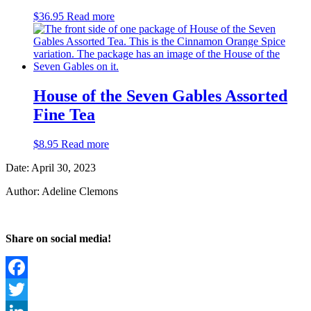
$
36.95
Read more
House of the Seven Gables Assorted
Fine Tea
$
8.95
Read more
Date: April 30, 2023
Author: Adeline Clemons
Share on social media!
Facebook