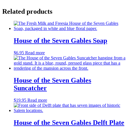
Related products
House of the Seven Gables Soap
$
6.95
Read more
House of the Seven Gables
Suncatcher
$
19.95
Read more
House of the Seven Gables Delft Plate