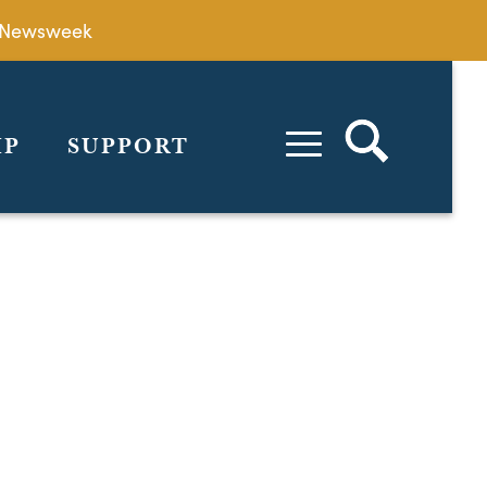
by Newsweek
IP
SUPPORT