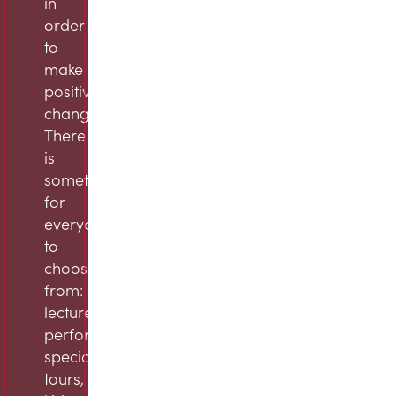
in
order
to
make
positive
change.
There
is
something
for
everyone
to
choose
from:
lectures,
performances,
specialty
tours,