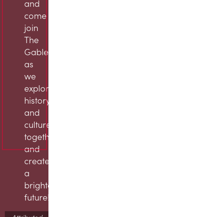
and
come
join
The
Gables
as
we
explore
history
and
culture
together
and
create
a
brighter
future!