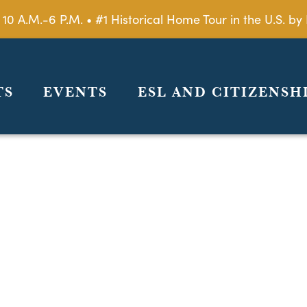
 10 A.M.-6 P.M. • #1 Historical Home Tour in the U.S. 
TS
EVENTS
ESL AND CITIZENSH