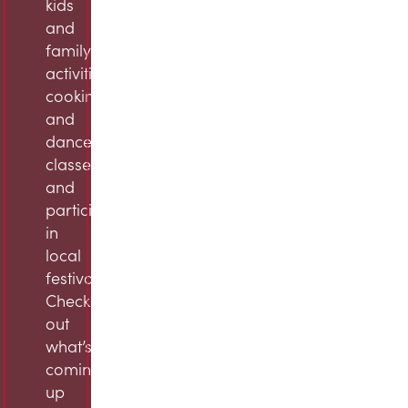
kids
and
family
activities,
cooking
and
dance
classes,
and
participation
in
local
festivals.
Check
out
what’s
coming
up