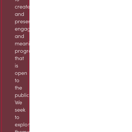
create
and
present
engaging
and
meaningful
programming
that
is
open
to
the
public.
We
seek
to
explore
themes