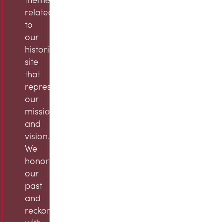
related
to
our
historic
site
that
represent
our
mission
and
vision.
We
honor
our
past
and
reckon