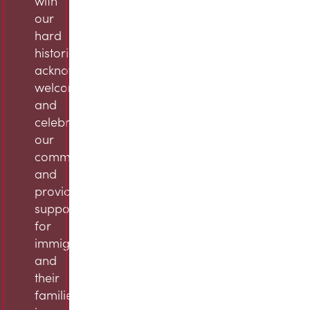
with
our
hard
histories,
acknowledge,
welcome,
and
celebrate
our
community,
and
provide
support
for
immigrants
and
their
families