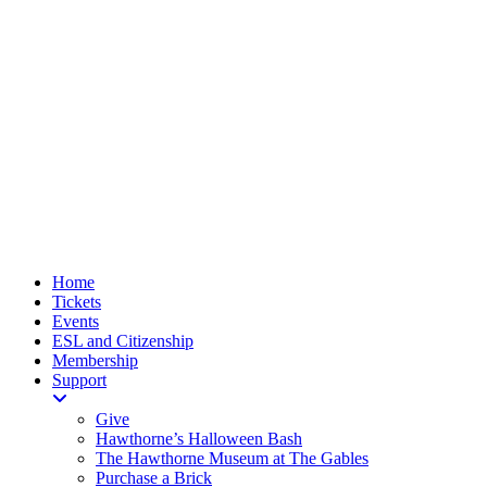
Home
Tickets
Events
ESL and Citizenship
Membership
Support
Give
Hawthorne’s Halloween Bash
The Hawthorne Museum at The Gables
Purchase a Brick