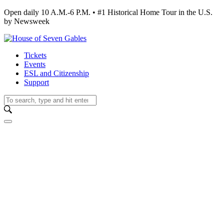
Open daily 10 A.M.-6 P.M. • #1 Historical Home Tour in the U.S.
by Newsweek
Tickets
Events
ESL and Citizenship
Support