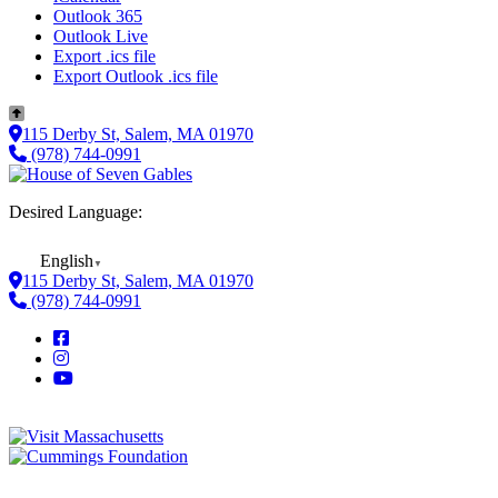
Outlook 365
Outlook Live
Export .ics file
Export Outlook .ics file
115 Derby St, Salem, MA 01970
(978) 744-0991
Desired Language:
English
▼
115 Derby St, Salem, MA 01970
(978) 744-0991