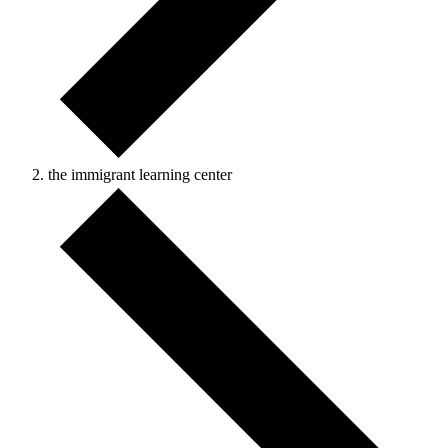
the immigrant learning center