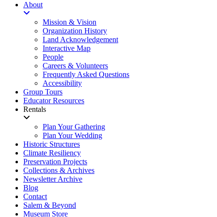
About
Mission & Vision
Organization History
Land Acknowledgement
Interactive Map
People
Careers & Volunteers
Frequently Asked Questions
Accessibility
Group Tours
Educator Resources
Rentals
Plan Your Gathering
Plan Your Wedding
Historic Structures
Climate Resiliency
Preservation Projects
Collections & Archives
Newsletter Archive
Blog
Contact
Salem & Beyond
Museum Store