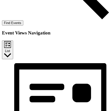
Find Events
Event Views Navigation
List