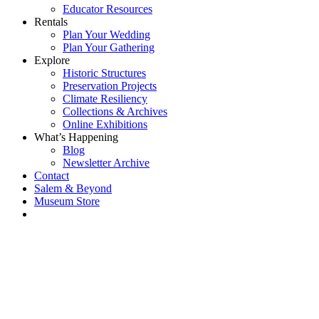
Educator Resources
Rentals
Plan Your Wedding
Plan Your Gathering
Explore
Historic Structures
Preservation Projects
Climate Resiliency
Collections & Archives
Online Exhibitions
What’s Happening
Blog
Newsletter Archive
Contact
Salem & Beyond
Museum Store
Each year, The
Gables partners
with local
experts,