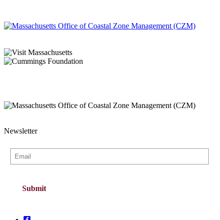
Newsletter