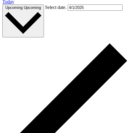
Today
Select date.
Upcoming
Upcoming