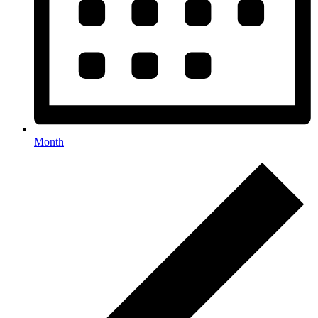
Month