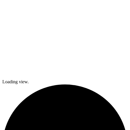
local festivals.
Check out
what’s coming
up and come
join The
Gables as we
explore history
and culture
together and
create a
brighter future!
Loading view.