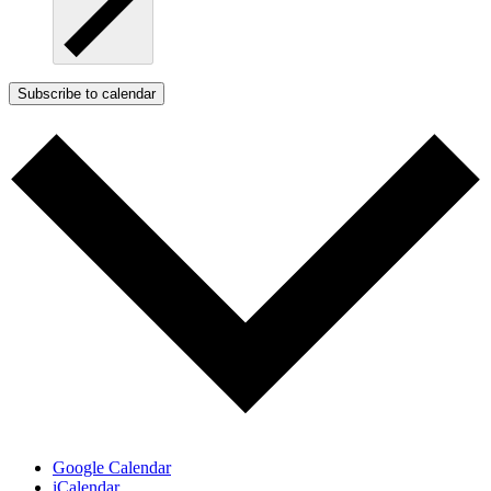
Subscribe to calendar
Google Calendar
iCalendar