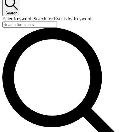
Search
Enter Keyword. Search for Events by Keyword.