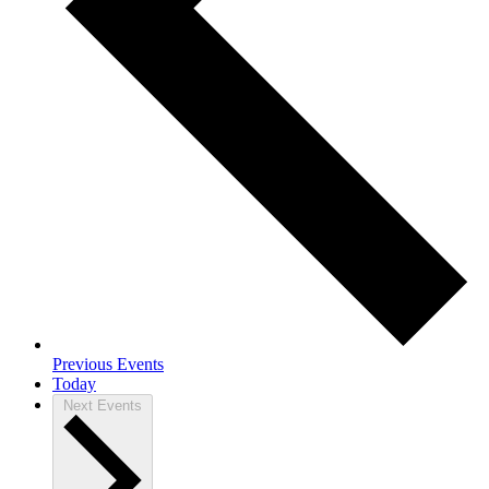
Previous
Events
Today
Next
Events