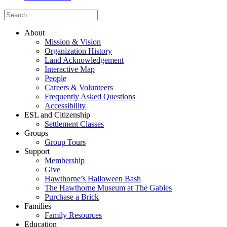
About
Mission & Vision
Organization History
Land Acknowledgement
Interactive Map
People
Careers & Volunteers
Frequently Asked Questions
Accessibility
ESL and Citizenship
Settlement Classes
Groups
Group Tours
Support
Membership
Give
Hawthorne’s Halloween Bash
The Hawthorne Museum at The Gables
Purchase a Brick
Families
Family Resources
Education