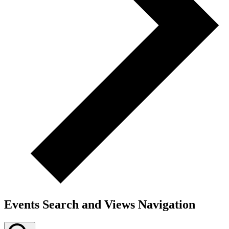
Events Search and Views Navigation