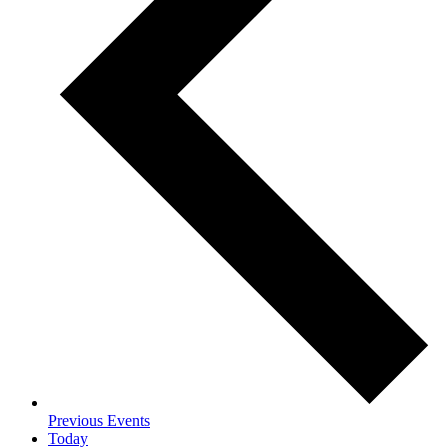
Previous
Events
Today