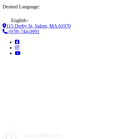
Desired Language:
English
▼
115 Derby St, Salem, MA 01970
(978) 744-0991