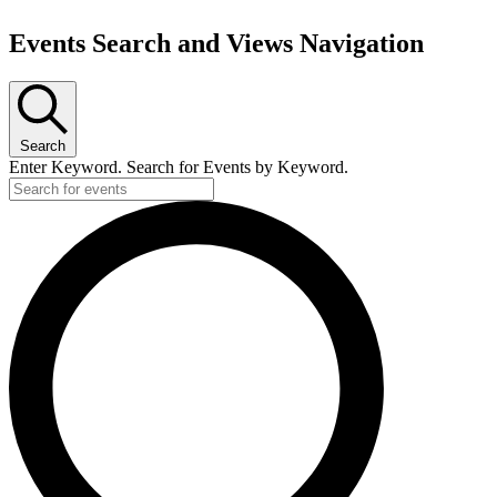
Events Search and Views Navigation
Search
Enter Keyword. Search for Events by Keyword.