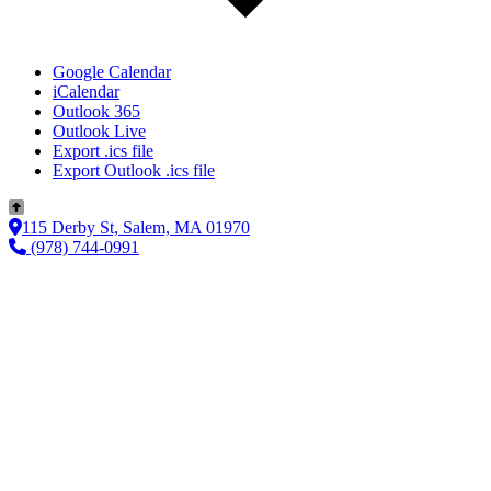
Google Calendar
iCalendar
Outlook 365
Outlook Live
Export .ics file
Export Outlook .ics file
115 Derby St, Salem, MA 01970
(978) 744-0991