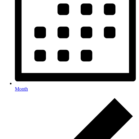
Month