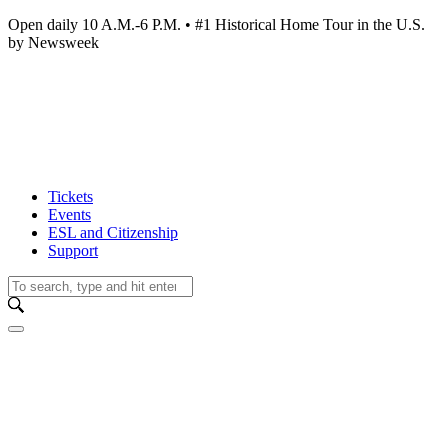
Open daily 10 A.M.-6 P.M. • #1 Historical Home Tour in the U.S.
by Newsweek
Tickets
Events
ESL and Citizenship
Support