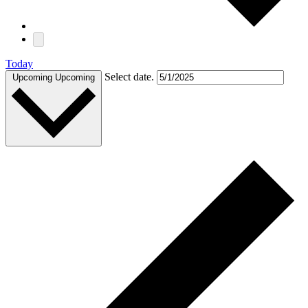
Today
Select date.
Upcoming
Upcoming