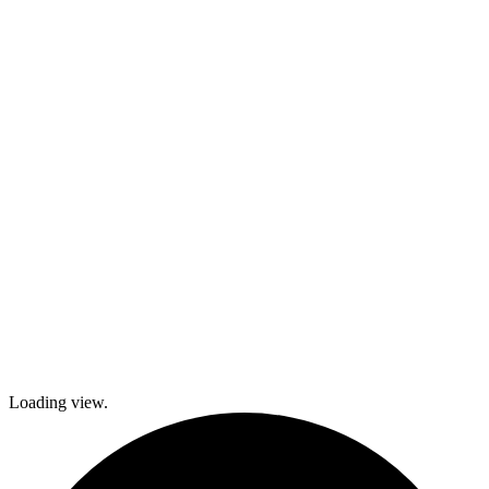
activities,
cooking and
dance classes,
and
participation in
local festivals.
Check out
what’s coming
up and come
join The
Gables as we
explore history
and culture
together and
create a
brighter future!
Loading view.