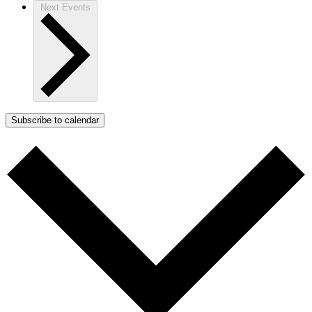
Next
Events
Subscribe to calendar