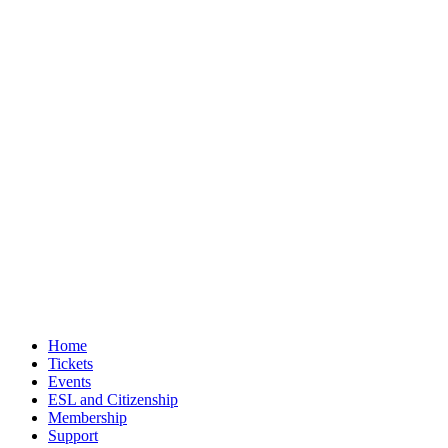
Home
Tickets
Events
ESL and Citizenship
Membership
Support