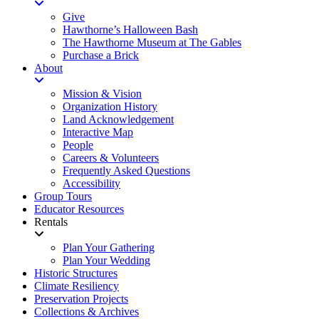
Give
Hawthorne’s Halloween Bash
The Hawthorne Museum at The Gables
Purchase a Brick
About
Mission & Vision
Organization History
Land Acknowledgement
Interactive Map
People
Careers & Volunteers
Frequently Asked Questions
Accessibility
Group Tours
Educator Resources
Rentals
Plan Your Gathering
Plan Your Wedding
Historic Structures
Climate Resiliency
Preservation Projects
Collections & Archives