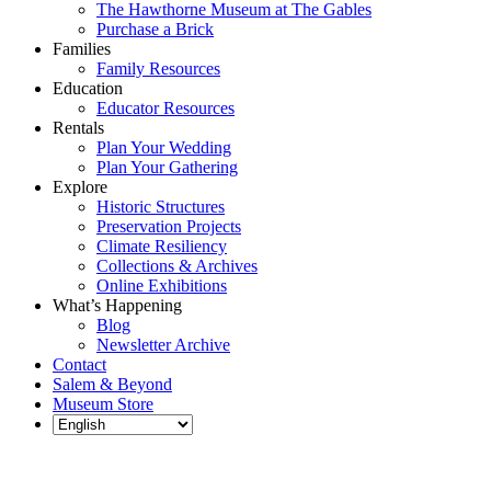
The Hawthorne Museum at The Gables
Purchase a Brick
Families
Family Resources
Education
Educator Resources
Rentals
Plan Your Wedding
Plan Your Gathering
Explore
Historic Structures
Preservation Projects
Climate Resiliency
Collections & Archives
Online Exhibitions
What’s Happening
Blog
Newsletter Archive
Contact
Salem & Beyond
Museum Store