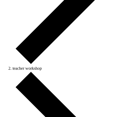
teacher workshop