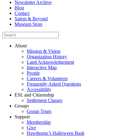
Newsletter Archive
Blog
Contact
Salem & Beyond
Museum Store
About
Mission & Vision
Organization History
Land Acknowledgement
Interactive Map
People
Careers & Volunteers
Frequently Asked Questions
Accessibility
ESL and Citizenship
Settlement Classes
Groups
Group Tours
Support
Membership
Give
Hawthorne’s Halloween Bash