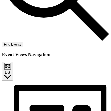
Find Events
Event Views Navigation
List