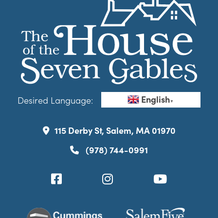
English
Desired Language:
▼
115 Derby St, Salem, MA 01970
(978) 744-0991