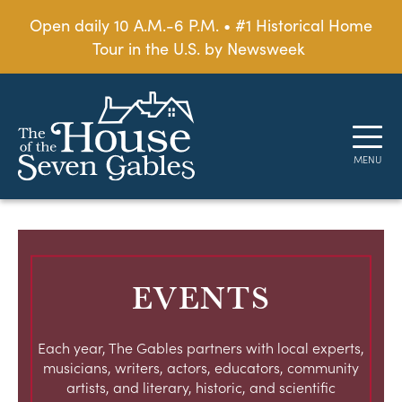
Open daily 10 A.M.-6 P.M. • #1 Historical Home
Tour in the U.S. by Newsweek
EVENTS
Each year, The Gables partners with local experts,
musicians, writers, actors, educators, community
artists, and literary, historic, and scientific