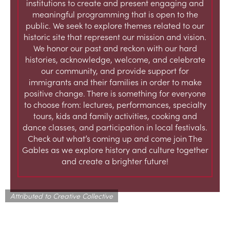
institutions to create and present engaging and
meaningful programming that is open to the
public. We seek to explore themes related to our
historic site that represent our mission and vision.
We honor our past and reckon with our hard
histories, acknowledge, welcome, and celebrate
our community, and provide support for
immigrants and their families in order to make
positive change. There is something for everyone
to choose from: lectures, performances, specialty
tours, kids and family activities, cooking and
dance classes, and participation in local festivals.
Check out what’s coming up and come join The
Gables as we explore history and culture together
and create a brighter future!
Attributed to Creative Collective