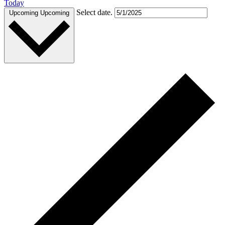
Today
Select date.
Upcoming
Upcoming