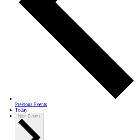
Previous
Events
Today
Next
Events