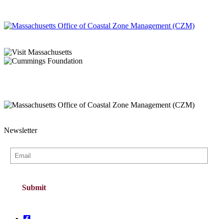
Newsletter