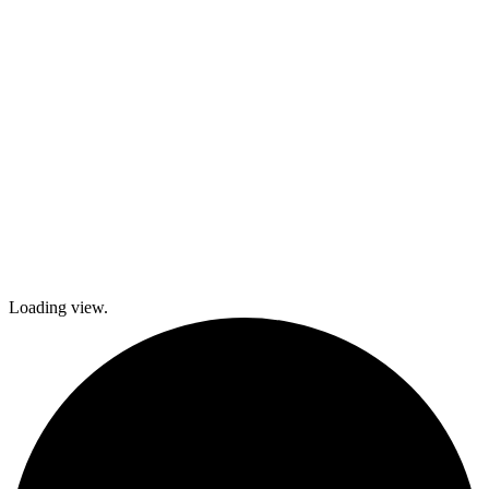
local festivals.
Check out
what’s coming
up and come
join The
Gables as we
explore history
and culture
together and
create a
brighter future!
Loading view.