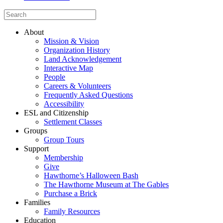
About
Mission & Vision
Organization History
Land Acknowledgement
Interactive Map
People
Careers & Volunteers
Frequently Asked Questions
Accessibility
ESL and Citizenship
Settlement Classes
Groups
Group Tours
Support
Membership
Give
Hawthorne’s Halloween Bash
The Hawthorne Museum at The Gables
Purchase a Brick
Families
Family Resources
Education