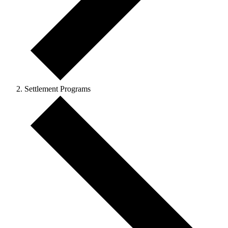
Settlement Programs