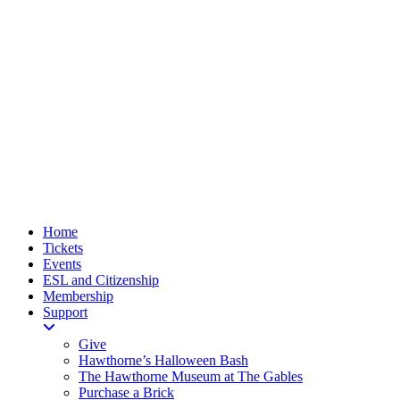
Home
Tickets
Events
ESL and Citizenship
Membership
Support
Give
Hawthorne’s Halloween Bash
The Hawthorne Museum at The Gables
Purchase a Brick