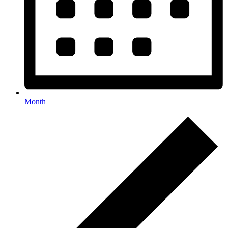
Month