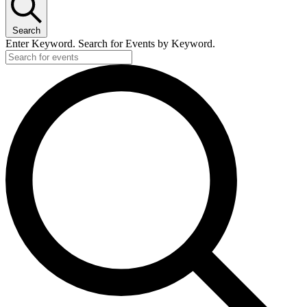
Search
Enter Keyword. Search for Events by Keyword.