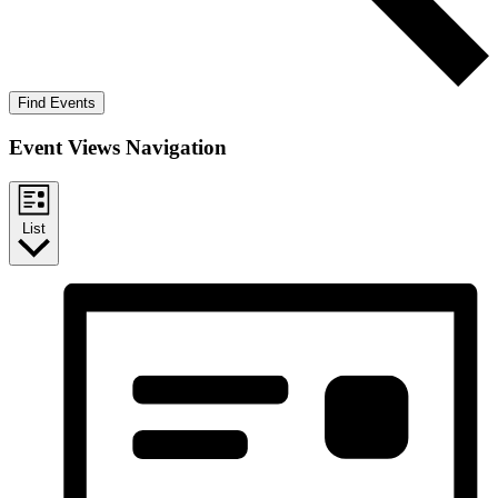
Find Events
Event Views Navigation
List