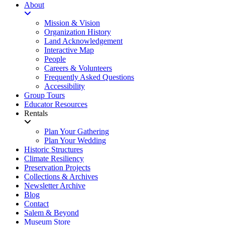
About
Mission & Vision
Organization History
Land Acknowledgement
Interactive Map
People
Careers & Volunteers
Frequently Asked Questions
Accessibility
Group Tours
Educator Resources
Rentals
Plan Your Gathering
Plan Your Wedding
Historic Structures
Climate Resiliency
Preservation Projects
Collections & Archives
Newsletter Archive
Blog
Contact
Salem & Beyond
Museum Store