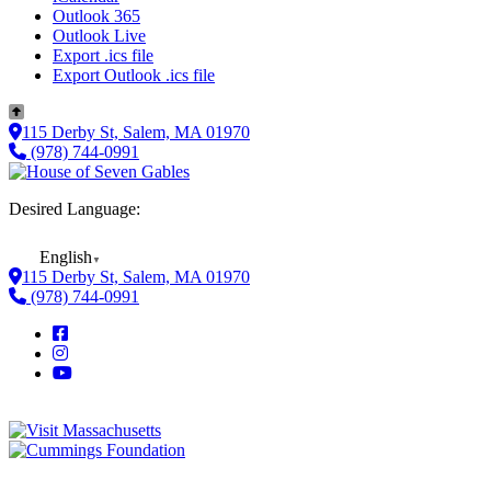
Outlook 365
Outlook Live
Export .ics file
Export Outlook .ics file
115 Derby St, Salem, MA 01970
(978) 744-0991
Desired Language:
English
▼
115 Derby St, Salem, MA 01970
(978) 744-0991