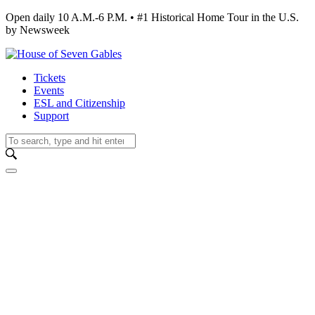
Open daily 10 A.M.-6 P.M. • #1 Historical Home Tour in the U.S.
by Newsweek
Tickets
Events
ESL and Citizenship
Support