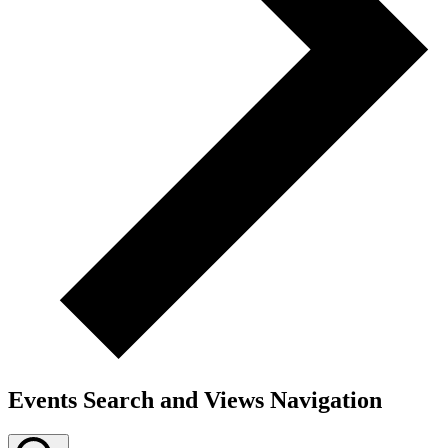
Events Search and Views Navigation