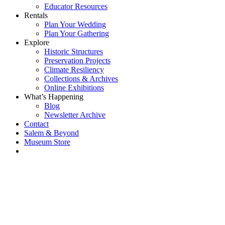
Educator Resources
Rentals
Plan Your Wedding
Plan Your Gathering
Explore
Historic Structures
Preservation Projects
Climate Resiliency
Collections & Archives
Online Exhibitions
What’s Happening
Blog
Newsletter Archive
Contact
Salem & Beyond
Museum Store
Each year, The
Gables partners
with local
experts,