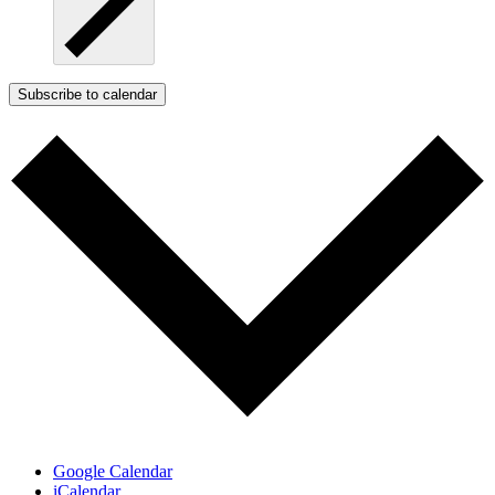
Subscribe to calendar
Google Calendar
iCalendar