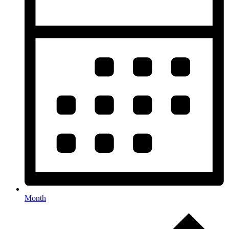
Month