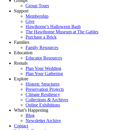
Groups
Group Tours
Support
Membership
Give
Hawthorne’s Halloween Bash
The Hawthorne Museum at The Gables
Purchase a Brick
Families
Family Resources
Education
Educator Resources
Rentals
Plan Your Wedding
Plan Your Gathering
Explore
Historic Structures
Preservation Projects
Climate Resiliency
Collections & Archives
Online Exhibitions
What’s Happening
Blog
Newsletter Archive
Contact