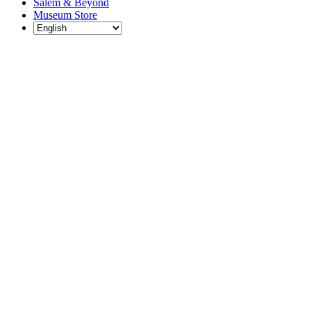
Salem & Beyond
Museum Store
Each year, The
Gables partners
with local
experts,
musicians,
writers, actors,
educators,
community
artists, and
literary,
historic, and
scientific
institutions to
create and
present
engaging and
meaningful
programming