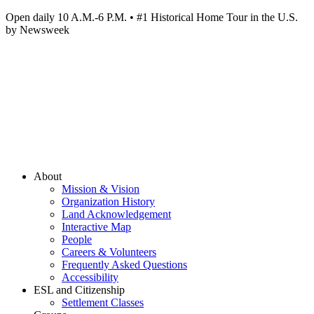
Open daily 10 A.M.-6 P.M. • #1 Historical Home Tour in the U.S.
by Newsweek
About
Mission & Vision
Organization History
Land Acknowledgement
Interactive Map
People
Careers & Volunteers
Frequently Asked Questions
Accessibility
ESL and Citizenship
Settlement Classes