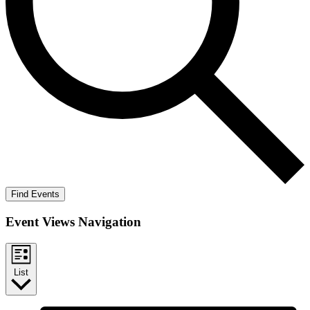
Find Events
Event Views Navigation
List