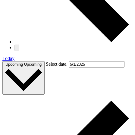
Today
Select date.
Upcoming
Upcoming