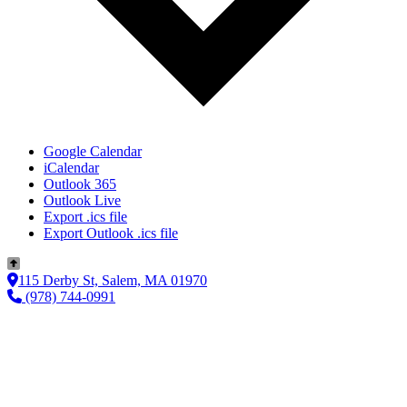
Google Calendar
iCalendar
Outlook 365
Outlook Live
Export .ics file
Export Outlook .ics file
115 Derby St, Salem, MA 01970
(978) 744-0991