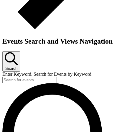
Events Search and Views Navigation
Search
Enter Keyword. Search for Events by Keyword.