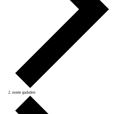
nonie gadsden