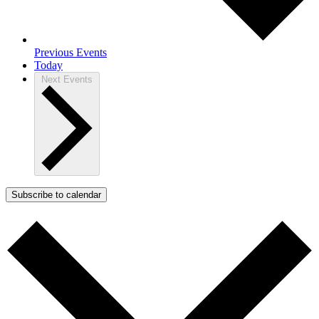
Previous
Events
Today
Next
Events
Subscribe to calendar