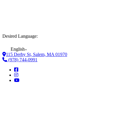
Desired Language:
English
▼
115 Derby St, Salem, MA 01970
(978) 744-0991