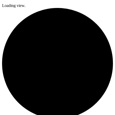
Loading view.