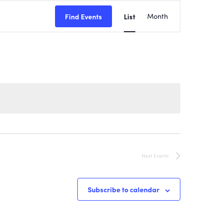
EVENT
Find Events
List
Month
VIEWS
NAVIGATI
Next
Events
Subscribe to calendar