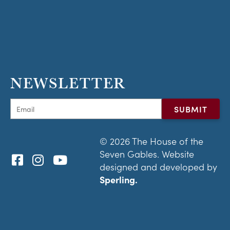
NEWSLETTER
© 2026 The House of the
Seven Gables. Website
designed and developed by
Sperling.