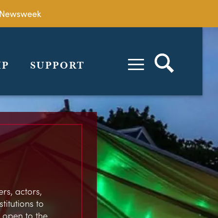
by Newsweek
IP
SUPPORT
rs, actors,
stitutions to
 open to the