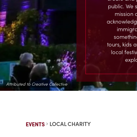
public. We s
mission 
acknowledge
immigran
something
tours, kids 
local fest
expl
Attributed to Creative Collective
LOCAL CHARITY
EVENTS