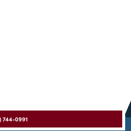
) 744-0991