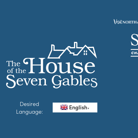
Desired
English
▼
Language: