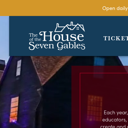
Open daily
TICKE
Each year,
educators, c
create and 