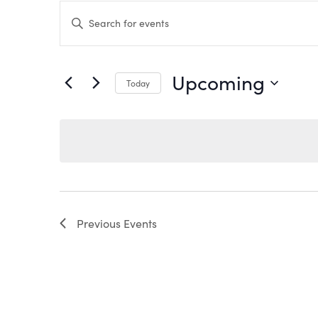
EVENTS
Enter
Keyword.
Search
SEARCH
for
Events
by
AND
Upcoming
Keyword.
Today
VIEWS
Select
date.
NAVIGATION
Previous
Events