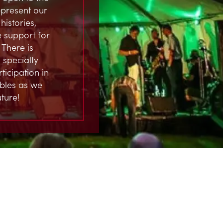
represent our
istories,
 support for
 There is
 specialty
ticipation in
ables as we
ture!