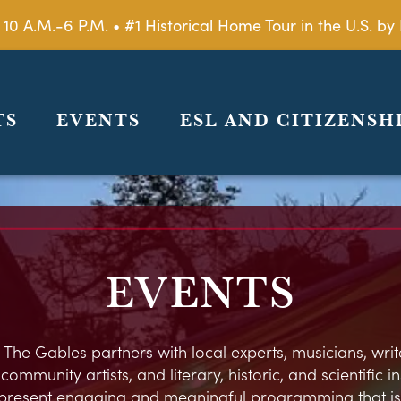
 10 A.M.-6 P.M. • #1 Historical Home Tour in the U.S. 
TS
EVENTS
ESL AND CITIZENSH
EVENTS
 The Gables partners with local experts, musicians, write
ommunity artists, and literary, historic, and scientific in
present engaging and meaningful programming that is