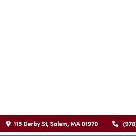
115 Derby St, Salem, MA 01970
(978