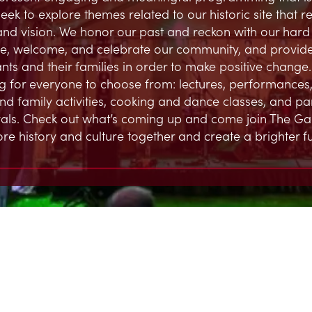
eek to explore themes related to our historic site that 
and vision. We honor our past and reckon with our hard h
, welcome, and celebrate our community, and provide
ts and their families in order to make positive change.
 for everyone to choose from: lectures, performances,
and family activities, cooking and dance classes, and par
ivals. Check out what’s coming up and come join The G
ore history and culture together and create a brighter fu