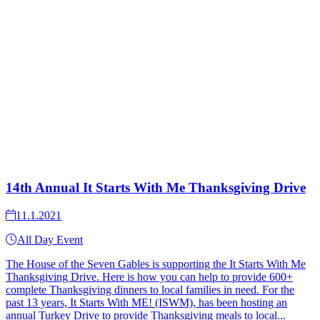
14th Annual It Starts With Me Thanksgiving Drive
11.1.2021
All Day Event
The House of the Seven Gables is supporting the It Starts With Me
Thanksgiving Drive. Here is how you can help to provide 600+
complete Thanksgiving dinners to local families in need. For the
past 13 years, It Starts With ME! (ISWM), has been hosting an
annual Turkey Drive to provide Thanksgiving meals to local...