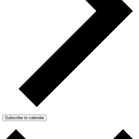
Subscribe to calendar