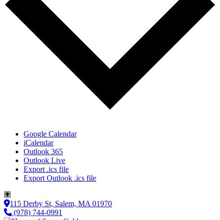
Google Calendar
iCalendar
Outlook 365
Outlook Live
Export .ics file
Export Outlook .ics file
115 Derby St, Salem, MA 01970
(978) 744-0991