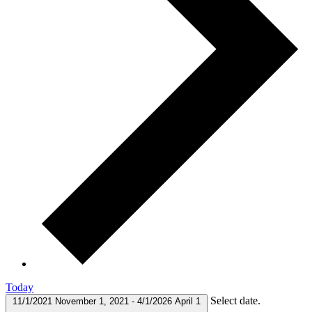
Today
Select date.
11/1/2021
November 1, 2021
-
4/1/2026
April 1