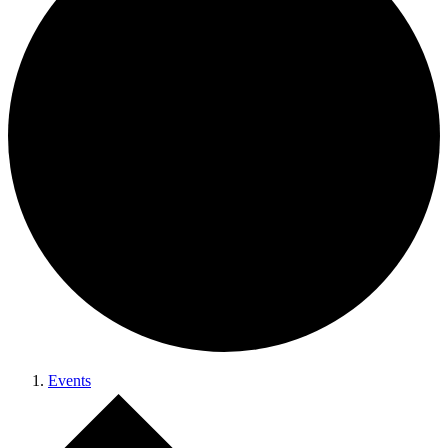
Events