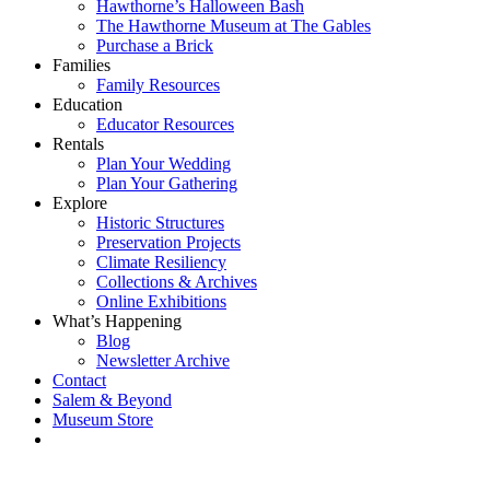
Hawthorne’s Halloween Bash
The Hawthorne Museum at The Gables
Purchase a Brick
Families
Family Resources
Education
Educator Resources
Rentals
Plan Your Wedding
Plan Your Gathering
Explore
Historic Structures
Preservation Projects
Climate Resiliency
Collections & Archives
Online Exhibitions
What’s Happening
Blog
Newsletter Archive
Contact
Salem & Beyond
Museum Store