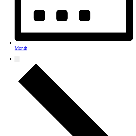
Month