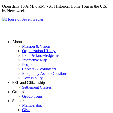
Open daily 10 A.M.-6 P.M. • #1 Historical Home Tour in the U.S.
by Newsweek
About
Mission & Vision
Organization History
Land Acknowledgement
Interactive Map
People
Careers & Volunteers
Frequently Asked Questions
Accessibility
ESL and Citizenship
Settlement Classes
Groups
Group Tours
Support
Membership
Give