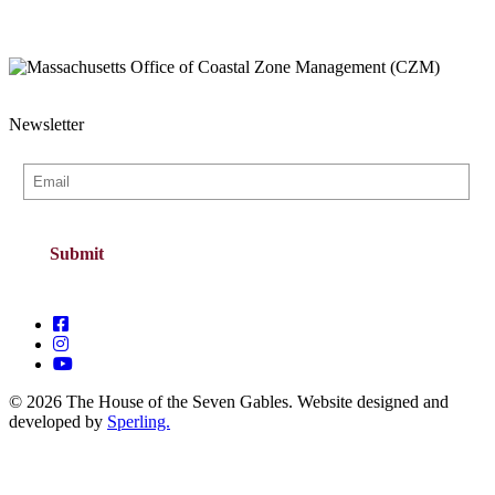
Newsletter
© 2026 The House of the Seven Gables. Website designed and
developed by
Sperling.