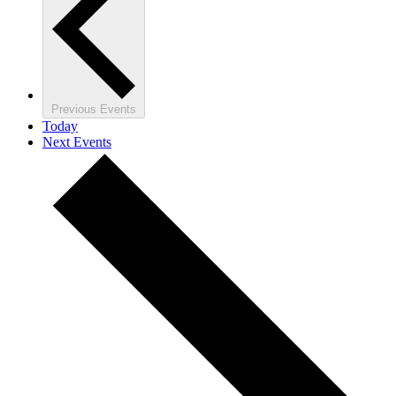
Previous
Events
Today
Next
Events