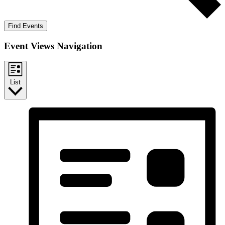
Find Events
Event Views Navigation
List