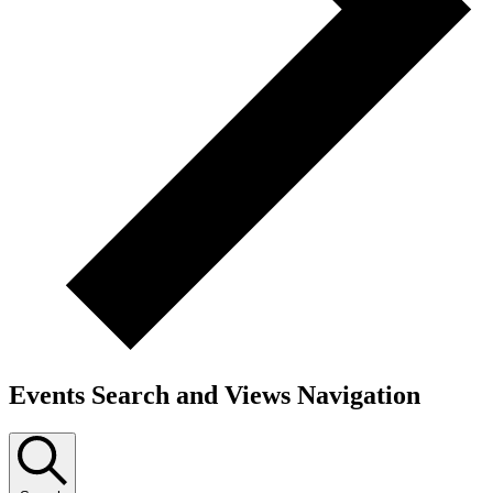
Events Search and Views Navigation