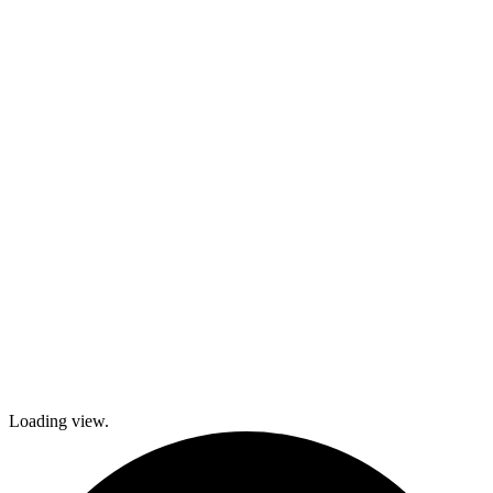
kids and family
activities,
cooking and
dance classes,
and
participation in
local festivals.
Check out
what’s coming
up and come
join The
Gables as we
explore history
and culture
together and
create a
brighter future!
Loading view.