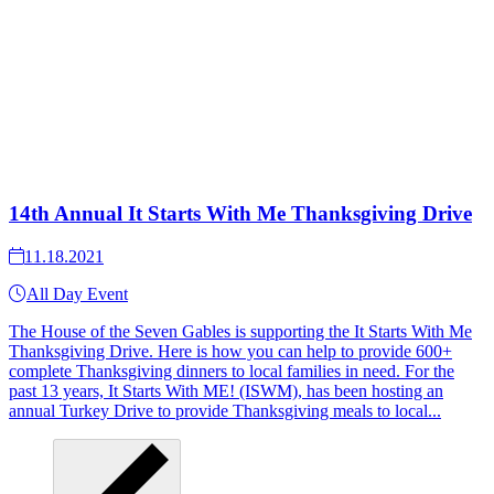
14th Annual It Starts With Me Thanksgiving Drive
11.18.2021
All Day Event
The House of the Seven Gables is supporting the It Starts With Me
Thanksgiving Drive. Here is how you can help to provide 600+
complete Thanksgiving dinners to local families in need. For the
past 13 years, It Starts With ME! (ISWM), has been hosting an
annual Turkey Drive to provide Thanksgiving meals to local...