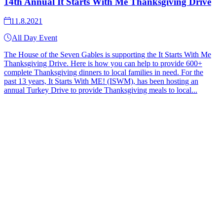
14th Annual It Starts With Me Thanksgiving Drive
11.8.2021
All Day Event
The House of the Seven Gables is supporting the It Starts With Me
Thanksgiving Drive. Here is how you can help to provide 600+
complete Thanksgiving dinners to local families in need. For the
past 13 years, It Starts With ME! (ISWM), has been hosting an
annual Turkey Drive to provide Thanksgiving meals to local...