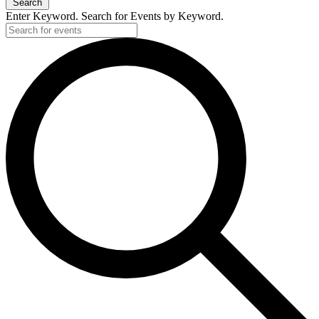
Search
Enter Keyword. Search for Events by Keyword.