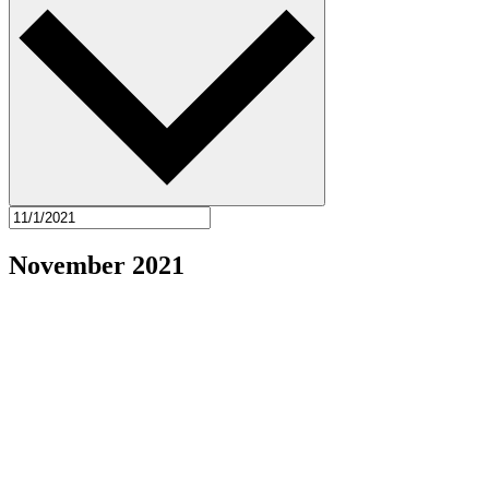
November 2021