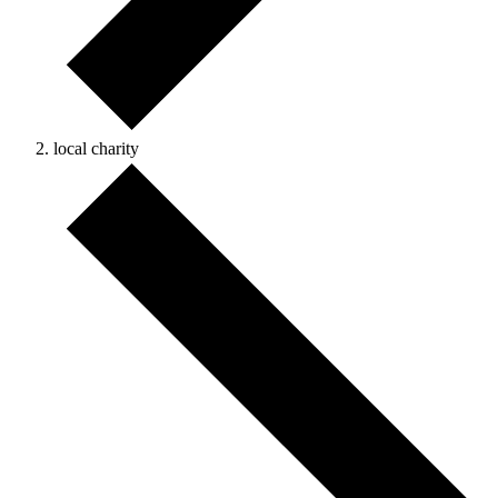
local charity