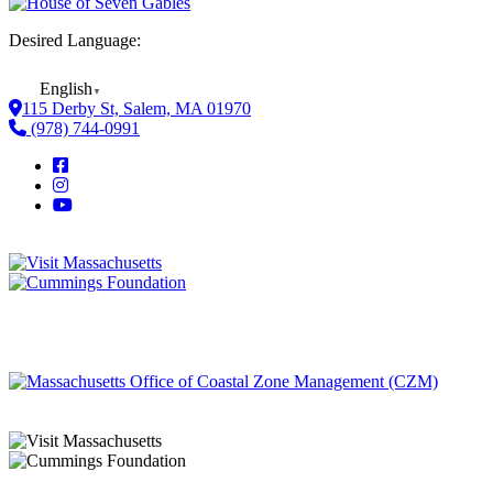
Desired Language:
English
▼
115 Derby St, Salem, MA 01970
(978) 744-0991