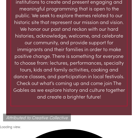
institutions to create and present engaging and
meaningful programming that is open to the
public. We seek to explore themes related to our
historic site that represent our mission and vision.
We honor our past and reckon with our hard
histories, acknowledge, welcome, and celebrate
our community, and provide support for
immigrants and their families in order to make
positive change. There is something for everyone
to choose from: lectures, performances, specialty
tours, kids and family activities, cooking and
dance classes, and participation in local festivals.
Check out what’s coming up and come join The
Gables as we explore history and culture together
and create a brighter future!
Attributed to Creative Collective
Loading view.