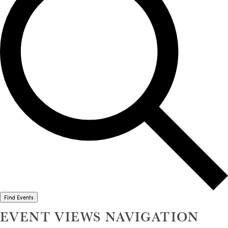
Find Events
EVENT VIEWS NAVIGATION