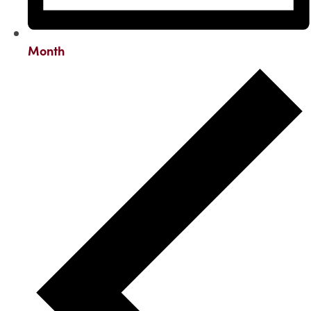
Month