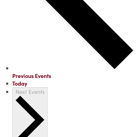
Previous
Events
Today
Next
Events