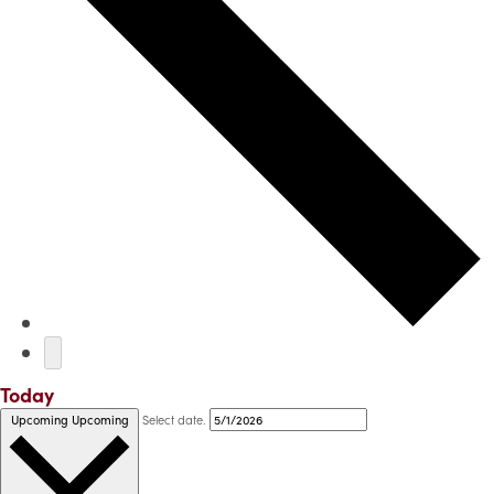
Today
Select date.
Upcoming
Upcoming