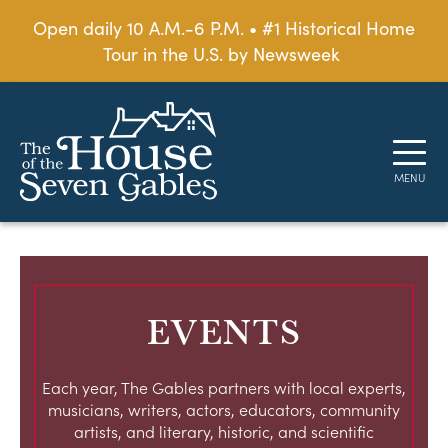
Open daily 10 A.M.-6 P.M. • #1 Historical Home
Tour in the U.S. by Newsweek
EVENTS
Each year, The Gables partners with local experts,
musicians, writers, actors, educators, community
artists, and literary, historic, and scientific