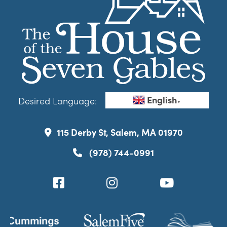
English
Desired Language:
▼
115 Derby St, Salem, MA 01970
(978) 744-0991