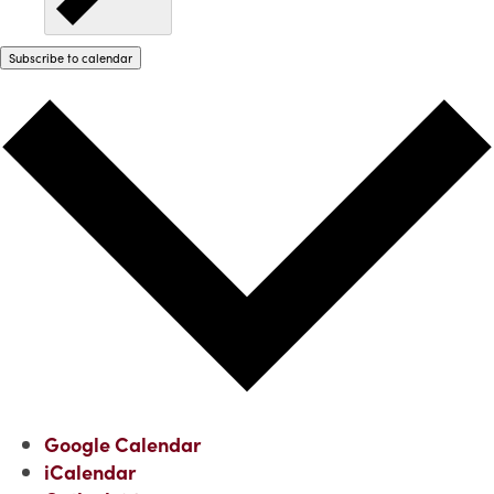
Subscribe to calendar
Google Calendar
iCalendar