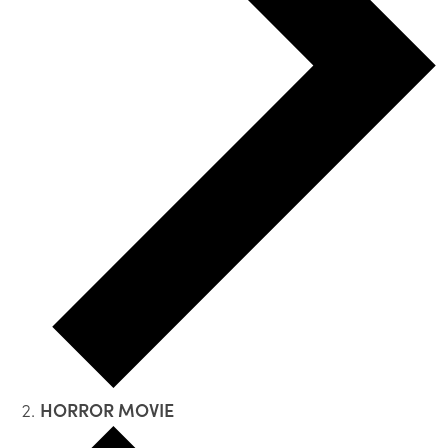
HORROR MOVIE