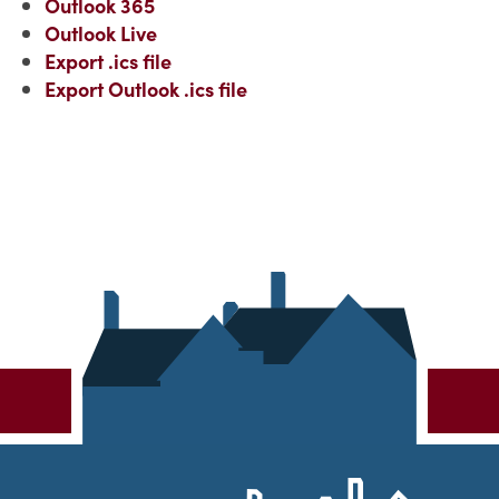
Outlook 365
Outlook Live
Export .ics file
Export Outlook .ics file