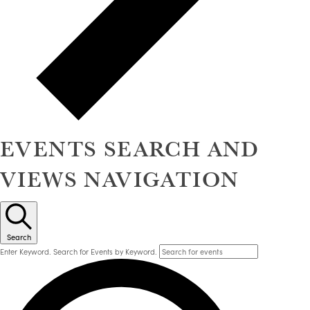
EVENTS SEARCH AND
VIEWS NAVIGATION
Search
Enter Keyword. Search for Events by Keyword.