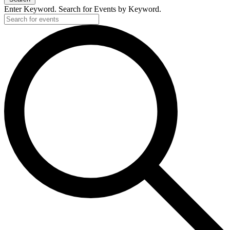
Enter Keyword. Search for Events by Keyword.