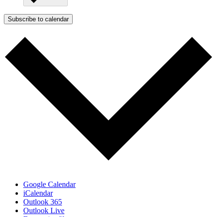
Subscribe to calendar
Google Calendar
iCalendar
Outlook 365
Outlook Live