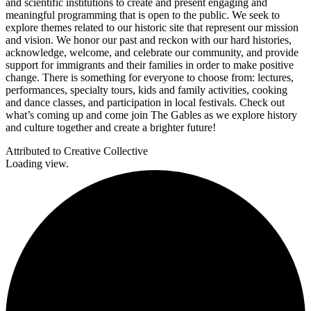
and scientific institutions to create and present engaging and
meaningful programming that is open to the public. We seek to
explore themes related to our historic site that represent our mission
and vision. We honor our past and reckon with our hard histories,
acknowledge, welcome, and celebrate our community, and provide
support for immigrants and their families in order to make positive
change. There is something for everyone to choose from: lectures,
performances, specialty tours, kids and family activities, cooking
and dance classes, and participation in local festivals. Check out
what’s coming up and come join The Gables as we explore history
and culture together and create a brighter future!
Attributed to Creative Collective
Loading view.