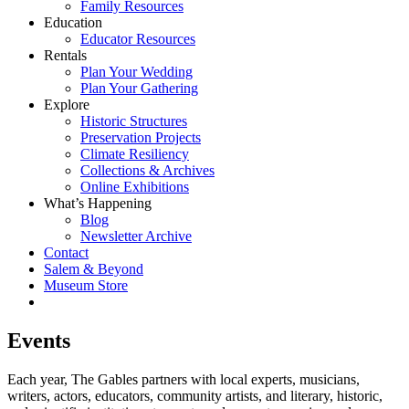
Family Resources
Education
Educator Resources
Rentals
Plan Your Wedding
Plan Your Gathering
Explore
Historic Structures
Preservation Projects
Climate Resiliency
Collections & Archives
Online Exhibitions
What’s Happening
Blog
Newsletter Archive
Contact
Salem & Beyond
Museum Store
Events
Each year, The Gables partners with local experts, musicians,
writers, actors, educators, community artists, and literary, historic,