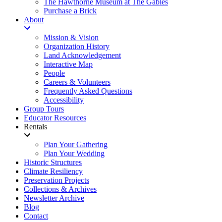
The Hawthorne Museum at The Gables
Purchase a Brick
About
Mission & Vision
Organization History
Land Acknowledgement
Interactive Map
People
Careers & Volunteers
Frequently Asked Questions
Accessibility
Group Tours
Educator Resources
Rentals
Plan Your Gathering
Plan Your Wedding
Historic Structures
Climate Resiliency
Preservation Projects
Collections & Archives
Newsletter Archive
Blog
Contact