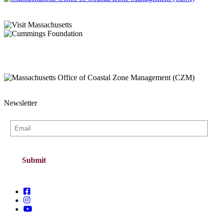
Newsletter