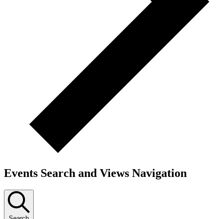
Events Search and Views Navigation
Search