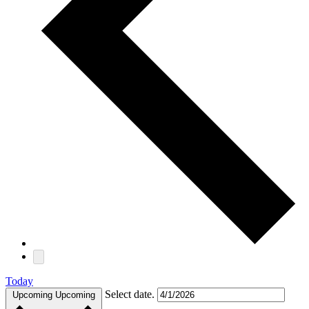
Today
Select date.
Upcoming
Upcoming