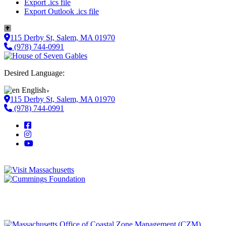
Export .ics file
Export Outlook .ics file
115 Derby St, Salem, MA 01970
(978) 744-0991
Desired Language:
English
▼
115 Derby St, Salem, MA 01970
(978) 744-0991