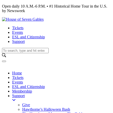
Open daily 10 A.M.-6 P.M. • #1 Historical Home Tour in the U.S.
by Newsweek
Tickets
Events
ESL and Citizenship
Support
Home
Tickets
Events
ESL and Citizenship
Membership
Support
Give
Hawthorne’s Halloween Bash