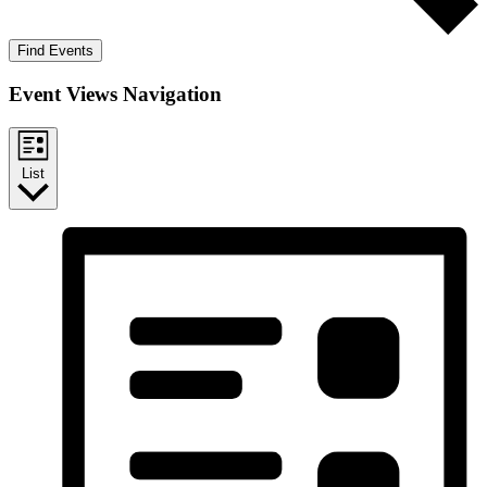
Find Events
Event Views Navigation
List