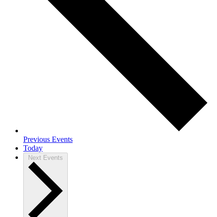
Previous
Events
Today
Next
Events