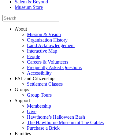
Salem & Beyond
Museum Store
About
Mission & Vision
Organization History
Land Acknowledgement
Interactive Map
People
Careers & Volunteers
Frequently Asked Questions
Accessibility
ESL and Citizenship
Settlement Classes
Groups
Group Tours
Support
Membership
Give
Hawthorne’s Halloween Bash
The Hawthorne Museum at The Gables
Purchase a Brick
Families