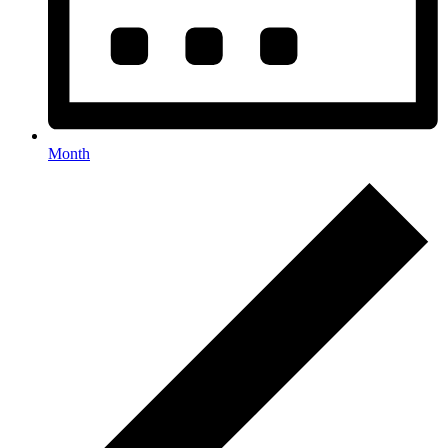
Month