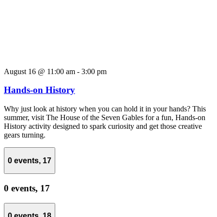
August 16 @ 11:00 am
-
3:00 pm
Hands-on History
Why just look at history when you can hold it in your hands? This
summer, visit The House of the Seven Gables for a fun, Hands-on
History activity designed to spark curiosity and get those creative
gears turning.
0 events,
17
0 events,
17
0 events,
18