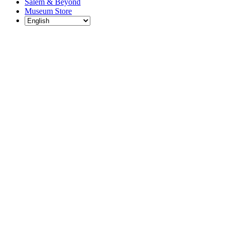
Salem & Beyond
Museum Store
Each year, The
Gables partners
with local
experts,
musicians,
writers, actors,
educators,
community
artists, and
literary,
historic, and
scientific
institutions to
create and
present
engaging and
meaningful
programming