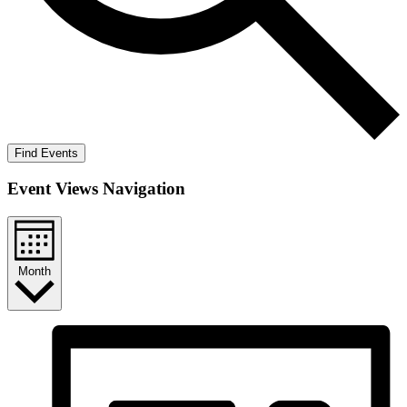
Find Events
Event Views Navigation
Month