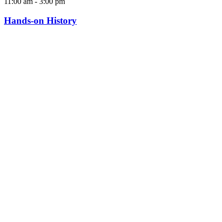
11:00 am
-
3:00 pm
Hands-on History