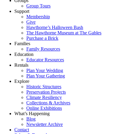
Groups
Group Tours
Support
Membership
Give
Hawthorne’s Halloween Bash
The Hawthorne Museum at The Gables
Purchase a Brick
Families
Family Resources
Education
Educator Resources
Rentals
Plan Your Wedding
Plan Your Gathering
Explore
Historic Structures
Preservation Projects
Climate Resiliency
Collections & Archives
Online Exhibitions
What’s Happening
Blog
Newsletter Archive
Contact