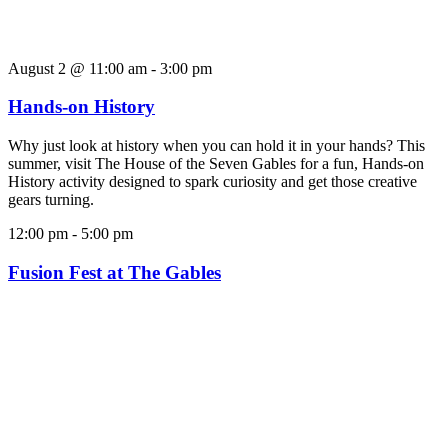
August 2 @ 11:00 am
-
3:00 pm
Hands-on History
Why just look at history when you can hold it in your hands? This
summer, visit The House of the Seven Gables for a fun, Hands-on
History activity designed to spark curiosity and get those creative
gears turning.
12:00 pm
-
5:00 pm
Fusion Fest at The Gables