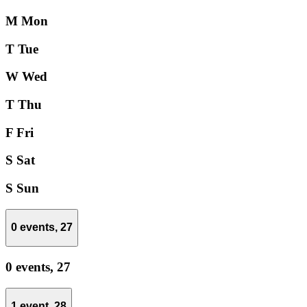
M
Mon
T
Tue
W
Wed
T
Thu
F
Fri
S
Sat
S
Sun
0 events,
27
0 events,
27
1 event,
28