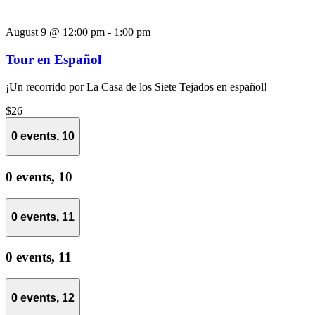
August 9 @ 12:00 pm
-
1:00 pm
Tour en Español
¡Un recorrido por La Casa de los Siete Tejados en español!
$26
0 events,
10
0 events,
10
0 events,
11
0 events,
11
0 events,
12