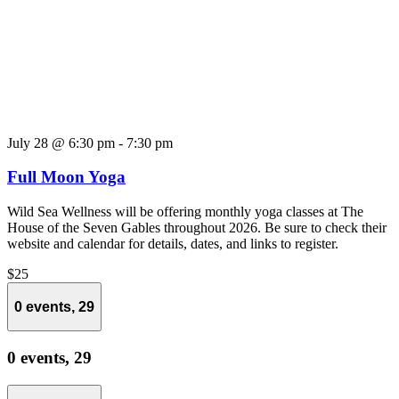
July 28 @ 6:30 pm
-
7:30 pm
Full Moon Yoga
Wild Sea Wellness will be offering monthly yoga classes at The
House of the Seven Gables throughout 2026. Be sure to check their
website and calendar for details, dates, and links to register.
$25
0 events,
29
0 events,
29