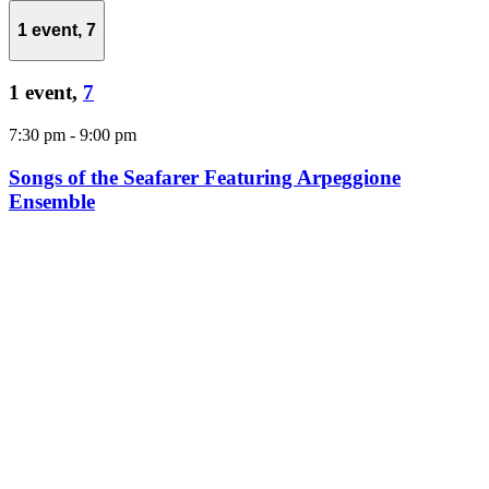
1 event,
7
1 event,
7
7:30 pm
-
9:00 pm
Songs of the Seafarer Featuring Arpeggione
Ensemble