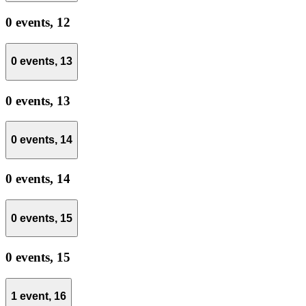
0 events,
12
0 events,
13
0 events,
13
0 events,
14
0 events,
14
0 events,
15
0 events,
15
1 event,
16