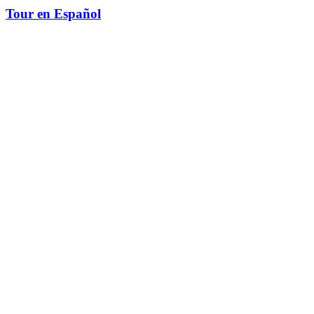
Tour en Español