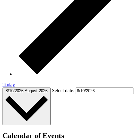
Today
Select date.
8/10/2026
August 2026
Calendar of Events