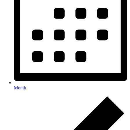
Month