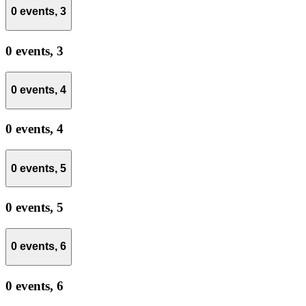
0 events,
3
0 events,
3
0 events,
4
0 events,
4
0 events,
5
0 events,
5
0 events,
6
0 events,
6