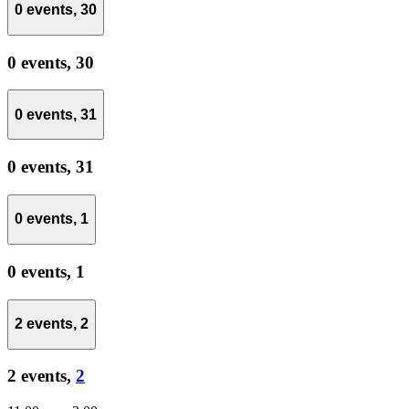
0 events,
30
0 events,
30
0 events,
31
0 events,
31
0 events,
1
0 events,
1
2 events,
2
2 events,
2