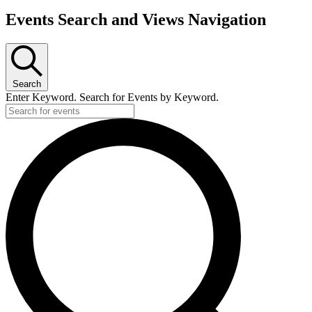
Events Search and Views Navigation
Search
Enter Keyword. Search for Events by Keyword.