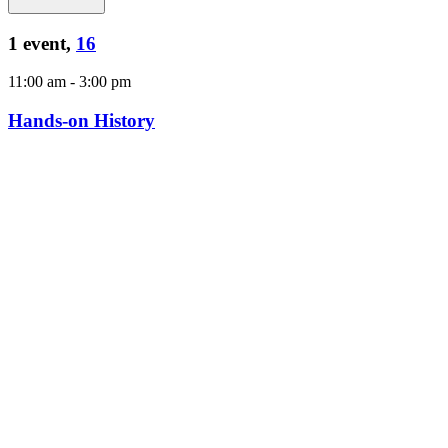
1 event,
16
11:00 am
-
3:00 pm
Hands-on History