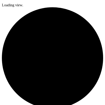
Loading view.