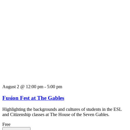
August 2 @ 12:00 pm
-
5:00 pm
Fusion Fest at The Gables
Highlighting the backgrounds and cultures of students in the ESL
and Citizenship classes at The House of the Seven Gables.
Free