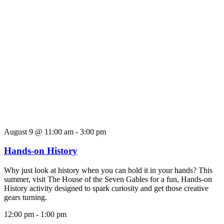
August 9 @ 11:00 am
-
3:00 pm
Hands-on History
Why just look at history when you can hold it in your hands? This
summer, visit The House of the Seven Gables for a fun, Hands-on
History activity designed to spark curiosity and get those creative
gears turning.
12:00 pm
-
1:00 pm