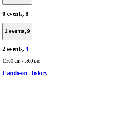
0 events,
8
2 events,
9
2 events,
9
11:00 am
-
3:00 pm
Hands-on History