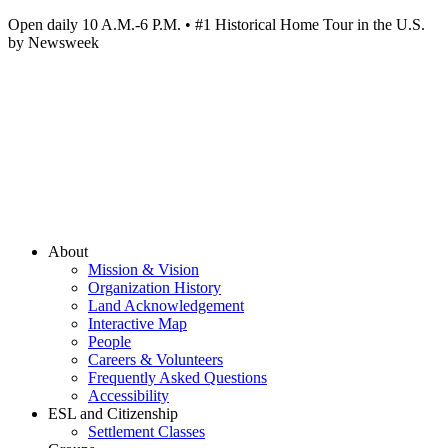
Open daily 10 A.M.-6 P.M. • #1 Historical Home Tour in the U.S.
by Newsweek
About
Mission & Vision
Organization History
Land Acknowledgement
Interactive Map
People
Careers & Volunteers
Frequently Asked Questions
Accessibility
ESL and Citizenship
Settlement Classes