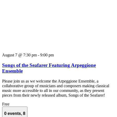
August 7 @ 7:30 pm
-
9:00 pm
Songs of the Seafarer Featuring Arpeggione
Ensemble
Please join us as we welcome the Arpeggione Ensemble, a
collaborative group of musicians and composers making classical
music more accessible to all in our community, as they present
pieces from their newly released album, Songs of the Seafarer!
Free
0 events,
8