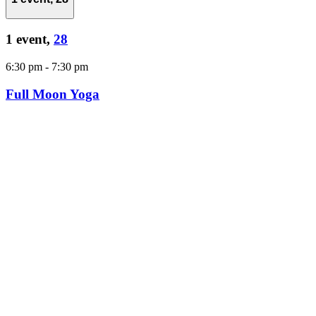
1 event,
28
6:30 pm
-
7:30 pm
Full Moon Yoga