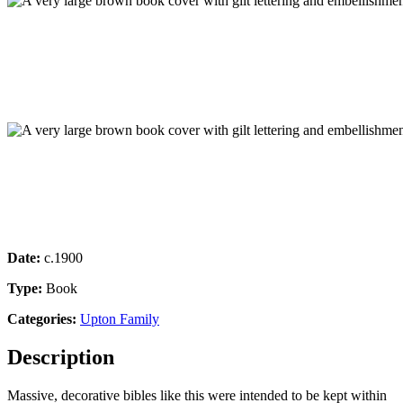
Date:
c.1900
Type:
Book
Categories:
Upton Family
Description
Massive, decorative bibles like this were intended to be kept within