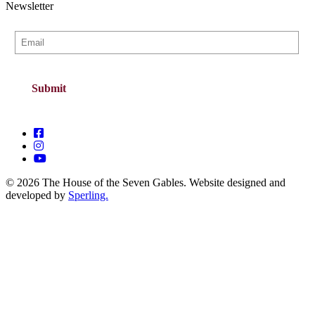
Newsletter
© 2026 The House of the Seven Gables. Website designed and
developed by
Sperling.