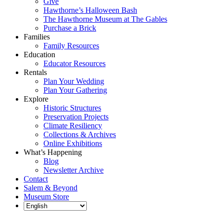
Give
Hawthorne’s Halloween Bash
The Hawthorne Museum at The Gables
Purchase a Brick
Families
Family Resources
Education
Educator Resources
Rentals
Plan Your Wedding
Plan Your Gathering
Explore
Historic Structures
Preservation Projects
Climate Resiliency
Collections & Archives
Online Exhibitions
What’s Happening
Blog
Newsletter Archive
Contact
Salem & Beyond
Museum Store