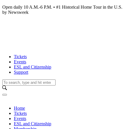
Open daily 10 A.M.-6 P.M. • #1 Historical Home Tour in the U.S.
by Newsweek
Tickets
Events
ESL and Citizenship
Support
Home
Tickets
Events
ESL and Citizenship
Membership