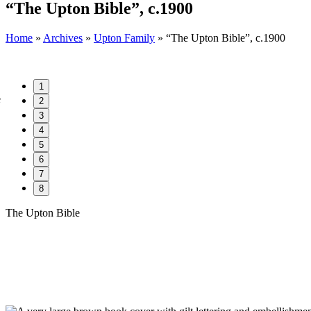
“The Upton Bible”, c.1900
Home
»
Archives
»
Upton Family
»
“The Upton Bible”, c.1900
1
2
3
4
5
6
7
8
The Upton Bible