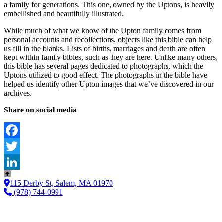
a family for generations. This one, owned by the Uptons, is heavily
embellished and beautifully illustrated.
While much of what we know of the Upton family comes from
personal accounts and recollections, objects like this bible can help
us fill in the blanks. Lists of births, marriages and death are often
kept within family bibles, such as they are here. Unlike many others,
this bible has several pages dedicated to photographs, which the
Uptons utilized to good effect. The photographs in the bible have
helped us identify other Upton images that we’ve discovered in our
archives.
Share on social media
Facebook
Twitter
LinkedIn
115 Derby St, Salem, MA 01970
(978) 744-0991