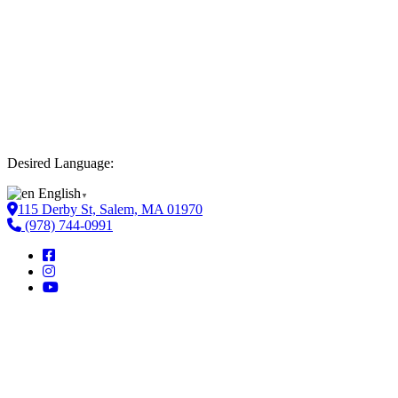
Desired Language:
English
▼
115 Derby St, Salem, MA 01970
(978) 744-0991