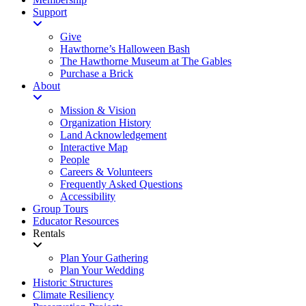
Support
Give
Hawthorne’s Halloween Bash
The Hawthorne Museum at The Gables
Purchase a Brick
About
Mission & Vision
Organization History
Land Acknowledgement
Interactive Map
People
Careers & Volunteers
Frequently Asked Questions
Accessibility
Group Tours
Educator Resources
Rentals
Plan Your Gathering
Plan Your Wedding
Historic Structures
Climate Resiliency