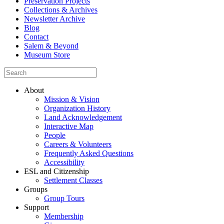
Preservation Projects
Collections & Archives
Newsletter Archive
Blog
Contact
Salem & Beyond
Museum Store
About
Mission & Vision
Organization History
Land Acknowledgement
Interactive Map
People
Careers & Volunteers
Frequently Asked Questions
Accessibility
ESL and Citizenship
Settlement Classes
Groups
Group Tours
Support
Membership