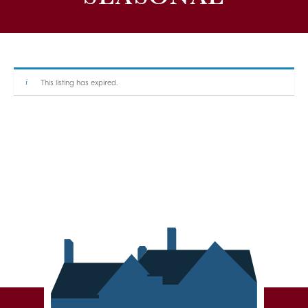
This listing has expired.