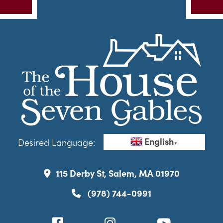
English
Desired Language:
▼
115 Derby St, Salem, MA 01970
(978) 744-0991