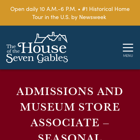
Open daily 10 A.M.-6 P.M. • #1 Historical Home
Tour in the U.S. by Newsweek
ADMISSIONS AND
MUSEUM STORE
ASSOCIATE –
SEASONAL