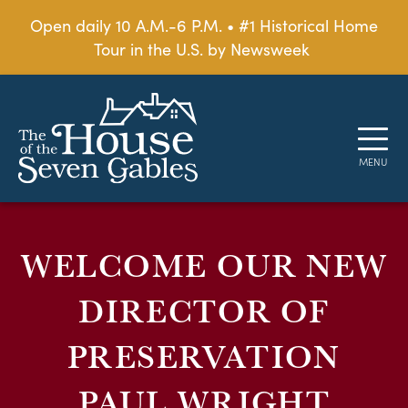
Open daily 10 A.M.-6 P.M. • #1 Historical Home
Tour in the U.S. by Newsweek
WELCOME OUR NEW
DIRECTOR OF
PRESERVATION
PAUL WRIGHT