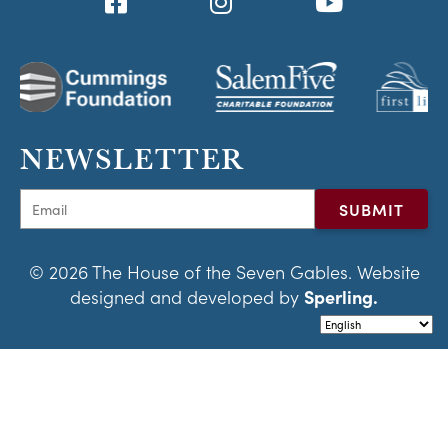
NEWSLETTER
© 2026 The House of the Seven Gables. Website
designed and developed by
Sperling.