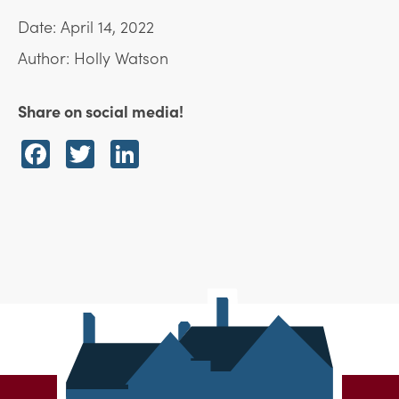
Date: April 14, 2022
Author: Holly Watson
Share on social media!
Facebook
Twitter
LinkedIn