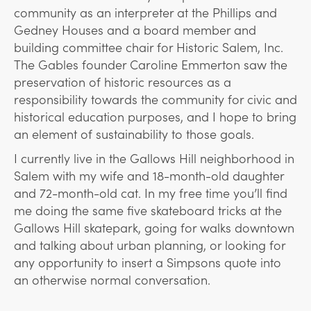
community as an interpreter at the Phillips and
Gedney Houses and a board member and
building committee chair for Historic Salem, Inc.
The Gables founder Caroline Emmerton saw the
preservation of historic resources as a
responsibility towards the community for civic and
historical education purposes, and I hope to bring
an element of sustainability to those goals.
I currently live in the Gallows Hill neighborhood in
Salem with my wife and 18-month-old daughter
and 72-month-old cat. In my free time you’ll find
me doing the same five skateboard tricks at the
Gallows Hill skatepark, going for walks downtown
and talking about urban planning, or looking for
any opportunity to insert a Simpsons quote into
an otherwise normal conversation.