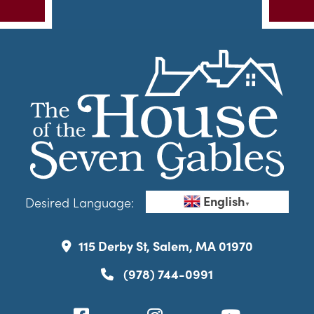
English
Desired Language:
▼
115 Derby St, Salem, MA 01970
(978) 744-0991