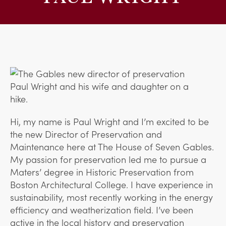
Hi, my name is Paul Wright and I’m excited to be
the new Director of Preservation and
Maintenance here at The House of Seven Gables.
My passion for preservation led me to pursue a
Maters’ degree in Historic Preservation from
Boston Architectural College. I have experience in
sustainability, most recently working in the energy
efficiency and weatherization field. I’ve been
active in the local history and preservation