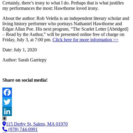
Certainly, there’s irony to what I do. Perhaps that is what justifies
my performances the most: Hawthorne loved irony.
About the author: Rob Velella is an independent literary scholar and
living history performer who portrays Nathaniel Hawthorne and
Edgar Allan Poe. His next program, “The Scarlet Letter [Abridged]
– Read by the Author,” will be presented online free of charge on
Friday, July 3, at 7:00 pm.
Click here for more information >>
Date: July 1, 2020
Author: Sarah Garriepy
Share on social media!
Facebook
Twitter
LinkedIn
115 Derby St, Salem, MA 01970
(978) 744-0991