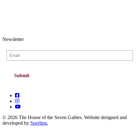
Newsletter
© 2026 The House of the Seven Gables. Website designed and
developed by
Sperling.