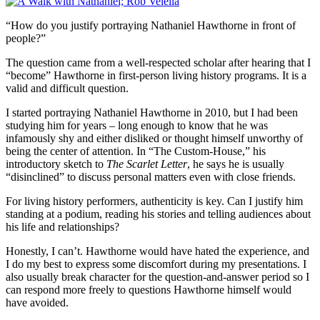
“How do you justify portraying Nathaniel Hawthorne in front of
people?”
The question came from a well-respected scholar after hearing that I
“become” Hawthorne in first-person living history programs. It is a
valid and difficult question.
I started portraying Nathaniel Hawthorne in 2010, but I had been
studying him for years – long enough to know that he was
infamously shy and either disliked or thought himself unworthy of
being the center of attention. In “The Custom-House,” his
introductory sketch to
The Scarlet Letter
, he says he is usually
“disinclined” to discuss personal matters even with close friends.
For living history performers, authenticity is key. Can I justify him
standing at a podium, reading his stories and telling audiences about
his life and relationships?
Honestly, I can’t. Hawthorne would have hated the experience, and
I do my best to express some discomfort during my presentations. I
also usually break character for the question-and-answer period so I
can respond more freely to questions Hawthorne himself would
have avoided.