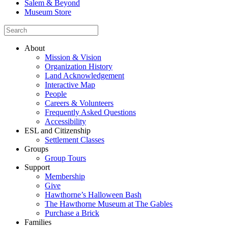
Salem & Beyond
Museum Store
About
Mission & Vision
Organization History
Land Acknowledgement
Interactive Map
People
Careers & Volunteers
Frequently Asked Questions
Accessibility
ESL and Citizenship
Settlement Classes
Groups
Group Tours
Support
Membership
Give
Hawthorne’s Halloween Bash
The Hawthorne Museum at The Gables
Purchase a Brick
Families