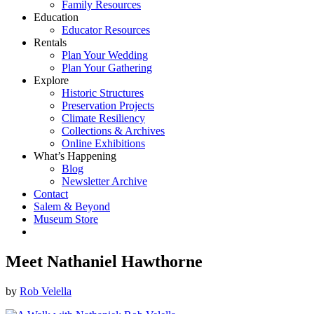
Family Resources
Education
Educator Resources
Rentals
Plan Your Wedding
Plan Your Gathering
Explore
Historic Structures
Preservation Projects
Climate Resiliency
Collections & Archives
Online Exhibitions
What’s Happening
Blog
Newsletter Archive
Contact
Salem & Beyond
Museum Store
Meet Nathaniel Hawthorne
by
Rob Velella