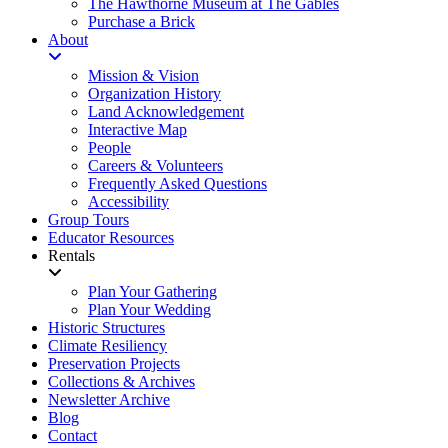
The Hawthorne Museum at The Gables
Purchase a Brick
About
Mission & Vision
Organization History
Land Acknowledgement
Interactive Map
People
Careers & Volunteers
Frequently Asked Questions
Accessibility
Group Tours
Educator Resources
Rentals
Plan Your Gathering
Plan Your Wedding
Historic Structures
Climate Resiliency
Preservation Projects
Collections & Archives
Newsletter Archive
Blog
Contact