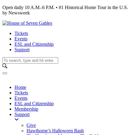
Open daily 10 A.M.-6 P.M. • #1 Historical Home Tour in the U.S.
by Newsweek
Tickets
Events
ESL and Citizenship
Support
Home
Tickets
Events
ESL and Citizenship
Membership
Support
Give
Hawthorne’s Halloween Bash