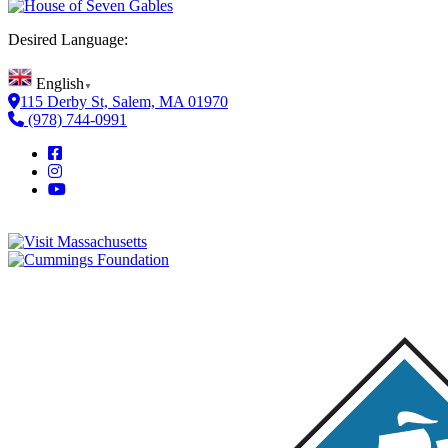
Desired Language:
English
▼
115 Derby St, Salem, MA 01970
(978) 744-0991