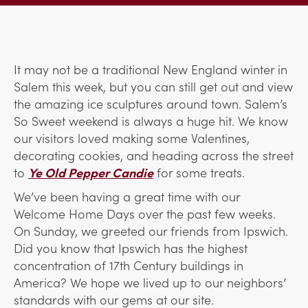
It may not be a traditional New England winter in
Salem this week, but you can still get out and view
the amazing ice sculptures around town. Salem’s
So Sweet weekend is always a huge hit. We know
our visitors loved making some Valentines,
decorating cookies, and heading across the street
to
Ye Old Pepper Candie
for some treats.
We’ve been having a great time with our
Welcome Home Days over the past few weeks.
On Sunday, we greeted our friends from Ipswich.
Did you know that Ipswich has the highest
concentration of 17th Century buildings in
America? We hope we lived up to our neighbors’
standards with our gems at our site.