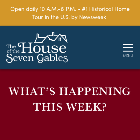
Open daily 10 A.M.-6 P.M. • #1 Historical Home
Tour in the U.S. by Newsweek
WHAT’S HAPPENING
THIS WEEK?