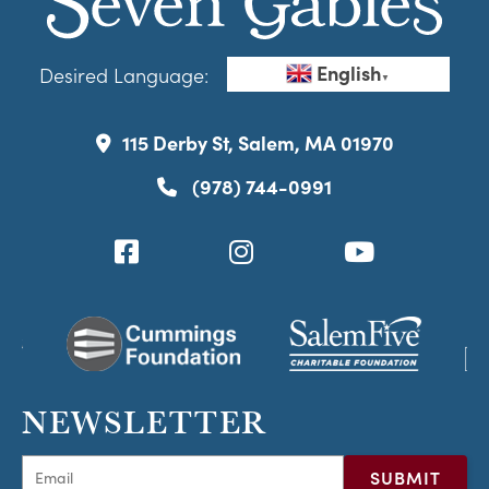
English
Desired Language:
▼
115 Derby St, Salem, MA 01970
(978) 744-0991
NEWSLETTER