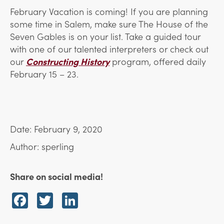
February Vacation is coming! If you are planning
some time in Salem, make sure The House of the
Seven Gables is on your list. Take a guided tour
with one of our talented interpreters or check out
our
Constructing History
program, offered daily
February 15 – 23.
Date: February 9, 2020
Author: sperling
Share on social media!
Facebook
Twitter
LinkedIn