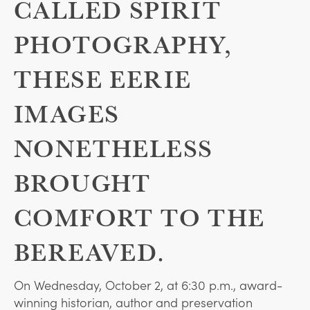
CALLED SPIRIT
PHOTOGRAPHY,
THESE EERIE
IMAGES
NONETHELESS
BROUGHT
COMFORT TO THE
BEREAVED.
On Wednesday, October 2, at 6:30 p.m., award-
winning historian, author and preservation