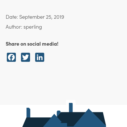
Date: September 25, 2019
Author: sperling
Share on social media!
Facebook
Twitter
LinkedIn