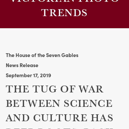
TRENDS
The House of the Seven Gables
News Release
September 17, 2019
THE TUG OF WAR
BETWEEN SCIENCE
AND CULTURE HAS