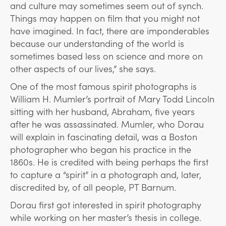
and culture may sometimes seem out of synch.
Things may happen on film that you might not
have imagined. In fact, there are imponderables
because our understanding of the world is
sometimes based less on science and more on
other aspects of our lives,” she says.
One of the most famous spirit photographs is
William H. Mumler’s portrait of Mary Todd Lincoln
sitting with her husband, Abraham, five years
after he was assassinated. Mumler, who Dorau
will explain in fascinating detail, was a Boston
photographer who began his practice in the
1860s. He is credited with being perhaps the first
to capture a “spirit” in a photograph and, later,
discredited by, of all people, PT Barnum.
Dorau first got interested in spirit photography
while working on her master’s thesis in college.