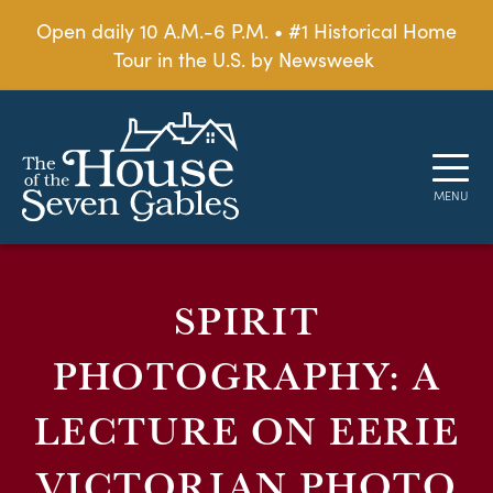
Open daily 10 A.M.-6 P.M. • #1 Historical Home
Tour in the U.S. by Newsweek
SPIRIT
PHOTOGRAPHY: A
LECTURE ON EERIE
VICTORIAN PHOTO