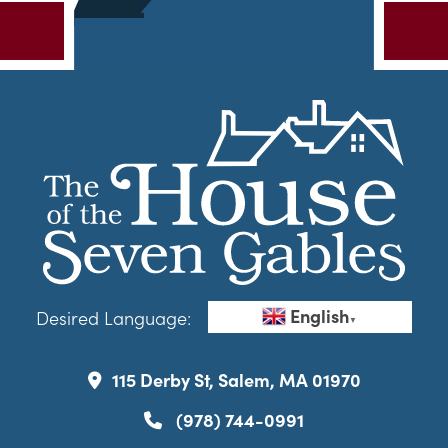
English
Desired Language:
▼
115 Derby St, Salem, MA 01970
(978) 744-0991