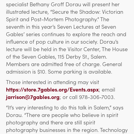
specialist Bethany Groff Dorau will present her
illustrated lecture, “Secure the Shadow: Victorian
Spirit and Post-Mortem Photography.” The
seventh in this year’s Seven Lectures at Seven
Gables’ series continues to explore the reach and
influence of pop culture in our society. Dorau’s
lecture will be held in the Visitor Center, The House
of the Seven Gables, 115 Derby St., Salem.
Members are admitted free of charge. General
admission is $10. Some parking is available.
Those interested in attending may visit
https://store.7gables.org/Events.aspx
; email
jarrison@7gables.org
; or call 978-306-7003.
“It’s very interesting to do this talk in Salem,” says
Dorau. “There are people who believe in spirit
photography and there are still spirit
photography businesses in the region. Technology