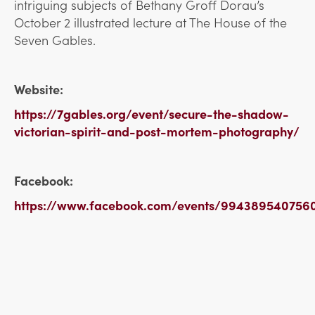
intriguing subjects of Bethany Groff Dorau’s
October 2 illustrated lecture at The House of the
Seven Gables.
Website:
https://7gables.org/event/secure-the-shadow-
victorian-spirit-and-post-mortem-photography/
Facebook:
https://www.facebook.com/events/994389540756