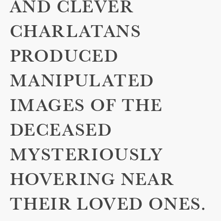
AND CLEVER
CHARLATANS
PRODUCED
MANIPULATED
IMAGES OF THE
DECEASED
MYSTERIOUSLY
HOVERING NEAR
THEIR LOVED ONES.