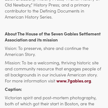
Old Newbury,” History Press; and a primary
contributor to the Defining Documents in
American History Series.
About The House of the Seven Gables Settlement
Association and its mission
Vision: To preserve, share and continue the
American Story.
Mission: To be a welcoming, thriving historic site
and community resource that engages people of
all backgrounds in our inclusive American story.
For more information visit
www.7gables.org
.
Caption:
Victorian spirit and post-mortem photography,
both of which got their start in Boston, are the