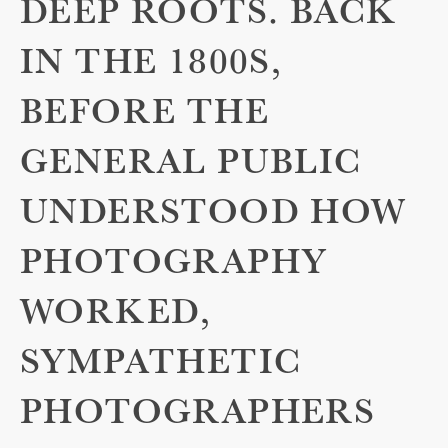
DEEP ROOTS. BACK
IN THE 1800S,
BEFORE THE
GENERAL PUBLIC
UNDERSTOOD HOW
PHOTOGRAPHY
WORKED,
SYMPATHETIC
PHOTOGRAPHERS