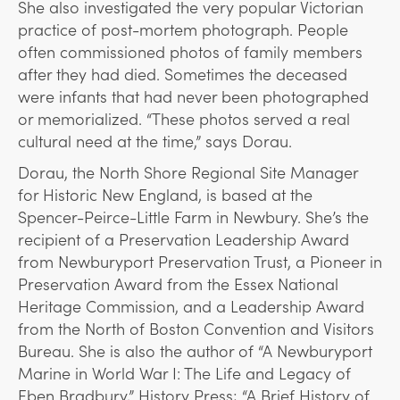
She also investigated the very popular Victorian
practice of post-mortem photograph. People
often commissioned photos of family members
after they had died. Sometimes the deceased
were infants that had never been photographed
or memorialized. “These photos served a real
cultural need at the time,” says Dorau.
Dorau, the North Shore Regional Site Manager
for Historic New England, is based at the
Spencer-Peirce-Little Farm in Newbury. She’s the
recipient of a Preservation Leadership Award
from Newburyport Preservation Trust, a Pioneer in
Preservation Award from the Essex National
Heritage Commission, and a Leadership Award
from the North of Boston Convention and Visitors
Bureau. She is also the author of “A Newburyport
Marine in World War I: The Life and Legacy of
Eben Bradbury,” History Press; “A Brief History of