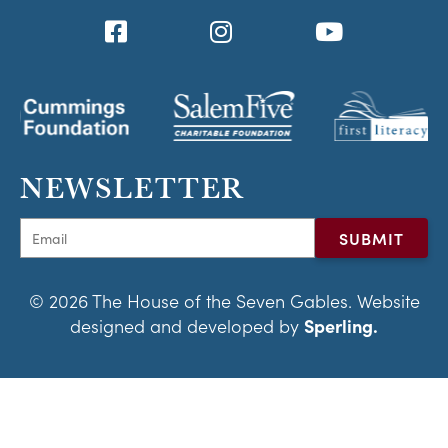
NEWSLETTER
© 2026 The House of the Seven Gables. Website
designed and developed by
Sperling.