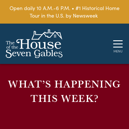
Open daily 10 A.M.-6 P.M. • #1 Historical Home
Tour in the U.S. by Newsweek
WHAT’S HAPPENING
THIS WEEK?