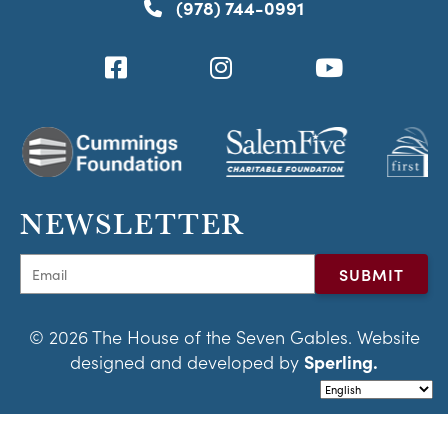
(978) 744-0991
NEWSLETTER
© 2026 The House of the Seven Gables. Website
designed and developed by
Sperling.