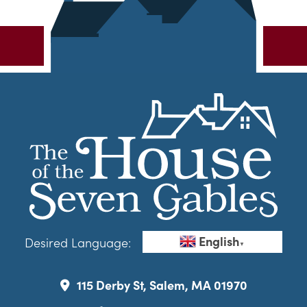
English
Desired Language:
▼
115 Derby St, Salem, MA 01970