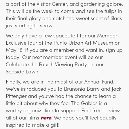
a part of the Visitor Center, and gardening galore.
This will be the week to come and see the tulips in
their final glory and catch the sweet scent of lilacs
just starting to show.
We only have a few spaces left for our Member-
Exclusive tour of the Punto Urban Art Museum on
May 18. If you are a member and want in, sign up
today! Our next member event will be our
Celebrate the Fourth Viewing Party on our
Seaside Lawn.
Finally, we are in the midst of our Annual Fund.
We’ve introduced you to Brunonia Barry and Jack
Pittenger and you’ve had the chance to learn a
little bit about why they feel The Gables is a
worthy organization to support. Feel free to view
all of our films
here
. We hope you’ll feel equally
inspired to make a gift!