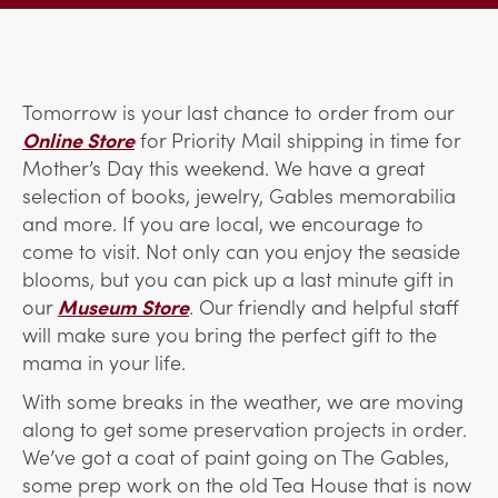
Tomorrow is your last chance to order from our
Online Store
for Priority Mail shipping in time for
Mother’s Day this weekend. We have a great
selection of books, jewelry, Gables memorabilia
and more. If you are local, we encourage to
come to visit. Not only can you enjoy the seaside
blooms, but you can pick up a last minute gift in
our
Museum Store
. Our friendly and helpful staff
will make sure you bring the perfect gift to the
mama in your life.
With some breaks in the weather, we are moving
along to get some preservation projects in order.
We’ve got a coat of paint going on The Gables,
some prep work on the old Tea House that is now