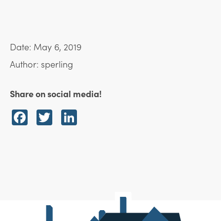
Date: May 6, 2019
Author: sperling
Share on social media!
Facebook
Twitter
LinkedIn