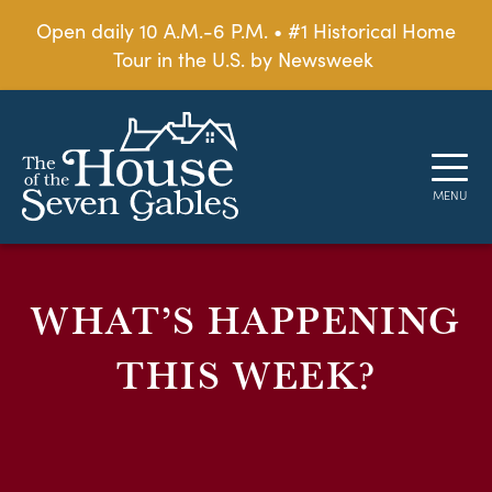
Open daily 10 A.M.-6 P.M. • #1 Historical Home
Tour in the U.S. by Newsweek
WHAT’S HAPPENING
THIS WEEK?