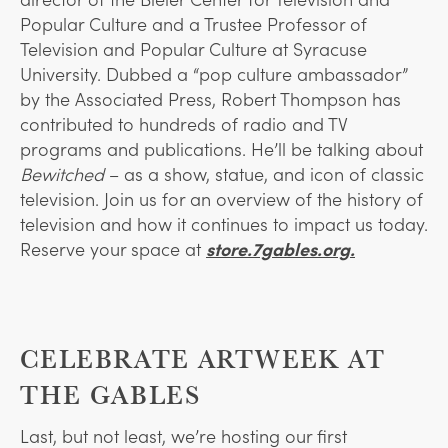
Popular Culture and a Trustee Professor of
Television and Popular Culture at Syracuse
University. Dubbed a “pop culture ambassador”
by the Associated Press, Robert Thompson has
contributed to hundreds of radio and TV
programs and publications. He’ll be talking about
Bewitched
– as a show, statue, and icon of classic
television. Join us for an overview of the history of
television and how it continues to impact us today.
Reserve your space at
store.7gables.org.
CELEBRATE ARTWEEK AT
THE GABLES
Last, but not least, we’re hosting our first