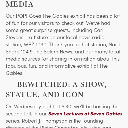
MEDIA
Our POP! Goes The Gables exhibit has been a lot
of fun for our visitors to check out. We’ve had
some great surprise guests, including Carl
Stevens – a fixture on our local news radio
station, WBZ 1030. Thank you to that station, North
Shore 104.9, the Salem News, and our many local
media sources for sharing information about this
fabulous, fun, and informative exhibit at The
Gables!
BEWITCHED: A SHOW,
STATUE, AND ICON
On Wednesday night at 6:30, we’ll be hosting the
second talk in our
Seven Lectures at Seven Gables
series. Robert J. Thompson is the founding
director of the Bleier Center for Television and