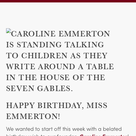
HAPPY BIRTHDAY, MISS
EMMERTON!
We wanted to start off this week with a belated