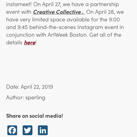
instameet! On April 27, we have a partnership
event with
Creative Collective .
On April 28, we
have very limited space available for the 9:00
and 9:45 behind-the-scenes Instagram event in
conjunction with ArtWeek Boston. Get all of the
details
here
!
Date: April 22, 2019
Author: sperling
Share on social media!
Facebook
Twitter
LinkedIn