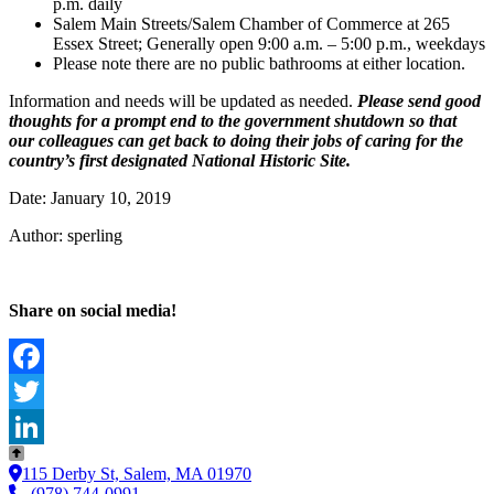
p.m. daily
Salem Main Streets/Salem Chamber of Commerce at 265
Essex Street; Generally open 9:00 a.m. – 5:00 p.m., weekdays
Please note there are no public bathrooms at either location.
Information and needs will be updated as needed.
Please send good
thoughts for a prompt end to the government shutdown so that
our colleagues can get back to doing their jobs of caring for the
country’s first designated National Historic Site.
Date: January 10, 2019
Author: sperling
Share on social media!
Facebook
Twitter
LinkedIn
115 Derby St, Salem, MA 01970
(978) 744-0991