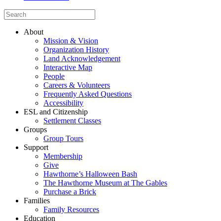
About
Mission & Vision
Organization History
Land Acknowledgement
Interactive Map
People
Careers & Volunteers
Frequently Asked Questions
Accessibility
ESL and Citizenship
Settlement Classes
Groups
Group Tours
Support
Membership
Give
Hawthorne’s Halloween Bash
The Hawthorne Museum at The Gables
Purchase a Brick
Families
Family Resources
Education