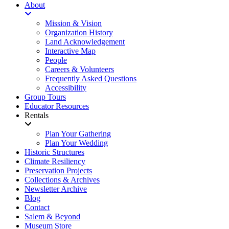
About
Mission & Vision
Organization History
Land Acknowledgement
Interactive Map
People
Careers & Volunteers
Frequently Asked Questions
Accessibility
Group Tours
Educator Resources
Rentals
Plan Your Gathering
Plan Your Wedding
Historic Structures
Climate Resiliency
Preservation Projects
Collections & Archives
Newsletter Archive
Blog
Contact
Salem & Beyond
Museum Store