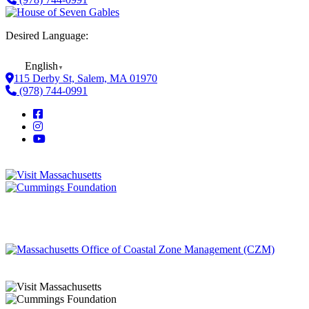
Desired Language:
English
▼
115 Derby St, Salem, MA 01970
(978) 744-0991