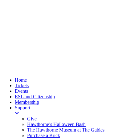
Home
Tickets
Events
ESL and Citizenship
Membership
Support
Give
Hawthorne’s Halloween Bash
The Hawthorne Museum at The Gables
Purchase a Brick