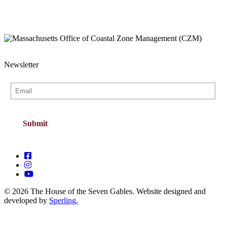
Newsletter
© 2026 The House of the Seven Gables. Website designed and
developed by
Sperling.