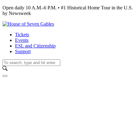
Open daily 10 A.M.-6 P.M. • #1 Historical Home Tour in the U.S.
by Newsweek
Tickets
Events
ESL and Citizenship
Support