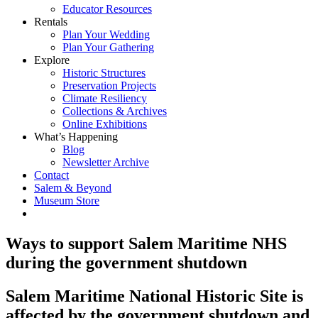
Educator Resources
Rentals
Plan Your Wedding
Plan Your Gathering
Explore
Historic Structures
Preservation Projects
Climate Resiliency
Collections & Archives
Online Exhibitions
What’s Happening
Blog
Newsletter Archive
Contact
Salem & Beyond
Museum Store
Ways to support Salem Maritime NHS
during the government shutdown
Salem Maritime National Historic Site is
affected by the government shutdown and