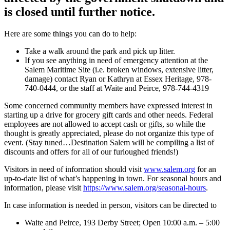
is closed until further notice.
Here are some things you can do to help:
Take a walk around the park and pick up litter.
If you see anything in need of emergency attention at the
Salem Maritime Site (i.e. broken windows, extensive litter,
damage) contact Ryan or Kathryn at Essex Heritage, 978-
740-0444, or the staff at Waite and Peirce, 978-744-4319
Some concerned community members have expressed interest in
starting up a drive for grocery gift cards and other needs. Federal
employees are not allowed to accept cash or gifts, so while the
thought is greatly appreciated, please do not organize this type of
event. (Stay tuned…Destination Salem will be compiling a list of
discounts and offers for all of our furloughed friends!)
Visitors in need of information should visit
www.salem.org
for an
up-to-date list of what’s happening in town. For seasonal hours and
information, please visit
https://www.salem.org/seasonal-hours
.
In case information is needed in person, visitors can be directed to
Waite and Peirce, 193 Derby Street; Open 10:00 a.m. – 5:00