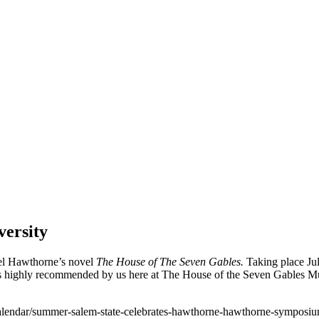
ersity
el Hawthorne’s novel
The House of The Seven Gables.
Taking place Jul
d is highly recommended by us here at The House of the Seven Gables 
/calendar/summer-salem-state-celebrates-hawthorne-hawthorne-symposi