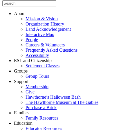
About
Mission & Vision
Organization History
Land Acknowledgement
Interactive Map
People
Careers & Volunteers
Frequently Asked Questions
Accessibility
ESL and Citizenship
Settlement Classes
Groups
Group Tours
Support
Membership
Give
Hawthorne’s Halloween Bash
The Hawthorne Museum at The Gables
Purchase a Brick
Families
Family Resources
Education
Educator Resources