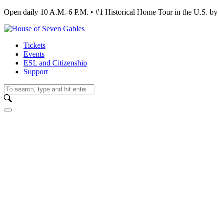
Open daily 10 A.M.-6 P.M. • #1 Historical Home Tour in the U.S.
Tickets
Events
ESL and Citizenship
Support