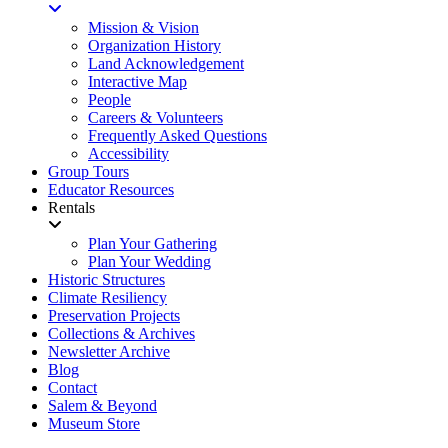
Mission & Vision
Organization History
Land Acknowledgement
Interactive Map
People
Careers & Volunteers
Frequently Asked Questions
Accessibility
Group Tours
Educator Resources
Rentals
Plan Your Gathering
Plan Your Wedding
Historic Structures
Climate Resiliency
Preservation Projects
Collections & Archives
Newsletter Archive
Blog
Contact
Salem & Beyond
Museum Store