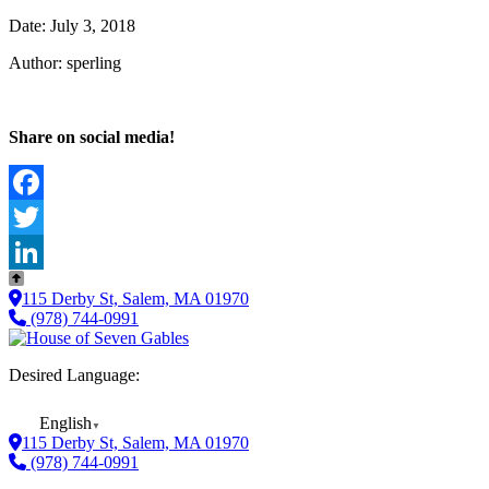
Date: July 3, 2018
Author: sperling
Share on social media!
Facebook
Twitter
LinkedIn
115 Derby St, Salem, MA 01970
(978) 744-0991
Desired Language:
English
▼
115 Derby St, Salem, MA 01970
(978) 744-0991