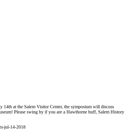
y 14th at the Salem Visitor Center, the symposium will discuss
Museum! Please swing by if you are a Hawthorne buff, Salem History
um-jul-14-2018