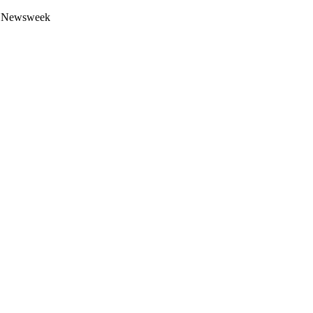
 by Newsweek