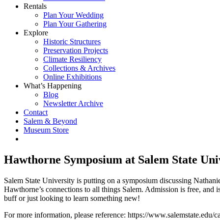
Rentals
Plan Your Wedding
Plan Your Gathering
Explore
Historic Structures
Preservation Projects
Climate Resiliency
Collections & Archives
Online Exhibitions
What’s Happening
Blog
Newsletter Archive
Contact
Salem & Beyond
Museum Store
Hawthorne Symposium at Salem State Univ
Salem State University is putting on a symposium discussing Nathani
Hawthorne’s connections to all things Salem. Admission is free, an
buff or just looking to learn something new!
For more information, please reference: https://www.salemstate.edu