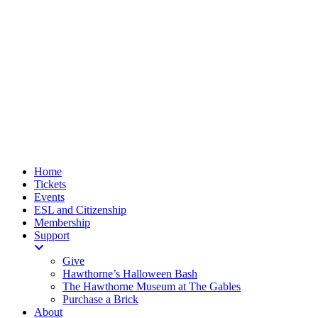
Home
Tickets
Events
ESL and Citizenship
Membership
Support
Give
Hawthorne’s Halloween Bash
The Hawthorne Museum at The Gables
Purchase a Brick
About