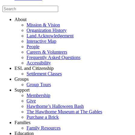
About
Mission & Vision
Organization History
Land Acknowledgement
Interactive Map
People
Careers & Volunteers
Frequently Asked Questions
Accessibility
ESL and Citizenship
Settlement Classes
Groups
Group Tours
Support
Membership
Give
Hawthorne’s Halloween Bash
The Hawthorne Museum at The Gables
Purchase a Brick
Families
Family Resources
Education