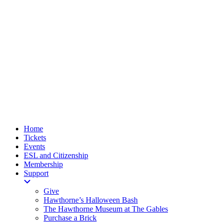
Home
Tickets
Events
ESL and Citizenship
Membership
Support
Give
Hawthorne’s Halloween Bash
The Hawthorne Museum at The Gables
Purchase a Brick