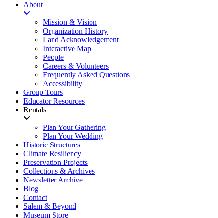
About
Mission & Vision
Organization History
Land Acknowledgement
Interactive Map
People
Careers & Volunteers
Frequently Asked Questions
Accessibility
Group Tours
Educator Resources
Rentals
Plan Your Gathering
Plan Your Wedding
Historic Structures
Climate Resiliency
Preservation Projects
Collections & Archives
Newsletter Archive
Blog
Contact
Salem & Beyond
Museum Store