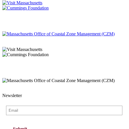
Newsletter