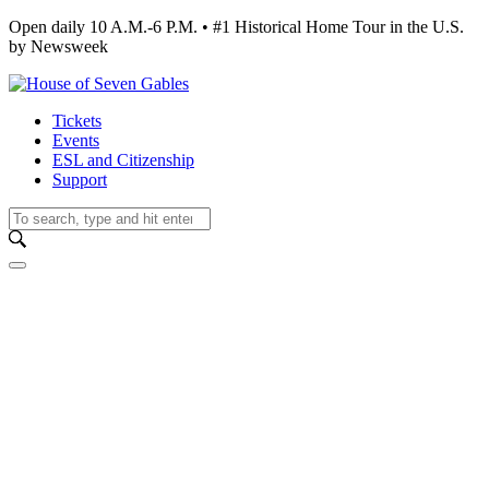
Open daily 10 A.M.-6 P.M. • #1 Historical Home Tour in the U.S.
by Newsweek
Tickets
Events
ESL and Citizenship
Support