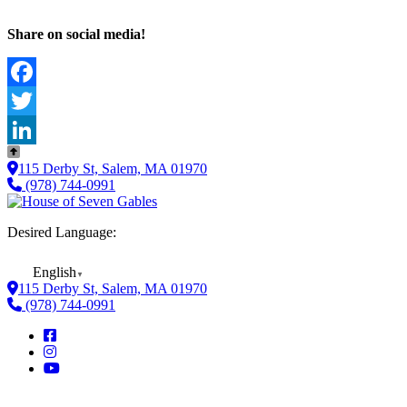
Share on social media!
Facebook
Twitter
LinkedIn
115 Derby St, Salem, MA 01970
(978) 744-0991
Desired Language:
English
▼
115 Derby St, Salem, MA 01970
(978) 744-0991