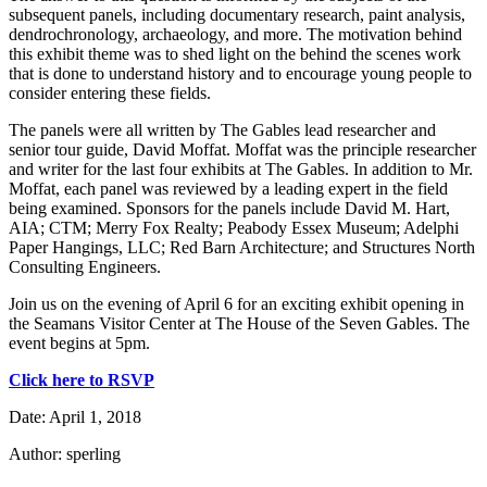
subsequent panels, including documentary research, paint analysis,
dendrochronology, archaeology, and more. The motivation behind
this exhibit theme was to shed light on the behind the scenes work
that is done to understand history and to encourage young people to
consider entering these fields.
The panels were all written by The Gables lead researcher and
senior tour guide, David Moffat. Moffat was the principle researcher
and writer for the last four exhibits at The Gables. In addition to Mr.
Moffat, each panel was reviewed by a leading expert in the field
being examined. Sponsors for the panels include David M. Hart,
AIA; CTM; Merry Fox Realty; Peabody Essex Museum; Adelphi
Paper Hangings, LLC; Red Barn Architecture; and Structures North
Consulting Engineers.
Join us on the evening of April 6 for an exciting exhibit opening in
the Seamans Visitor Center at The House of the Seven Gables. The
event begins at 5pm.
Click here to RSVP
Date: April 1, 2018
Author: sperling