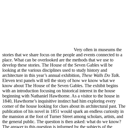
Very often in museums the
stories that we share focus on the people and events connected to a
place. What can be overlooked are the methods that we use to
develop these stories. The House of the Seven Gables will be
looking at the various disciplines used to study history and
architecture in this year’s annual exhibition,
These Walls Do Talk
.
Eleven text panels will tell the story of how we know what we
know about The House of the Seven Gables. The exhibit begins
with an introduction focusing on historical interest in the house
beginning with Nathaniel Hawthorne. As a visitor to the house in
1840, Hawthorne’s inquisitive instinct had him exploring every
corner of the house looking for clues about its architectural past. The
publication of his novel in 1851 would spark an endless curiosity in
the mansion at the foot of Turner Street among scholars, artists, and
the general public. The question is then asked: what do we know?
The answer to this question is informed by the subjects of the