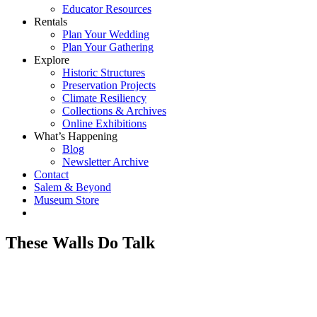
Educator Resources
Rentals
Plan Your Wedding
Plan Your Gathering
Explore
Historic Structures
Preservation Projects
Climate Resiliency
Collections & Archives
Online Exhibitions
What’s Happening
Blog
Newsletter Archive
Contact
Salem & Beyond
Museum Store
These Walls Do Talk